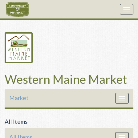
Togg
navig
Western Maine Market
Market
Toggle
navigat
All Items
All Items
Toggle