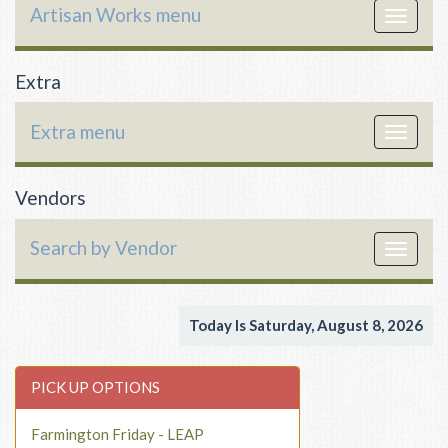
Artisan Works menu
Toggle
navigat
Extra
Extra menu
Toggle
navigat
Vendors
Search by Vendor
Toggle
navigat
Today Is Saturday, August 8, 2026
PICK UP OPTIONS
Farmington Friday - LEAP