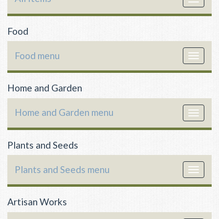
navigat
Food
Food menu
Toggle
navigat
Home and Garden
Home and Garden menu
Toggle
navigat
Plants and Seeds
Plants and Seeds menu
Toggle
navigat
Artisan Works