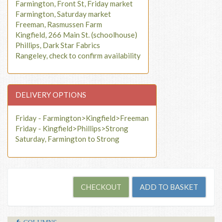
Farmington, Front St, Friday market
Farmington, Saturday market
Freeman, Rasmussen Farm
Kingfield, 266 Main St. (schoolhouse)
Phillips, Dark Star Fabrics
Rangeley, check to confirm availability
DELIVERY OPTIONS
Friday - Farmington>Kingfield>Freeman
Friday - Kingfield>Phillips>Strong
Saturday, Farmington to Strong