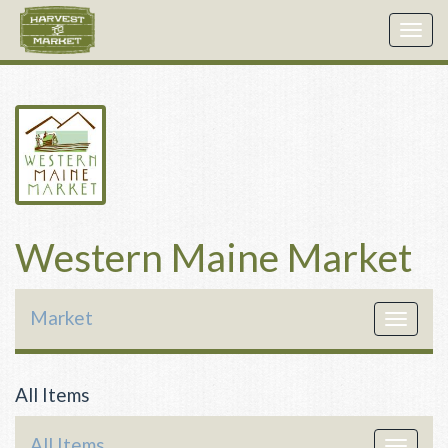
Togg
navig
Western Maine Market
Market
Toggle
navigat
All Items
All Items
Toggle