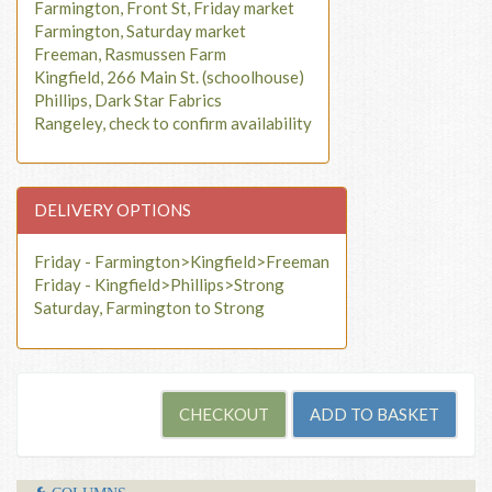
Farmington, Front St, Friday market
Farmington, Saturday market
Freeman, Rasmussen Farm
Kingfield, 266 Main St. (schoolhouse)
Phillips, Dark Star Fabrics
Rangeley, check to confirm availability
DELIVERY OPTIONS
Friday - Farmington>Kingfield>Freeman
Friday - Kingfield>Phillips>Strong
Saturday, Farmington to Strong