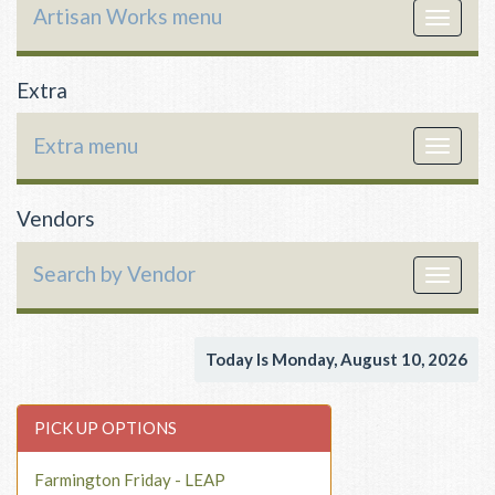
Artisan Works menu
Toggle
navigat
Extra
Extra menu
Toggle
navigat
Vendors
Search by Vendor
Toggle
navigat
Today Is Monday, August 10, 2026
PICK UP OPTIONS
Farmington Friday - LEAP