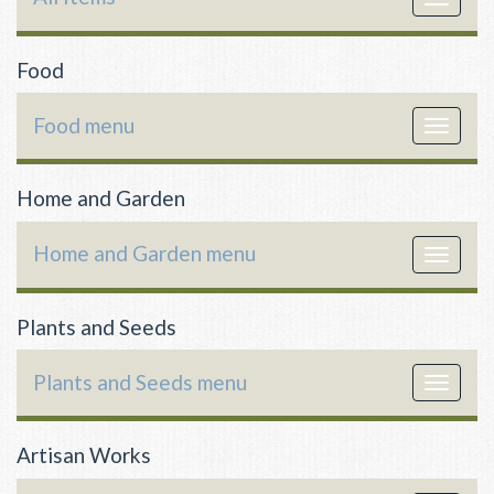
navigat
Food
Food menu
Toggle
navigat
Home and Garden
Home and Garden menu
Toggle
navigat
Plants and Seeds
Plants and Seeds menu
Toggle
navigat
Artisan Works