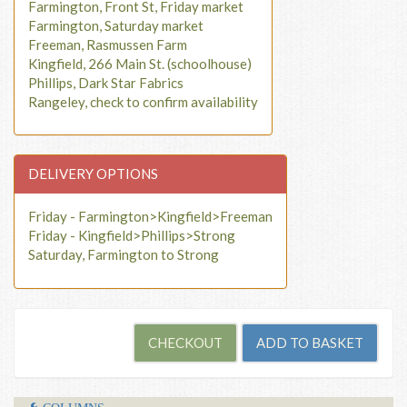
Farmington, Front St, Friday market
Farmington, Saturday market
Freeman, Rasmussen Farm
Kingfield, 266 Main St. (schoolhouse)
Phillips, Dark Star Fabrics
Rangeley, check to confirm availability
DELIVERY OPTIONS
Friday - Farmington>Kingfield>Freeman
Friday - Kingfield>Phillips>Strong
Saturday, Farmington to Strong