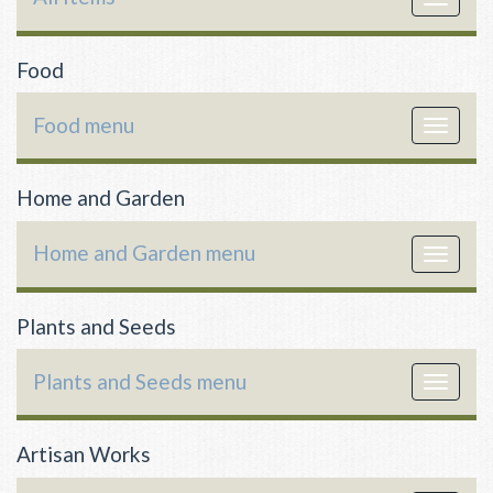
navigat
Food
Food menu
Toggle
navigat
Home and Garden
Home and Garden menu
Toggle
navigat
Plants and Seeds
Plants and Seeds menu
Toggle
navigat
Artisan Works