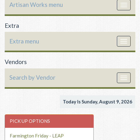
Artisan Works menu
Toggle
navigat
Extra
Extra menu
Toggle
navigat
Vendors
Search by Vendor
Toggle
navigat
Today Is Sunday, August 9, 2026
PICK UP OPTIONS
Farmington Friday - LEAP