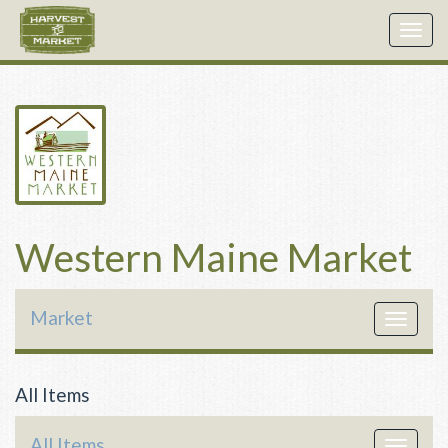
Togg
navig
Western Maine Market
Market
Toggle
navigat
All Items
All Items
Toggle