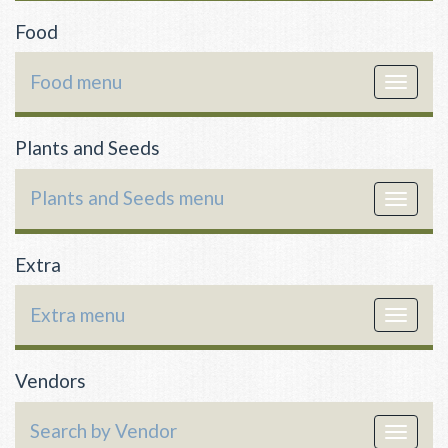
Food
Food menu
Toggle
navigat
Plants and Seeds
Plants and Seeds menu
Toggle
navigat
Extra
Extra menu
Toggle
navigat
Vendors
Search by Vendor
Toggle