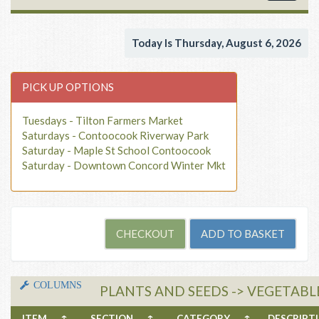
navigat
Today Is Thursday, August 6, 2026
PICK UP OPTIONS
Tuesdays - Tilton Farmers Market
Saturdays - Contoocook Riverway Park
Saturday - Maple St School Contoocook
Saturday - Downtown Concord Winter Mkt
COLUMNS
PLANTS AND SEEDS -> VEGETABLE
ITEM
↑
SECTION
↑
CATEGORY
↑
DESCRIP