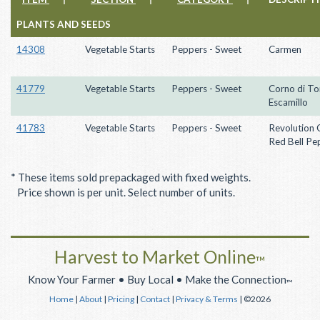
PLANTS AND SEEDS
14308
Vegetable Starts
Peppers - Sweet
Carmen
41779
Vegetable Starts
Peppers - Sweet
Corno di To
Escamillo
41783
Vegetable Starts
Peppers - Sweet
Revolution 
Red Bell Pe
* These items sold prepackaged with fixed weights.
Price shown is per unit. Select number of units.
Harvest to Market Online
™
Know Your Farmer • Buy Local • Make the Connection
™
Home
|
About
|
Pricing
|
Contact
|
Privacy & Terms
| ©2026