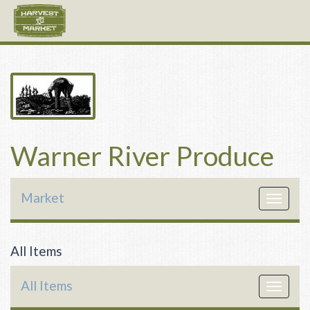
Warner River Produce
Market
Toggle
navigat
All Items
All Items
Toggle
navigat