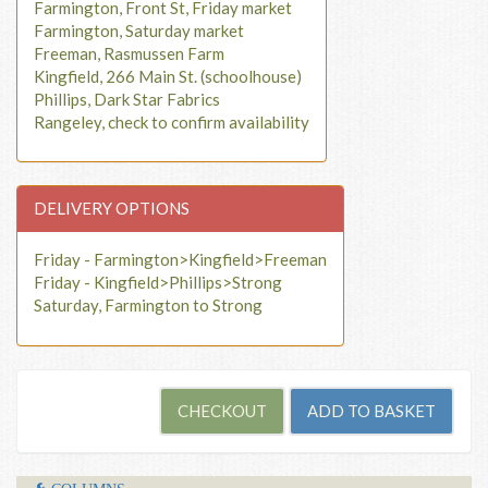
Farmington, Front St, Friday market
Farmington, Saturday market
Freeman, Rasmussen Farm
Kingfield, 266 Main St. (schoolhouse)
Phillips, Dark Star Fabrics
Rangeley, check to confirm availability
DELIVERY OPTIONS
Friday - Farmington>Kingfield>Freeman
Friday - Kingfield>Phillips>Strong
Saturday, Farmington to Strong