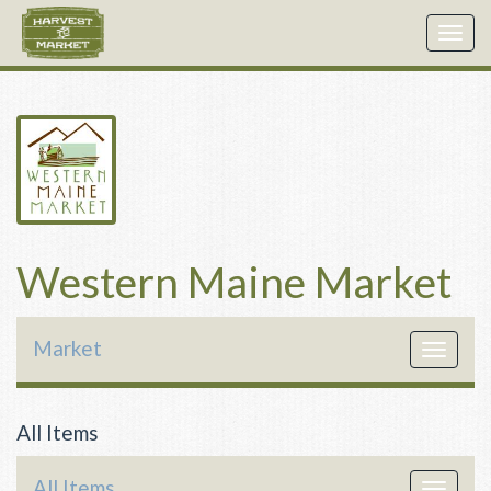
Togg
navig
Western Maine Market
Market
Toggle
navigat
All Items
All Items
Toggle