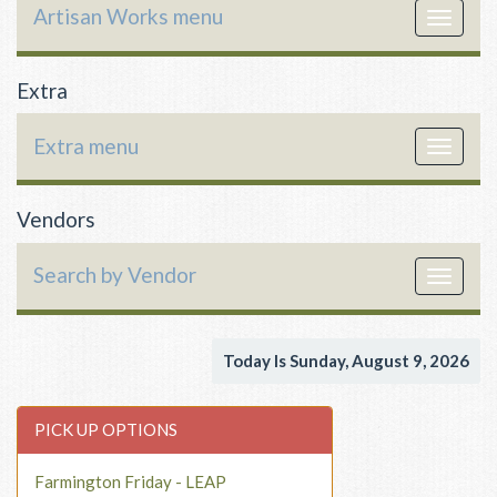
Artisan Works menu
Toggle
navigat
Extra
Extra menu
Toggle
navigat
Vendors
Search by Vendor
Toggle
navigat
Today Is Sunday, August 9, 2026
PICK UP OPTIONS
Farmington Friday - LEAP