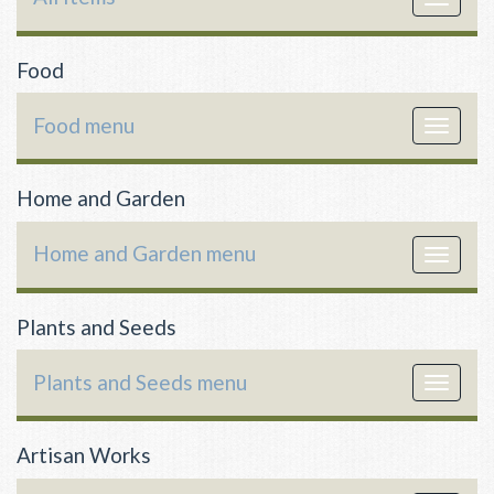
navigat
Food
Food menu
Toggle
navigat
Home and Garden
Home and Garden menu
Toggle
navigat
Plants and Seeds
Plants and Seeds menu
Toggle
navigat
Artisan Works