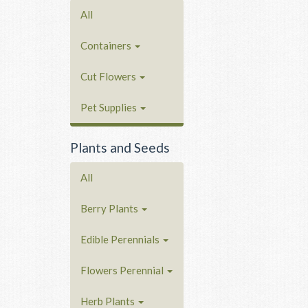
All
Containers
Cut Flowers
Pet Supplies
Plants and Seeds
All
Berry Plants
Edible Perennials
Flowers Perennial
Herb Plants