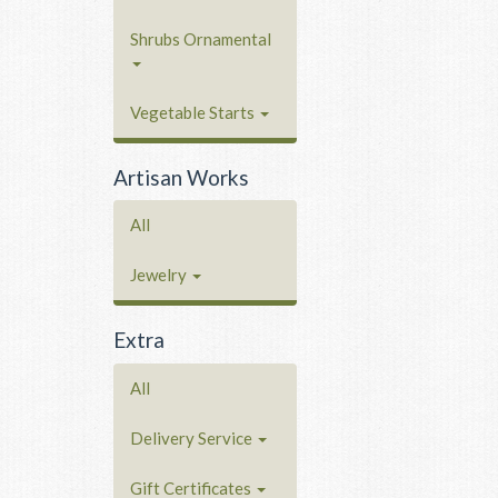
Shrubs Ornamental
Vegetable Starts
Artisan Works
All
Jewelry
Extra
All
Delivery Service
Gift Certificates