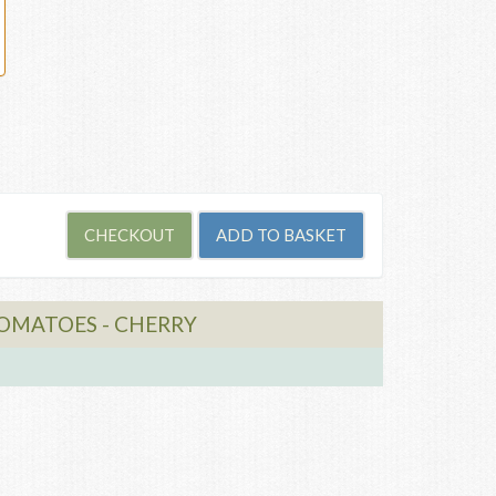
TOMATOES - CHERRY