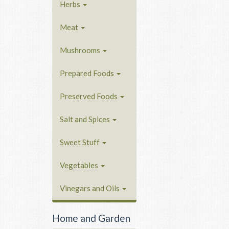
Herbs
Meat
Mushrooms
Prepared Foods
Preserved Foods
Salt and Spices
Sweet Stuff
Vegetables
Vinegars and Oils
Home and Garden