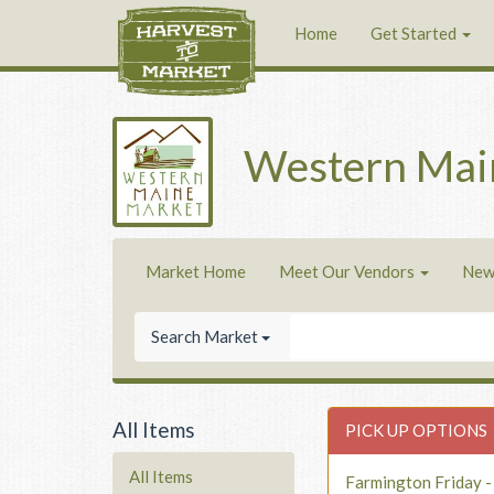
Home
Get Started
Western Mai
Market Home
Meet Our Vendors
New
Search Market
All Items
PICK UP OPTIONS
All Items
Farmington Friday 