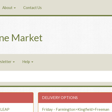
About
Contact Us
ne Market
sletter
Help
DELIVERY OPTIONS
- LEAP
Friday - Farmington>Kingfield>Freeman