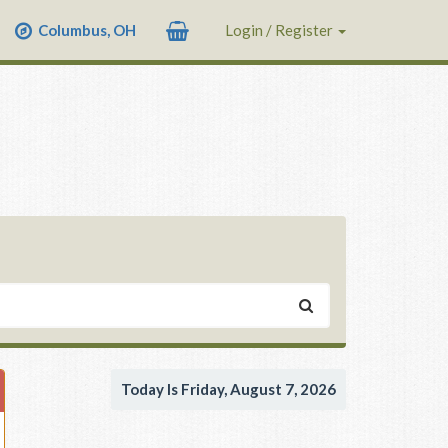
Columbus, OH
Login / Register
Today Is Friday, August 7, 2026