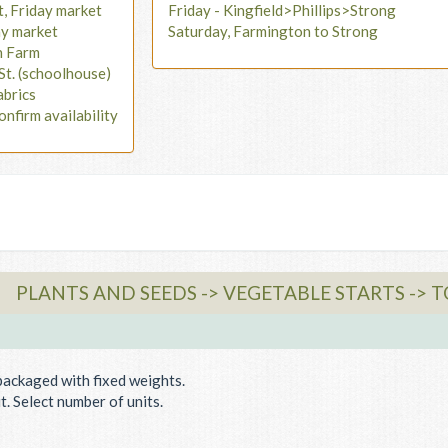
t, Friday market
Friday - Kingfield>Phillips>Strong
ay market
Saturday, Farmington to Strong
n Farm
St. (schoolhouse)
abrics
onfirm availability
PLANTS AND SEEDS -> VEGETABLE STARTS -> 
packaged with fixed weights.
. Select number of units.