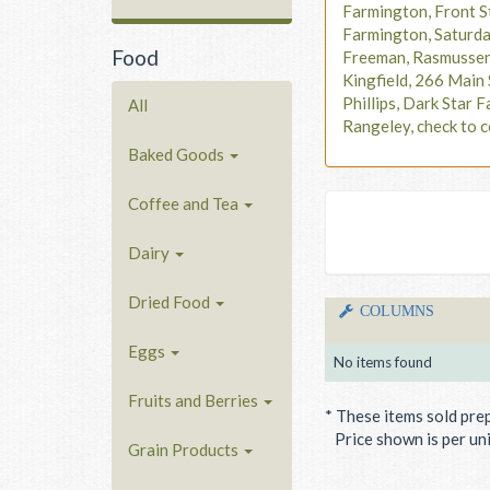
Farmington, Front S
Farmington, Saturd
Food
Freeman, Rasmusse
Kingfield, 266 Main 
Phillips, Dark Star F
All
Rangeley, check to c
Baked Goods
Coffee and Tea
Dairy
Dried Food
COLUMNS
Eggs
No items found
Fruits and Berries
* These items sold pre
Price shown is per unit
Grain Products