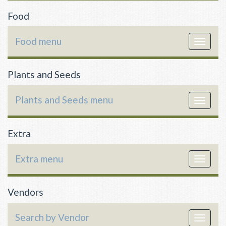
Food
Food menu
Toggle
navigat
Plants and Seeds
Plants and Seeds menu
Toggle
navigat
Extra
Extra menu
Toggle
navigat
Vendors
Search by Vendor
Toggle