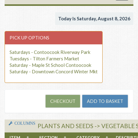
navigat
Today Is Saturday, August 8, 2026
PICK UP OPTIONS
Saturdays - Contoocook Riverway Park
Tuesdays - Tilton Farmers Market
Saturday - Maple St School Contoocook
Saturday - Downtown Concord Winter Mkt
COLUMNS
PLANTS AND SEEDS -> VEGETABLE 
ITEM
↑
SECTION
↑
CATEGORY
↑
DESCRIP