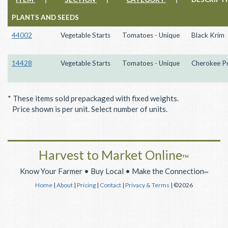
PLANTS AND SEEDS
44002
Vegetable Starts
Tomatoes - Unique
Black Krim
14428
Vegetable Starts
Tomatoes - Unique
Cherokee P
* These items sold prepackaged with fixed weights.
Price shown is per unit. Select number of units.
Harvest to Market Online
™
Know Your Farmer • Buy Local • Make the Connection
™
Home
|
About
|
Pricing
|
Contact
|
Privacy & Terms
| ©2026