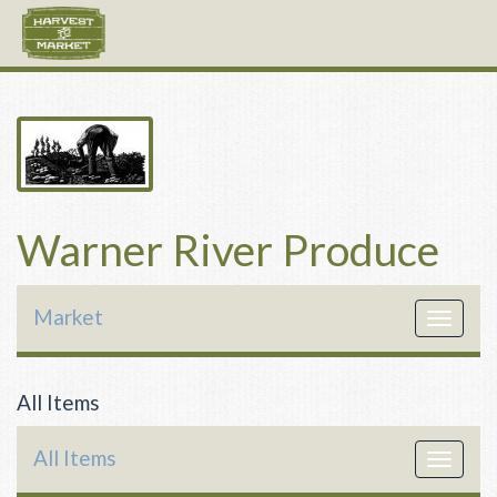
Warner River Produce
Market
Toggle
navigat
All Items
All Items
Toggle
navigat