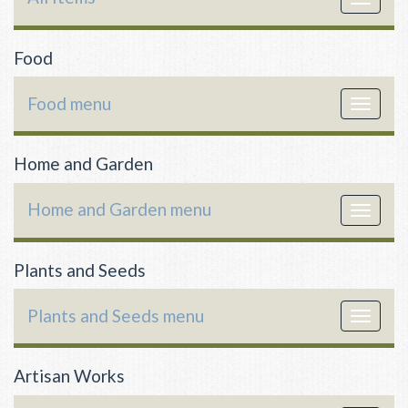
navigat
Food
Food menu
Toggle
navigat
Home and Garden
Home and Garden menu
Toggle
navigat
Plants and Seeds
Plants and Seeds menu
Toggle
navigat
Artisan Works