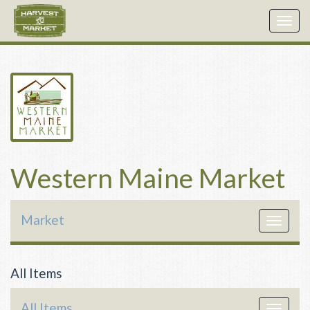
Togg
navig
Western Maine Market
Market
Toggle
navigat
All Items
All Items
Toggle