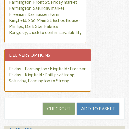
Farmington, Front St, Friday market
Farmington, Saturday market
Freeman, Rasmussen Farm
Kingfield, 266 Main St. (schoolhouse)
Phillips, Dark Star Fabrics
Rangeley, check to confirm availability
DELIVERY OPTIONS
Friday - Farmington>Kingfield>Freeman
Friday - Kingfield>Phillips>Strong
Saturday, Farmington to Strong