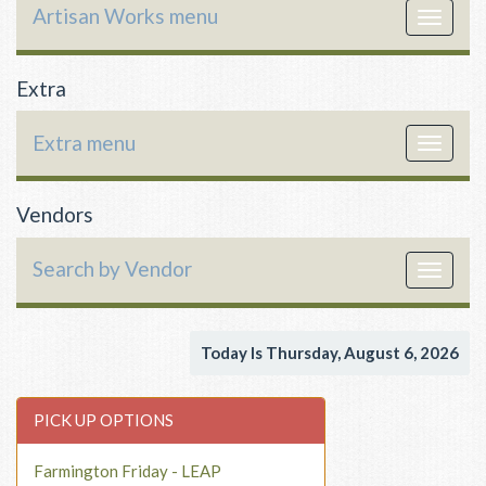
Artisan Works menu
Toggle
navigat
Extra
Extra menu
Toggle
navigat
Vendors
Search by Vendor
Toggle
navigat
Today Is Thursday, August 6, 2026
PICK UP OPTIONS
Farmington Friday - LEAP