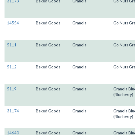
31173
Baked Goods
Granola
Go Nuts Gr
14554
Baked Goods
Granola
Go Nuts Gr
5111
Baked Goods
Granola
Go Nuts Gr
5112
Baked Goods
Granola
Go Nuts Gr
5119
Baked Goods
Granola
Granola Blu
(Blueberry)
31174
Baked Goods
Granola
Granola Blu
(Blueberry)
14640
Baked Goods
Granola
Granola Blu