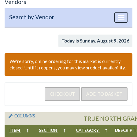
Vendors
Search by Vendor
Toggle
navigat
Today Is Sunday, August 9, 2026
We're sorry, online ordering for this market is currently
closed. Until it reopens, you may view product availability.
COLUMNS
TRUE NORTH GRA
ITEM
↑
SECTION
↑
CATEGORY
↑
DESCRIP