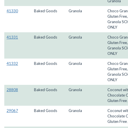
Granola
41330
Baked Goods
Granola
Choco Gran
Gluten Free
Granola S
ONLY
41331
Baked Goods
Granola
Choco Gran
Gluten Free
Granola S
ONLY
41332
Baked Goods
Granola
Choco Gran
Gluten Free
Granola S
ONLY
28808
Baked Goods
Granola
Coconut wi
Chocolate C
Gluten Free 
29067
Baked Goods
Granola
Coconut wi
Chocolate C
Gluten Free 