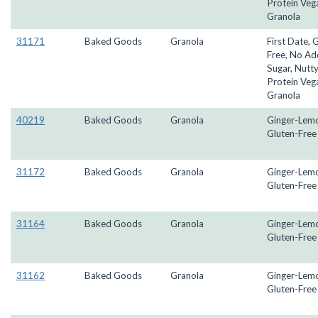
Protein Veg
Granola
31171
Baked Goods
Granola
First Date, 
Free, No A
Sugar, Nutty
Protein Veg
Granola
40219
Baked Goods
Granola
Ginger-Lem
Gluten-Free
31172
Baked Goods
Granola
Ginger-Lem
Gluten-Free
31164
Baked Goods
Granola
Ginger-Lem
Gluten-Free
31162
Baked Goods
Granola
Ginger-Lem
Gluten-Free