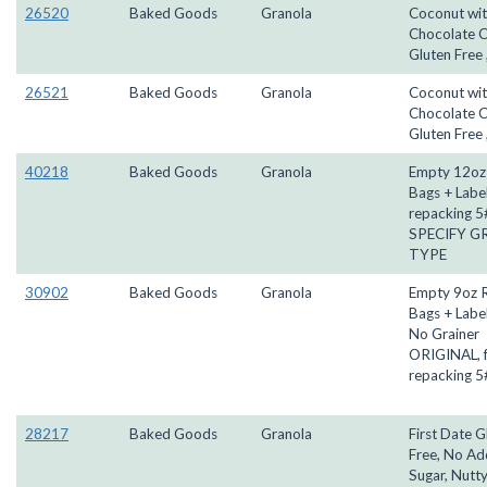
26520
Baked Goods
Granola
Coconut wi
Chocolate C
Gluten Free 
26521
Baked Goods
Granola
Coconut wi
Chocolate C
Gluten Free 
40218
Baked Goods
Granola
Empty 12oz 
Bags + Label
repacking 5#
SPECIFY G
TYPE
30902
Baked Goods
Granola
Empty 9oz R
Bags + Label
No Grainer
ORIGINAL, 
repacking 5
28217
Baked Goods
Granola
First Date G
Free, No A
Sugar, Nutty