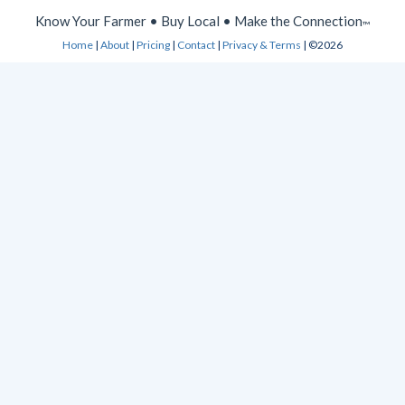
Know Your Farmer • Buy Local • Make the Connection
™
Home
|
About
|
Pricing
|
Contact
|
Privacy & Terms
| ©2026