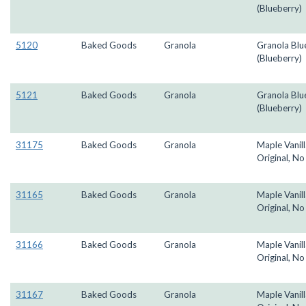
(Blueberry)
5120
Baked Goods
Granola
Granola Blu
(Blueberry)
5121
Baked Goods
Granola
Granola Blu
(Blueberry)
31175
Baked Goods
Granola
Maple Vanill
Original, No
31165
Baked Goods
Granola
Maple Vanill
Original, No
31166
Baked Goods
Granola
Maple Vanill
Original, No
31167
Baked Goods
Granola
Maple Vanill