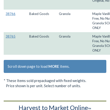
Original, No
38766
Baked Goods
Granola
Maple Vanill
Free, No Nu
Granola S
ONLY
38765
Baked Goods
Granola
Maple Vanill
Free, No Nu
Granola S
ONLY
Scroll down page to load
MORE
items.
* These items sold prepackaged with fixed weights.
Price shown is per unit. Select number of units.
Harvest to Market Online
™