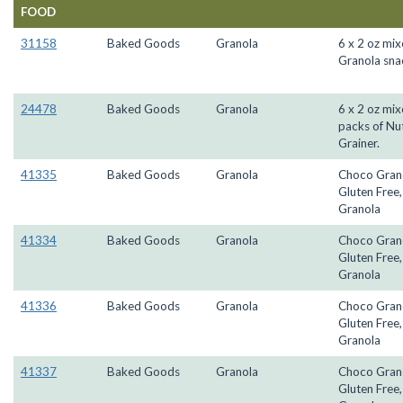
FOOD
31158
Baked Goods
Granola
6 x 2 oz mi
Granola sna
24478
Baked Goods
Granola
6 x 2 oz mi
packs of Nu
Grainer.
41335
Baked Goods
Granola
Choco Gran
Gluten Free
Granola
41334
Baked Goods
Granola
Choco Gran
Gluten Free
Granola
41336
Baked Goods
Granola
Choco Gran
Gluten Free
Granola
41337
Baked Goods
Granola
Choco Gran
Gluten Free