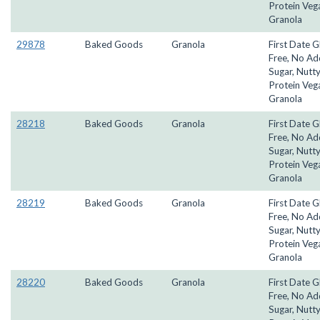
Protein Veg
Granola
29878
Baked Goods
Granola
First Date G
Free, No A
Sugar, Nutty
Protein Veg
Granola
28218
Baked Goods
Granola
First Date G
Free, No A
Sugar, Nutty
Protein Veg
Granola
28219
Baked Goods
Granola
First Date G
Free, No A
Sugar, Nutty
Protein Veg
Granola
28220
Baked Goods
Granola
First Date G
Free, No A
Sugar, Nutty