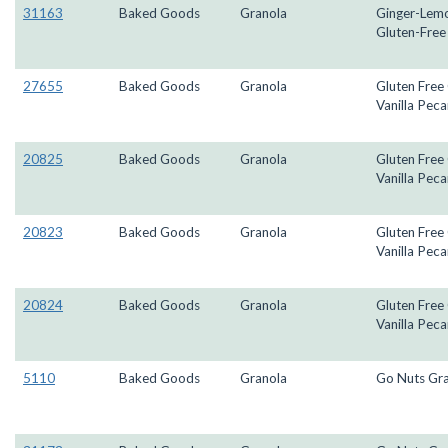
31163
Baked Goods
Granola
Ginger-Lem
Gluten-Free
27655
Baked Goods
Granola
Gluten Free
Vanilla Peca
20825
Baked Goods
Granola
Gluten Free
Vanilla Peca
20823
Baked Goods
Granola
Gluten Free
Vanilla Peca
20824
Baked Goods
Granola
Gluten Free
Vanilla Peca
5110
Baked Goods
Granola
Go Nuts Gr