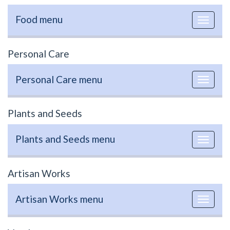
Food menu
Toggle
navigat
Personal Care
Personal Care menu
Toggle
navigat
Plants and Seeds
Plants and Seeds menu
Toggle
navigat
Artisan Works
Artisan Works menu
Toggle
navigat