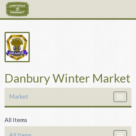
Danbury Winter Market
Market
Toggle
navigat
All Items
All Items
Toggle