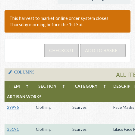
This harvest to market online order system closes
Thursday morning before the 1st Sat
COLUMNS
ALL I
ITEM
↑
SECTION
↑
CATEGORY
↑
DESCRIP
ARTISAN WORKS
29996
Clothing
Scarves
Face Masks
35191
Clothing
Scarves
Lilacs Face