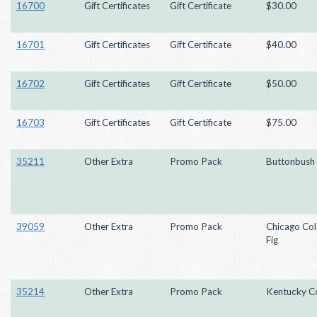
16700
Gift Certificates
Gift Certificate
$30.00
16701
Gift Certificates
Gift Certificate
$40.00
16702
Gift Certificates
Gift Certificate
$50.00
16703
Gift Certificates
Gift Certificate
$75.00
35211
Other Extra
Promo Pack
Buttonbush
39059
Other Extra
Promo Pack
Chicago Co
Fig
35214
Other Extra
Promo Pack
Kentucky Co