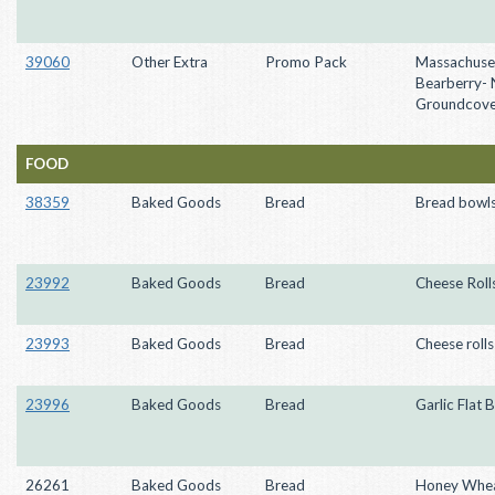
39060
Other Extra
Promo Pack
Massachuse
Bearberry- 
Groundcove
FOOD
38359
Baked Goods
Bread
Bread bowl
23992
Baked Goods
Bread
Cheese Roll
23993
Baked Goods
Bread
Cheese rolls
23996
Baked Goods
Bread
Garlic Flat 
26261
Baked Goods
Bread
Honey Whea