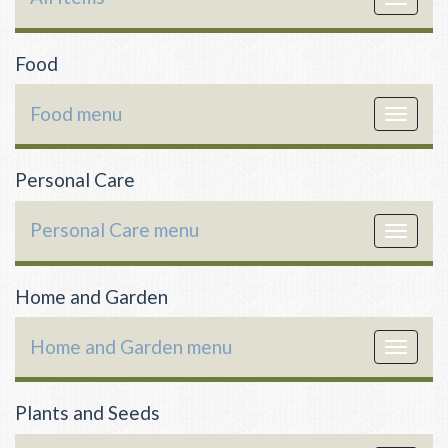
navigat
Food
Food menu
Toggle
navigat
Personal Care
Personal Care menu
Toggle
navigat
Home and Garden
Home and Garden menu
Toggle
navigat
Plants and Seeds