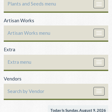
Plants and Seeds menu
Toggle
navigat
Artisan Works
Artisan Works menu
Toggle
navigat
Extra
Extra menu
Toggle
navigat
Vendors
Search by Vendor
Toggle
navigat
Today Is Sunday, August 9, 2026