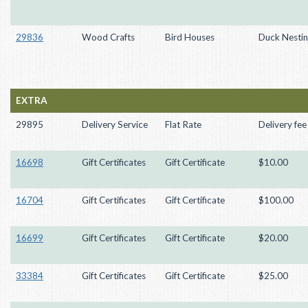
29836
Wood Crafts
Bird Houses
Duck Nesti
EXTRA
29895
Delivery Service
Flat Rate
Delivery fee
16698
Gift Certificates
Gift Certificate
$10.00
16704
Gift Certificates
Gift Certificate
$100.00
16699
Gift Certificates
Gift Certificate
$20.00
33384
Gift Certificates
Gift Certificate
$25.00