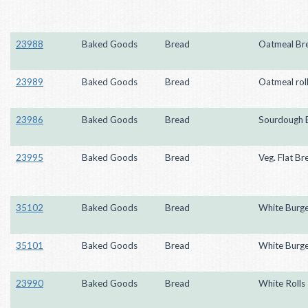
23988
Baked Goods
Bread
Oatmeal Br
23989
Baked Goods
Bread
Oatmeal rol
23986
Baked Goods
Bread
Sourdough 
23995
Baked Goods
Bread
Veg. Flat Br
35102
Baked Goods
Bread
White Burge
35101
Baked Goods
Bread
White Burge
23990
Baked Goods
Bread
White Rolls