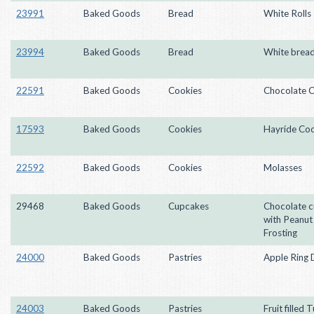
23991
Baked Goods
Bread
White Rolls
23994
Baked Goods
Bread
White brea
22591
Baked Goods
Cookies
Chocolate C
17593
Baked Goods
Cookies
Hayride Coo
22592
Baked Goods
Cookies
Molasses
29468
Baked Goods
Cupcakes
Chocolate 
with Peanut
Frosting
24000
Baked Goods
Pastries
Apple Ring 
24003
Baked Goods
Pastries
Fruit filled