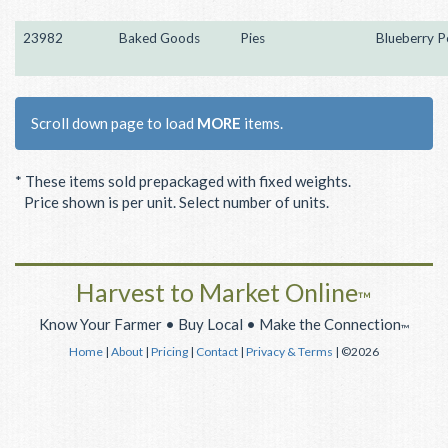
23982
Baked Goods
Pies
Blueberry P
Scroll down page to load
MORE
items.
* These items sold prepackaged with fixed weights.
Price shown is per unit. Select number of units.
Harvest to Market Online
™
Know Your Farmer • Buy Local • Make the Connection
™
Home
|
About
|
Pricing
|
Contact
|
Privacy & Terms
| ©2026