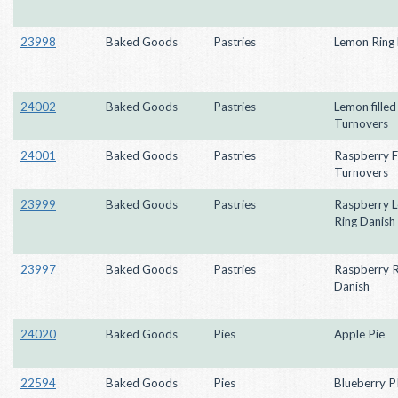
23998
Baked Goods
Pastries
Lemon Ring 
24002
Baked Goods
Pastries
Lemon filled
Turnovers
24001
Baked Goods
Pastries
Raspberry Fi
Turnovers
23999
Baked Goods
Pastries
Raspberry 
Ring Danish
23997
Baked Goods
Pastries
Raspberry R
Danish
24020
Baked Goods
Pies
Apple Pie
22594
Baked Goods
Pies
Blueberry P