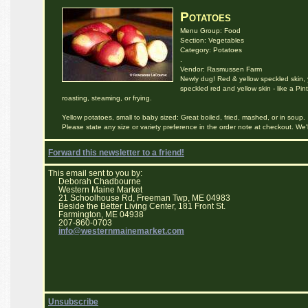
Potatoes
Menu Group: Food
Section: Vegetables
Category: Potatoes
.
Vendor: Rasmussen Farm
Newly dug! Red & yellow speckled skin, y
speckled red and yellow skin - like a Pint
roasting, steaming, or frying.
Yellow potatoes, small to baby sized: Great boiled, fried, mashed, or in soup.
Please state any size or variety preference in the order note at checkout. We
Forward this newsletter to a friend!
This email sent to you by:
Deborah Chadbourne
Western Maine Market
21 Schoolhouse Rd, Freeman Twp, ME 04983
Beside the Better Living Center, 181 Front St.
Farmington, ME 04938
207-860-0703
info@westernmainemarket.com
Unsubscribe