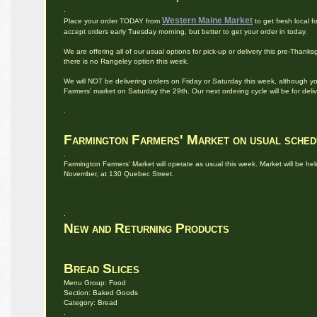
.
Western Maine Market
Place your order TODAY from
to get fresh local
accept orders early Tuesday morning, but better to get your order in today.
We are offering all of our usual options for pick-up or delivery this pre-Than
there is no Rangeley option this week.
We will NOT be delivering orders on Friday or Saturday this week, although y
Farmers' market on Saturday the 29th. Our next ordering cycle will be for deli
.
Farmington Farmers' Market on usual sched
.
Farmington Farmers' Market will operate as usual this week. Market will be he
November, at 130 Quebec Street.
.
New and Returning Products
Bread Slices
Menu Group: Food
Section: Baked Goods
Category: Bread
.