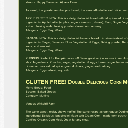
Vendor: Happy Snowman Alpaca Farm
.
As usual, the greater number purchased, the more affordable each slice becom
APPLE BUTTER: NEW: This is a delightful moist bread with fall spices of cin
Ingredients: Apple butter (apples, sugar, cinnamon, cloves), Flour, Sugar, Veg
extract, baking soda, baking powder, cloves, and nutmeg.
Allergens: Eggs, Soy, Wheat
BANANA: NEW: This is a delightful moist banana bread... in slices instead of mu
Ingredients: Sugar, Bananas, Flour, Vegetable oil, Eggs, Baking powder, Bana
soda, and sea salt
Allergens: Eggs, Soy, Wheat
PUMPKIN: Perfect for Pumpkin season!! Same great recipe we use in our Jumbo
slice! Ingredients: Pumpkin, sugar, vegetable oil, eggs, brown sugar, butter,
cinnamon, sea salt, all spice, ground cloves, ginger, and nutmeg
Allergens: Eggs, wheat, soy, milk
GLUTEN FREE! Double Delicious Corn Mu
Menu Group: Food
Section: Baked Goods
Category: Muffins
.
Vendor: Whitehill Farm
.
The same sweet, moist, chewy muffin! The same recipe as our regular Double De
ingredients! Delicious, but simple! Made with Cream Corn - made from scratch
Certified Organic Corn Meal. Great for any meal.