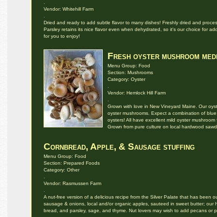
.
Vendor: Whitehill Farm
.
Dried and ready to add subtle flavor to many dishes! Freshly dried and processed
Parsley retains its nice flavor even when dehydrated, so it's our choice for ad
for you to enjoy!
Fresh oyster mushroom med
Menu Group: Food
Section: Mushrooms
Category: Oyster
.
Vendor: Hemlock Hill Farm
.
Grown with love in New Vineyard Maine. Our oys
oyster mushrooms. Expect a combination of blue,
oysters! All have excellent mild oyster mushroom f
Grown from pure culture on local hardwood sawd
Cornbread, Apple, & Sausage stuffing
Menu Group: Food
Section: Prepared Foods
Category: Other
.
Vendor: Rasmussen Farm
.
A nut-free version of a delicious recipe from the Silver Palate that has been o
sausage & onions, local and/or organic apples, sauteed in sweet butter; our
bread, and parsley, sage, and thyme. Nut lovers may wish to add pecans or 