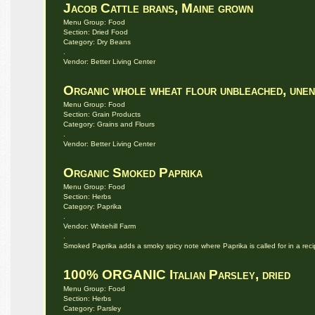
Jacob Cattle brans, Maine grown
Menu Group: Food
Section: Dried Food
Category: Dry Beans
.
Vendor: Better Living Center
Organic whole wheat flour unbleached, unen
Menu Group: Food
Section: Grain Products
Category: Grains and Flours
.
Vendor: Better Living Center
Organic Smoked Paprika
Menu Group: Food
Section: Herbs
Category: Paprika
.
Vendor: Whitehill Farm
.
Smoked Paprika adds a smoky spicy note where Paprika is called for in a reci
100% ORGANIC Italian Parsley, dried
Menu Group: Food
Section: Herbs
Category: Parsley