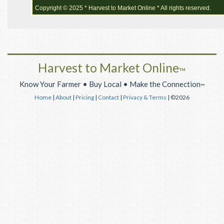
Copyright © 2025 * Harvest to Market Online * All rights reserved.
Harvest to Market Online
™
Know Your Farmer • Buy Local • Make the Connection
™
Home
|
About
|
Pricing
|
Contact
|
Privacy & Terms
| ©2026