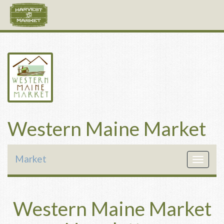
Western Maine Market
Market
Toggle
navigat
Western Maine Market