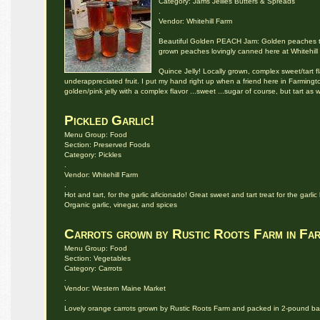
Category: Jams Jellies Butters & Spreads
.
Vendor: Whitehill Farm
.
Beautiful Golden PEACH Jam: Golden peaches tra
grown peaches lovingly canned here at Whitehill
Quince Jelly! Locally grown, complex sweet/tart f
underappreciated fruit. I put my hand right up when a friend here in Farmington
golden/pink jelly with a complex flavor ...sweet ...sugar of course, but tart as w
Pickled Garlic!
Menu Group: Food
Section: Preserved Foods
Category: Pickles
.
Vendor: Whitehill Farm
.
Hot and tart, for the garlic aficionado! Great sweet and tart treat for the garli
Organic garlic, vinegar, and spices
Carrots grown by Rustic Roots Farm in Fa
Menu Group: Food
Section: Vegetables
Category: Carrots
.
Vendor: Western Maine Market
.
Lovely orange carrots grown by Rustic Roots Farm and packed in 2-pound b