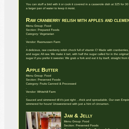
You can stuff a bird with it or cook it covered in a casserole dish at 325 for 
a larger pan of water to keep it moist.
Raw cranberry relish with apples and cleme
Menu Group: Food
Section: Prepared Foods
Category: Vegetarian
.
Vendor: Rasmussen Farm
.
A delicious, raw cranberry relish chock full of vitamin C! Made with cranberries
and sugar. All raw. We make it tart, with half the sugar called for in the original
sugar if you prefer it sweeter. We grab a fork and eat it by itself, straight fro
Apple Butter
Menu Group: Food
Section: Preserved Foods
Category: Fruits Canned & Processed
.
Vendor: Whitehill Farm
.
Sauced and simmered till it's just right ...thick and spreadable. Our own Em
simmered for hours! Unsweetened with just a hint of cinnamon.
Jam & Jelly
Menu Group: Food
Section: Preserved Foods