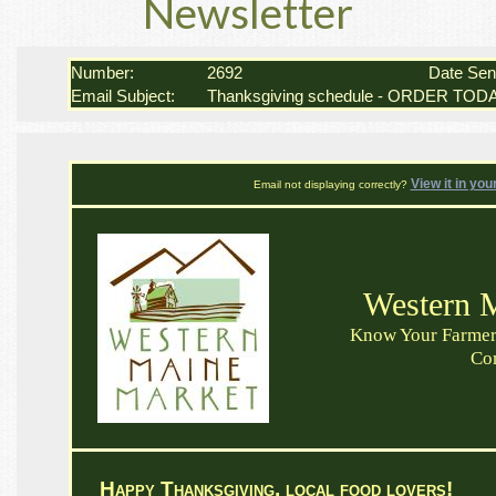
Newsletter
Number:
2692
Date Se
Email Subject:
Thanksgiving schedule - ORDER T
View it in you
Email not displaying correctly?
Western 
Know Your Farmer 
Co
Happy Thanksgiving, local food lovers!