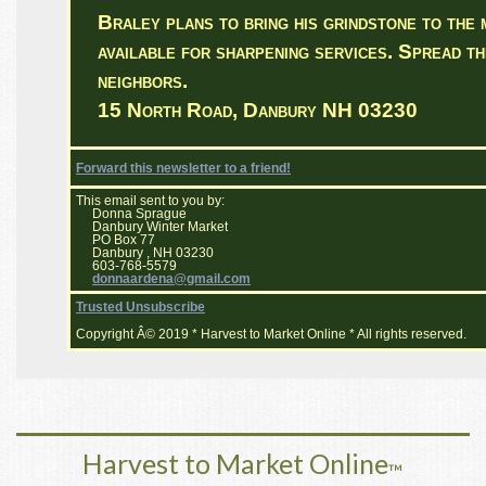
Braley plans to bring his grindstone to the 
available for sharpening services. Spread th
neighbors.
15 North Road, Danbury NH 03230
Forward this newsletter to a friend!
This email sent to you by:
Donna Sprague
Danbury Winter Market
PO Box 77
Danbury , NH 03230
603-768-5579
donnaardena@gmail.com
Trusted Unsubscribe
Copyright Â© 2019 * Harvest to Market Online * All rights reserved.
Harvest to Market Online
™