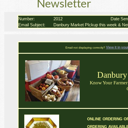
Newsletter
Number:
2012
Date Se
Email Subject:
Danbury Market PIckup this week & Nei
View it in you
Email not displaying correctly?
Danbury
Know Your Farmer 
online ordering or
ordering availabl