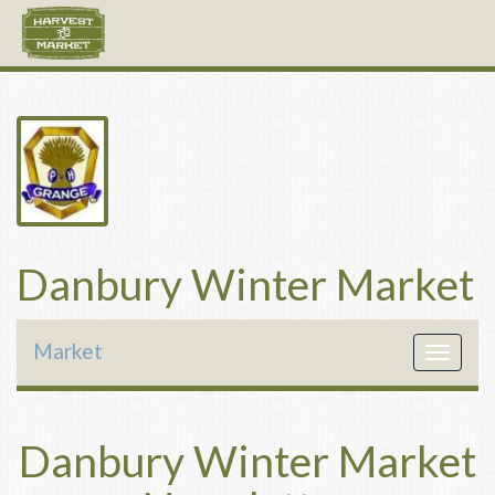
Danbury Winter Market
Market
Toggle
navigat
Danbury Winter Market