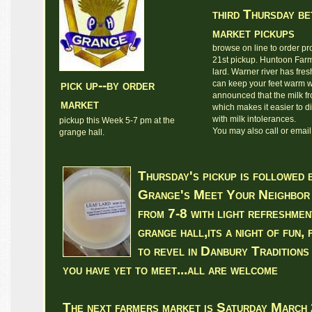
third Thursday b
market pickups
browse on line to order pro
21st pickup. Huntoon Far
lard. Warner river has fre
pick up--by order
can keep your feet warm w
announced that the milk fr
market
which makes it easier to d
with milk intolerances.
pickup this Week 5-7 pm at the
You may also call or email 
grange hall.
Thursday's pickup is followed 
Grange's Meet Your Neighbor 
from 7-8 with light refreshmen
grange hall,its a night of fun,
to revel in Danbury Traditions
you have yet to meet...all are welcome
The next farmers market is Saturday March