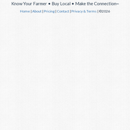
Know Your Farmer • Buy Local • Make the Connection
™
Home
|
About
|
Pricing
|
Contact
|
Privacy & Terms
| ©2026