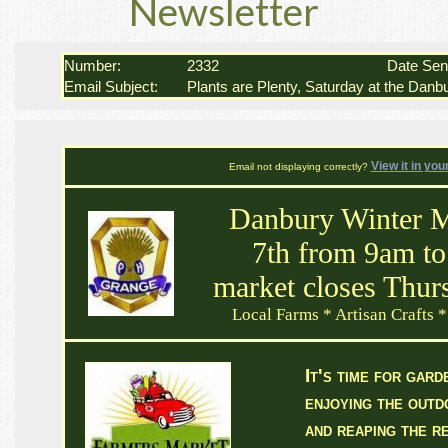
Newsletter
Number:
2332
Date Se
Email Subject:
Plants are Plenty, Saturday at the Danb
View it in you
Email not displaying correctly?
Danbury Winter M
7th from 9am to
market closes Thur
Local Farms * Artisan Crafts *
It's time for gard
enjoying the out
and reaping the r