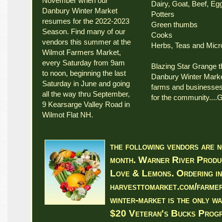
November when our
Dairy, Goat, Beef, E
Danbury Winter Market
Potters
resumes for the 2022-2023
Green thumbs
Season. Find many of our
Cooks
vendors this summer at the
Herbs, Teas and Micr
Wilmot Farmers Market,
every Saturday from 9am
Blazing Star Grange t
to noon, beginning the last
Danbury Winter Market
Saturday in June and going
farms and businesses 
all the way thru September,
for the community....
9 Kearsarge Valley Road in
Wilmot Flat NH.
the following vendors are n
month. Warner River Produc
Love & Lemons. Ordering i
harvesttomarket.com/farmer
winter-market is the only wa
$20 Veteran's Bucks Prog