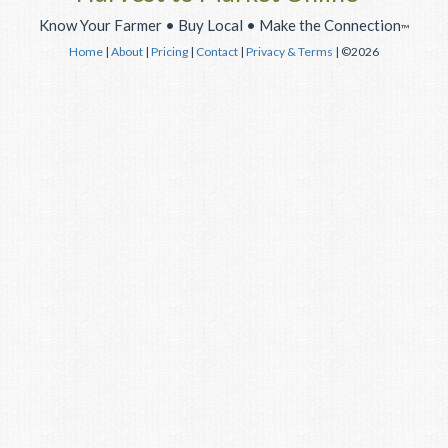
Know Your Farmer • Buy Local • Make the Connection
™
Home
|
About
|
Pricing
|
Contact
|
Privacy & Terms
| ©2026