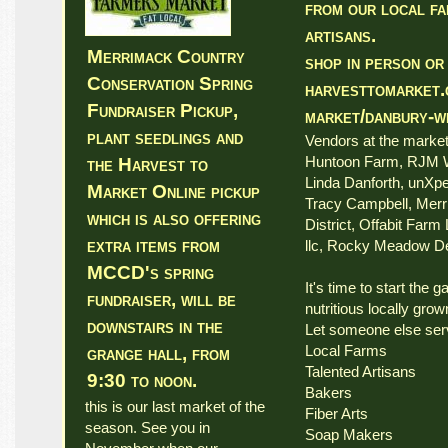
from our local f
artisans.
Merrimack Country
shop in person or
Conservation Spring
harvesttomarket.
Fundraiser Pickup,
market/danbury-w
plant seedlings and
Vendors at the marke
Huntoon Farm, RJM W
the Harvest to
Linda Danforth, unXpe
Market Online pickup
Tracy Campbell, Mer
which is also offering
District, Offabit Farm
extra items from
llc, Rocky Meadow De
MCCD's spring
It's time to start the 
fundraiser, will be
nutritious locally grown
downstairs in the
Let someone else ser
Local Farms
grange hall, from
Talented Artisans
9:30 to noon.
Bakers
this is our last market of the
Fiber Arts
season. See you in
Soap Makers