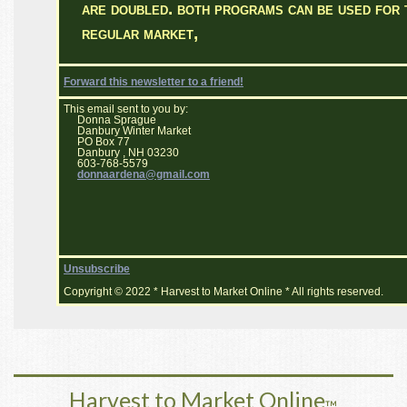
are doubled. both programs can be used for 
regular market,
Forward this newsletter to a friend!
This email sent to you by:
Donna Sprague
Danbury Winter Market
PO Box 77
Danbury , NH 03230
603-768-5579
donnaardena@gmail.com
Unsubscribe
Copyright © 2022 * Harvest to Market Online * All rights reserved.
Harvest to Market Online
™