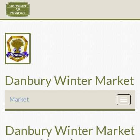
Danbury Winter Market
Market
Toggle
navigat
Danbury Winter Market