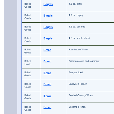
Baked
Bagels
4.2 oz. plain
Goods
Baked
Bagels
4.2 oz. poppy
Goods
Baked
Bagels
4.2 oz. sesame
Goods
Baked
Bagels
4.2 oz. whole wheat
Goods
Baked
Bread
Farmhouse White
Goods
Baked
Bread
Kalamata olive and rosemary
Goods
Baked
Bread
Pumpernickel
Goods
Baked
Bread
Sandwich French
Goods
Baked
Bread
Seeded Country Wheat
Goods
Baked
Bread
Sesame French
Goods