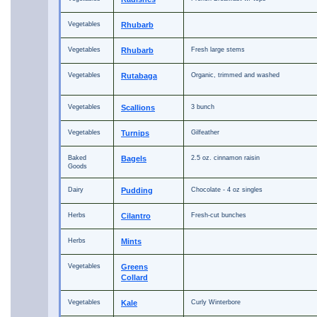
Vegetables
Rhubarb
Vegetables
Rhubarb
Fresh large stems
Vegetables
Rutabaga
Organic, trimmed and washed
Vegetables
Scallions
3 bunch
Vegetables
Turnips
Gilfeather
Baked
Bagels
2.5 oz. cinnamon raisin
Goods
Dairy
Pudding
Chocolate - 4 oz singles
Herbs
Cilantro
Fresh-cut bunches
Herbs
Mints
Vegetables
Greens
Collard
Vegetables
Kale
Curly Winterbore