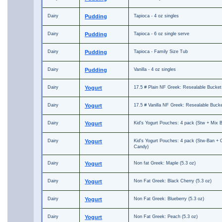
Dairy
Pudding
Tapioca - 4 oz singles
Dairy
Pudding
Tapioca - 6 oz single serve
Dairy
Pudding
Tapioca - Family Size Tub
Dairy
Pudding
Vanilla - 4 oz singles
Dairy
Yogurt
17.5 # Plain NF Greek: Resealable Bucket
Dairy
Yogurt
17.5 # Vanilla NF Greek: Resealable Buck
Dairy
Yogurt
Kid's Yogurt Pouches: 4 pack (Stw + Mix B
Dairy
Yogurt
Kid's Yogurt Pouches: 4 pack (Stw-Ban + 
Candy)
Dairy
Yogurt
Non fat Greek: Maple (5.3 oz)
Dairy
Yogurt
Non Fat Greek: Black Cherry (5.3 oz)
Dairy
Yogurt
Non Fat Greek: Blueberry (5.3 oz)
Dairy
Yogurt
Non Fat Greek: Peach (5.3 oz)