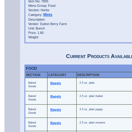
Item No: 7655
Menu Group: Food
Section: Herbs
Mints
Category:
Description:
Vendor: Dutton Berry Farm
Unit: Bunch
Price: 1.80
Weight:
Current Products Availabl
FOOD
SECTION
CATEGORY
DESCRIPTION
Baked
Bagels
2.5 oz. plain
Goods
Baked
Bagels
2.5 oz. plain Italian
Goods
Baked
Bagels
2.5 oz. plain poppy
Goods
Baked
Bagels
2.5 oz. plain sesame
Goods