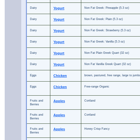
Dairy
Yogurt
Non Fat Greek: Pineapple (5.3 oz)
Dairy
Yogurt
Non Fat Greek: Plain (5.3 oz)
Dairy
Yogurt
Non Fat Greek: Strawberry (5.3 oz)
Dairy
Yogurt
Non Fat Greek: Vanilla (5.3 oz)
Dairy
Yogurt
Non Fat Plain Greek Quart (32 oz)
Dairy
Yogurt
Non Fat Vanilla Greek Quart (32 oz)
Eggs
Chicken
brown, pastured, free range, large to jumb
Eggs
Chicken
Free-range Organic
Fruits and
Apples
Cortland
Berries
Fruits and
Apples
Cortland
Berries
Fruits and
Apples
Honey Crisp Fancy
Berries