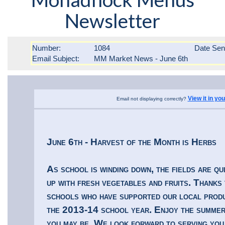
Newsletter
Number:
1084
Date Se
Email Subject:
MM Market News - June 6th
View it in yo
Email not displaying correctly?
June 6th - Harvest of the Month is Herbs
As school is winding down, the fields are qui
up with fresh vegetables and fruits. Thanks 
schools who have supported our local prod
the 2013-14 school year. Enjoy the summe
you may be. We look forward to serving you