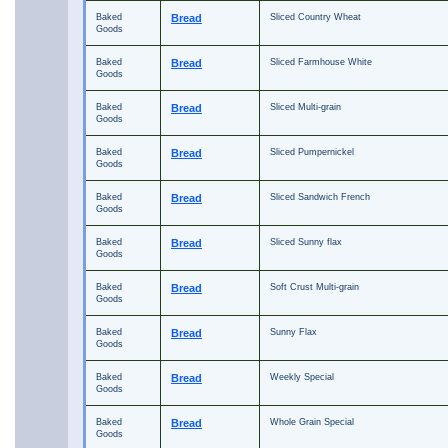
Baked
Bread
Sliced Country Wheat
Goods
Baked
Bread
Sliced Farmhouse White
Goods
Baked
Bread
Sliced Multi-grain
Goods
Baked
Bread
Sliced Pumpernickel
Goods
Baked
Bread
Sliced Sandwich French
Goods
Baked
Bread
Sliced Sunny flax
Goods
Baked
Bread
Soft Crust Multi-grain
Goods
Baked
Bread
Sunny Flax
Goods
Baked
Bread
Weekly Special
Goods
Baked
Bread
Whole Grain Special
Goods