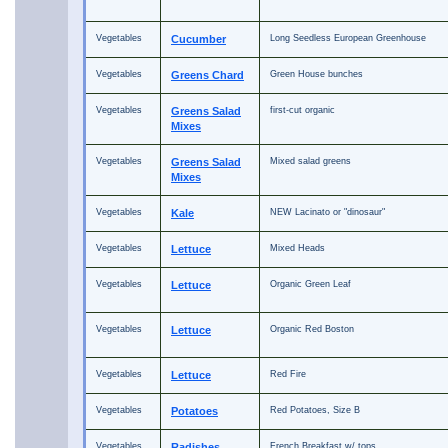
Vegetables
Cucumber
Long Seedless European Greenhouse
Vegetables
Greens Chard
Green House bunches
Vegetables
Greens Salad
first-cut organic
Mixes
Vegetables
Greens Salad
Mixed salad greens
Mixes
Vegetables
Kale
NEW Lacinato or "dinosaur"
Vegetables
Lettuce
Mixed Heads
Vegetables
Lettuce
Organic Green Leaf
Vegetables
Lettuce
Organic Red Boston
Vegetables
Lettuce
Red Fire
Vegetables
Potatoes
Red Potatoes, Size B
Vegetables
Radishes
French Breakfast w/ tops