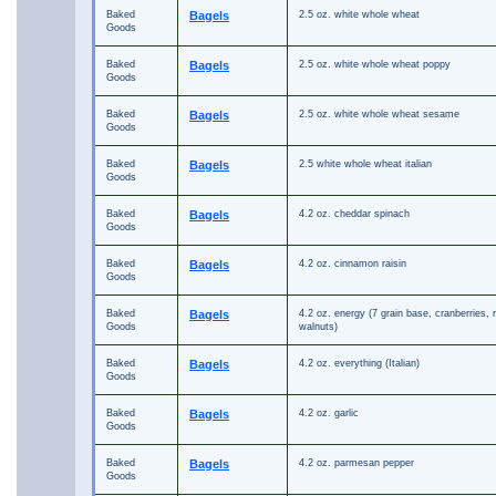
Baked
Bagels
2.5 oz. white whole wheat
Goods
Baked
Bagels
2.5 oz. white whole wheat poppy
Goods
Baked
Bagels
2.5 oz. white whole wheat sesame
Goods
Baked
Bagels
2.5 white whole wheat italian
Goods
Baked
Bagels
4.2 oz. cheddar spinach
Goods
Baked
Bagels
4.2 oz. cinnamon raisin
Goods
Baked
Bagels
4.2 oz. energy (7 grain base, cranberries, r
Goods
walnuts)
Baked
Bagels
4.2 oz. everything (Italian)
Goods
Baked
Bagels
4.2 oz. garlic
Goods
Baked
Bagels
4.2 oz. parmesan pepper
Goods