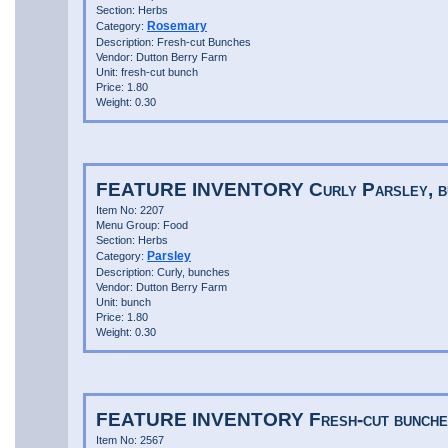
Section: Herbs
Rosemary
Category:
Description: Fresh-cut Bunches
Vendor: Dutton Berry Farm
Unit: fresh-cut bunch
Price: 1.80
Weight: 0.30
FEATURE INVENTORY Curly Parsley, b
Item No: 2207
Menu Group: Food
Section: Herbs
Parsley
Category:
Description: Curly, bunches
Vendor: Dutton Berry Farm
Unit: bunch
Price: 1.80
Weight: 0.30
FEATURE INVENTORY Fresh-cut bunches
Item No: 2567