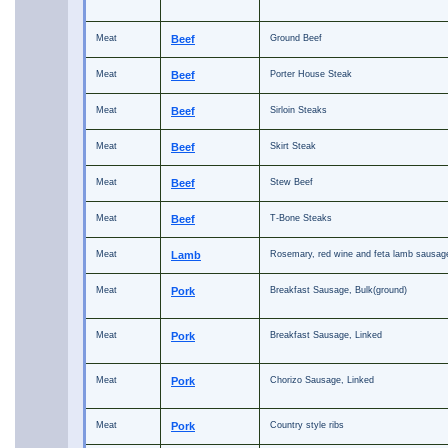
Meat
Beef
Ground Beef
Meat
Beef
Porter House Steak
Meat
Beef
Sirloin Steaks
Meat
Beef
Skirt Steak
Meat
Beef
Stew Beef
Meat
Beef
T-Bone Steaks
Meat
Lamb
Rosemary, red wine and feta lamb sausag
Meat
Pork
Breakfast Sausage, Bulk(ground)
Meat
Pork
Breakfast Sausage, Linked
Meat
Pork
Chorizo Sausage, Linked
Meat
Pork
Country style ribs