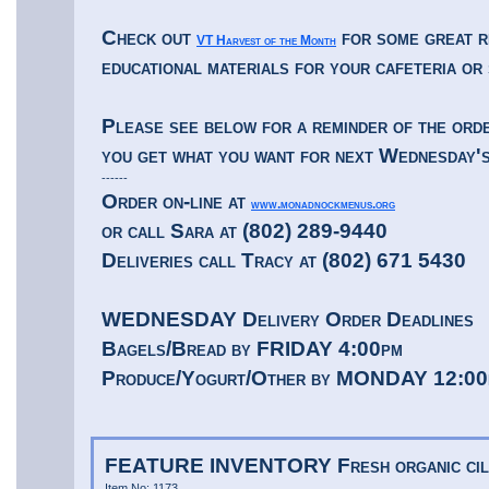
Check out
for some great r
VT Harvest of the Month
educational materials for your cafeteria or
Please see below for a reminder of the orde
you get what you want for next Wednesday's
------
Order on-line at
www.monadnockmenus.org
or call Sara at (802) 289-9440
Deliveries call Tracy at (802) 671 5430
WEDNESDAY Delivery Order Deadlines
Bagels/Bread by FRIDAY 4:00pm
Produce/Yogurt/Other by MONDAY 12:00
FEATURE INVENTORY Fresh organic cil
Item No: 1173