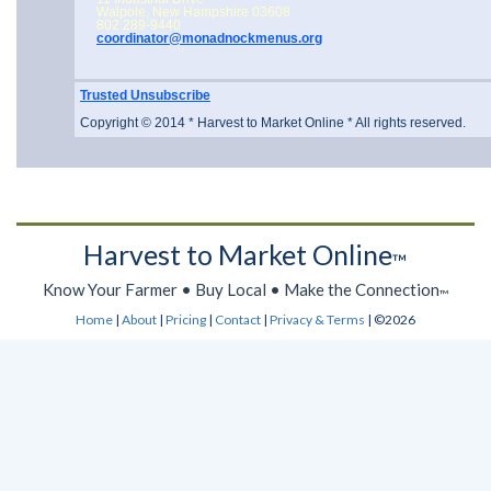
Walpole, New Hampshire 03608
802 289-9440
coordinator@monadnockmenus.org
Trusted Unsubscribe
Copyright © 2014 * Harvest to Market Online * All rights reserved.
Harvest to Market Online
™
Know Your Farmer • Buy Local • Make the Connection
™
Home
|
About
|
Pricing
|
Contact
|
Privacy & Terms
| ©2026