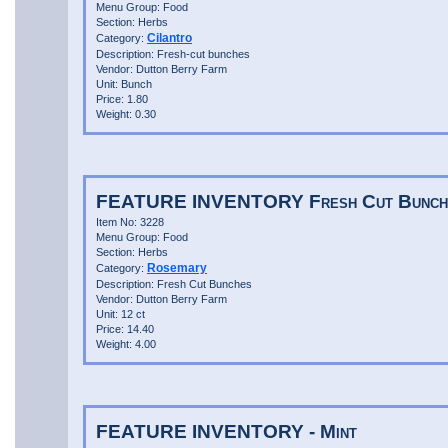
Menu Group: Food
Section: Herbs
Cilantro
Category:
Description: Fresh-cut bunches
Vendor: Dutton Berry Farm
Unit: Bunch
Price: 1.80
Weight: 0.30
FEATURE INVENTORY Fresh Cut Bunche
Item No: 3228
Menu Group: Food
Section: Herbs
Rosemary
Category:
Description: Fresh Cut Bunches
Vendor: Dutton Berry Farm
Unit: 12 ct
Price: 14.40
Weight: 4.00
FEATURE INVENTORY - Mint