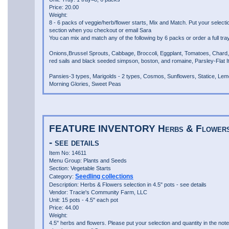
Price: 20.00
Weight:
8 - 6 packs of veggie/herb/flower starts, Mix and Match. Put your selecti
section when you checkout or email Sara
You can mix and match any of the following by 6 packs or order a full tray
Onions,Brussel Sprouts, Cabbage, Broccoli, Eggplant, Tomatoes, Chard,
red sails and black seeded simpson, boston, and romaine, Parsley-Flat Ital
Pansies-3 types, Marigolds - 2 types, Cosmos, Sunflowers, Statice, Lem
Morning Glories, Sweet Peas
FEATURE INVENTORY Herbs & Flowers se
- see details
Item No: 14611
Menu Group: Plants and Seeds
Section: Vegetable Starts
Seedling collections
Category:
Description: Herbs & Flowers selection in 4.5" pots - see details
Vendor: Tracie's Community Farm, LLC
Unit: 15 pots - 4.5" each pot
Price: 44.00
Weight:
4.5" herbs and flowers. Please put your selection and quantity in the not