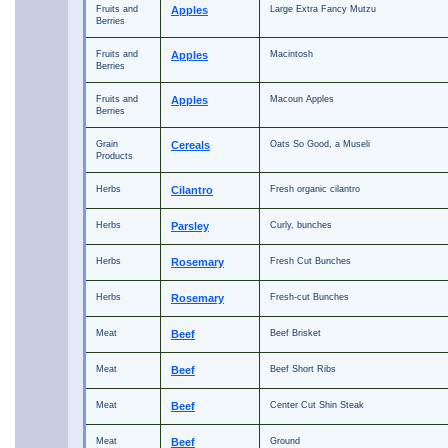
Fruits and
Apples
Large Extra Fancy Mutzu
Berries
Fruits and
Apples
Macintosh
Berries
Fruits and
Apples
Macoun Apples
Berries
Grain
Cereals
Oats So Good, a Museli
Products
Herbs
Cilantro
Fresh organic cilantro
Herbs
Parsley
Curly, bunches
Herbs
Rosemary
Fresh Cut Bunches
Herbs
Rosemary
Fresh-cut Bunches
Meat
Beef
Beef Brisket
Meat
Beef
Beef Short Ribs
Meat
Beef
Center Cut Shin Steak
Meat
Beef
Ground