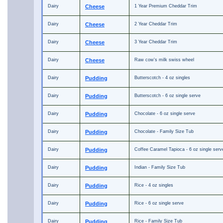
Dairy
Cheese
1 Year Premium Cheddar Trim
Dairy
Cheese
2 Year Cheddar Trim
Dairy
Cheese
3 Year Cheddar Trim
Dairy
Cheese
Raw cow's milk swiss wheel
Dairy
Pudding
Butterscotch - 4 oz singles
Dairy
Pudding
Butterscotch - 6 oz single serve
Dairy
Pudding
Chocolate - 6 oz single serve
Dairy
Pudding
Chocolate - Family Size Tub
Dairy
Pudding
Coffee Caramel Tapioca - 6 oz single serv
Dairy
Pudding
Indian - Family Size Tub
Dairy
Pudding
Rice - 4 oz singles
Dairy
Pudding
Rice - 6 oz single serve
Dairy
Pudding
Rice - Family Size Tub