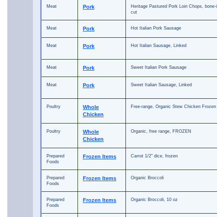
Meat
Pork
Heritage Pastured Pork Loin Chops, bone-i
cut
Meat
Pork
Hot Italian Pork Sausage
Meat
Pork
Hot Italian Sausage, Linked
Meat
Pork
Sweet Italian Pork Sausage
Meat
Pork
Sweet Italian Sausage, Linked
Poultry
Whole
Free-range, Organic Stew Chicken Frozen
Chicken
Poultry
Whole
Organic, free range, FROZEN
Chicken
Prepared
Frozen Items
Carrot 1/2" dice, frozen
Foods
Prepared
Frozen Items
Organic Broccoli
Foods
Prepared
Frozen Items
Organic Broccoli, 10 oz
Foods