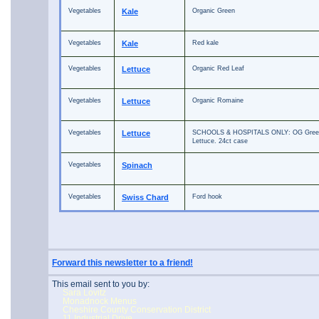
Vegetables
Kale
Organic Green
Vegetables
Kale
Red kale
Vegetables
Lettuce
Organic Red Leaf
Vegetables
Lettuce
Organic Romaine
Vegetables
Lettuce
SCHOOLS & HOSPITALS ONLY: OG Green
Lettuce. 24ct case
Vegetables
Spinach
Vegetables
Swiss Chard
Ford hook
Forward this newsletter to a friend!
This email sent to you by:
Sara Lovitz
Monadnock Menus
Cheshire County Conservation District
11 Industrial Drive