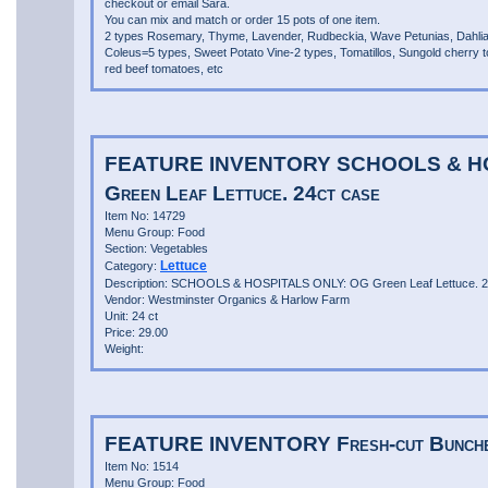
checkout or email Sara.
You can mix and match or order 15 pots of one item.
2 types Rosemary, Thyme, Lavender, Rudbeckia, Wave Petunias, Dahli
Coleus=5 types, Sweet Potato Vine-2 types, Tomatillos, Sungold cherry 
red beef tomatoes, etc
FEATURE INVENTORY SCHOOLS & H
Green Leaf Lettuce. 24ct case
Item No: 14729
Menu Group: Food
Section: Vegetables
Lettuce
Category:
Description: SCHOOLS & HOSPITALS ONLY: OG Green Leaf Lettuce. 2
Vendor: Westminster Organics & Harlow Farm
Unit: 24 ct
Price: 29.00
Weight:
FEATURE INVENTORY Fresh-cut Bunche
Item No: 1514
Menu Group: Food