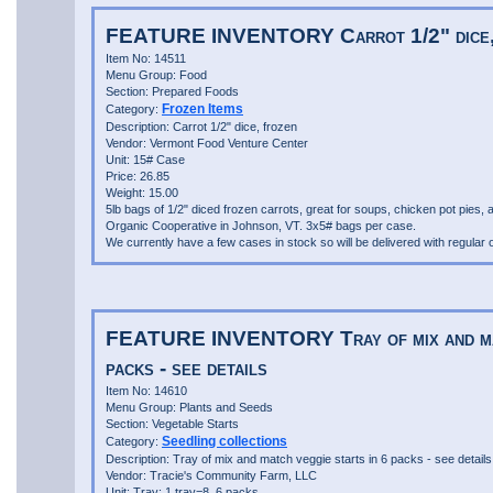
FEATURE INVENTORY Carrot 1/2" dice,
Item No: 14511
Menu Group: Food
Section: Prepared Foods
Frozen Items
Category:
Description: Carrot 1/2" dice, frozen
Vendor: Vermont Food Venture Center
Unit: 15# Case
Price: 26.85
Weight: 15.00
5lb bags of 1/2" diced frozen carrots, great for soups, chicken pot pies,
Organic Cooperative in Johnson, VT. 3x5# bags per case.
We currently have a few cases in stock so will be delivered with regular o
FEATURE INVENTORY Tray of mix and matc
packs - see details
Item No: 14610
Menu Group: Plants and Seeds
Section: Vegetable Starts
Seedling collections
Category:
Description: Tray of mix and match veggie starts in 6 packs - see details
Vendor: Tracie's Community Farm, LLC
Unit: Tray: 1 tray=8, 6 packs