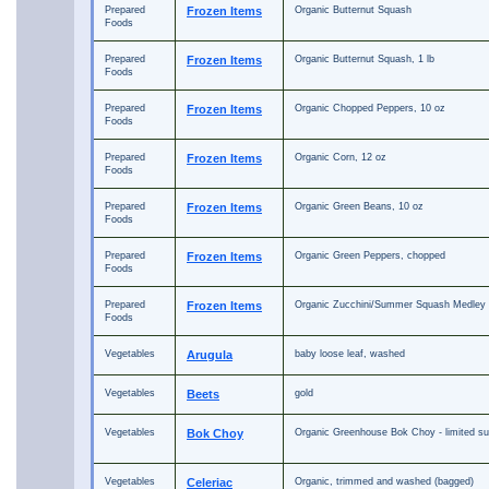
Prepared
Frozen Items
Organic Butternut Squash
Foods
Prepared
Frozen Items
Organic Butternut Squash, 1 lb
Foods
Prepared
Frozen Items
Organic Chopped Peppers, 10 oz
Foods
Prepared
Frozen Items
Organic Corn, 12 oz
Foods
Prepared
Frozen Items
Organic Green Beans, 10 oz
Foods
Prepared
Frozen Items
Organic Green Peppers, chopped
Foods
Prepared
Frozen Items
Organic Zucchini/Summer Squash Medley
Foods
Vegetables
Arugula
baby loose leaf, washed
Vegetables
Beets
gold
Vegetables
Bok Choy
Organic Greenhouse Bok Choy - limited su
Vegetables
Celeriac
Organic, trimmed and washed (bagged)