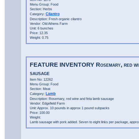
Menu Group: Food
Section: Herbs
Cilantro
Category:
Description: Fresh organic cilantro
Vendor: Old Athens Farm
Unit: 6 bunches
Price: 12.35
Weight: 0.75
FEATURE INVENTORY Rosemary, red wine
sausage
Item No: 12262
Menu Group: Food
Section: Meat
Lamb
Category:
Description: Rosemary, red wine and feta lamb sausage
Vendor: Edgefield Farm
Unit: Approx. 10 pounds in approx 1 pound subpacks
Price: 100.00
Weight:
Lamb sausage with pork added. Seven to eight links per package, appr