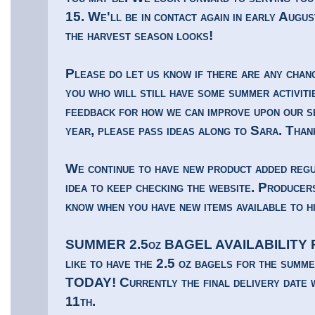
15. We'll be in contact again in early Augu
the harvest season looks!
Please do let us know if there are any chan
you who will still have some summer activiti
feedback for how we can improve upon our s
year, please pass ideas along to Sara. Than
We continue to have new product added regul
idea to keep checking the website. Producers
know when you have new items available to h
SUMMER 2.5oz BAGEL AVAILABILITY Rem
like to have the 2.5 oz bagels for the summ
TODAY! Currently the final delivery date 
11th.