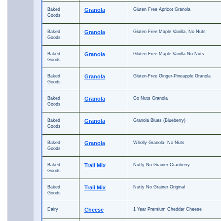
Baked
Granola
Gluten Free Apricot Granola
Goods
Baked
Granola
Gluten Free Maple Vanilla, No Nuts
Goods
Baked
Granola
Gluten Free Maple Vanilla-No Nuts
Goods
Baked
Granola
Gluten-Free Ginger-Pineapple Granola
Goods
Baked
Granola
Go Nuts Granola
Goods
Baked
Granola
Granola Blues (Blueberry)
Goods
Baked
Granola
Wholly Granola, No Nuts
Goods
Baked
Trail Mix
Nutty No Grainer Cranberry
Goods
Baked
Trail Mix
Nutty No Grainer Original
Goods
Dairy
Cheese
1 Year Premium Cheddar Cheese