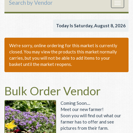
Search by Vendor
Toggle
navigat
Today Is Saturday, August 8, 2026
We're sorry, online ordering for this market is currently
closed. You may view the products this market normally
carries, but you will not be able to add items to your
basket until the market reopens.
Bulk Order Vendor
Coming Soon....
Meet our new farmer!
Soon you will find out what our
farmer has to offer and see
pictures from their farm.