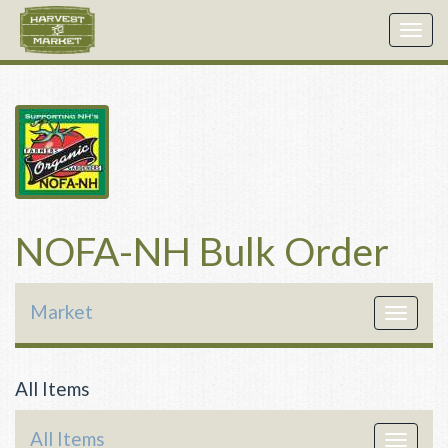
Togg
navig
NOFA-NH Bulk Order
Market
Toggle
navigat
All Items
All Items
Toggle