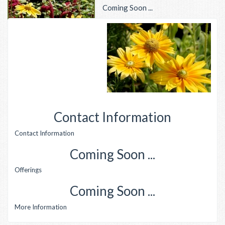
Coming Soon ...
Contact Information
Contact Information
Coming Soon ...
Offerings
Coming Soon ...
More Information