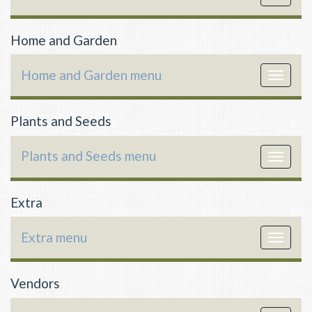
navigat
Home and Garden
Home and Garden menu
Toggle
navigat
Plants and Seeds
Plants and Seeds menu
Toggle
navigat
Extra
Extra menu
Toggle
navigat
Vendors