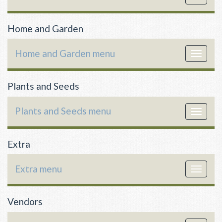
navigat
Home and Garden
Home and Garden menu
Toggle
navigat
Plants and Seeds
Plants and Seeds menu
Toggle
navigat
Extra
Extra menu
Toggle
navigat
Vendors