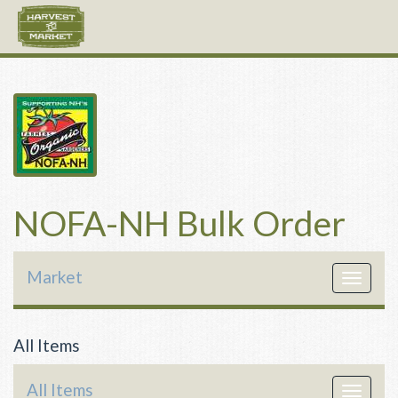
NOFA-NH Bulk Order
Market
Toggle
navigat
All Items
All Items
Toggle