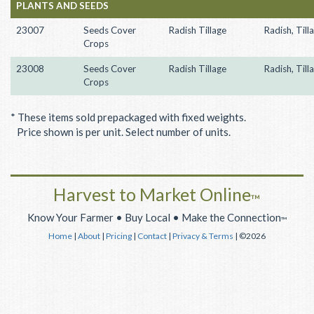
PLANTS AND SEEDS
23007
Seeds Cover
Radish Tillage
Radish, Till
Crops
23008
Seeds Cover
Radish Tillage
Radish, Till
Crops
* These items sold prepackaged with fixed weights.
Price shown is per unit. Select number of units.
Harvest to Market Online
™
Know Your Farmer • Buy Local • Make the Connection
™
Home
|
About
|
Pricing
|
Contact
|
Privacy & Terms
| ©2026