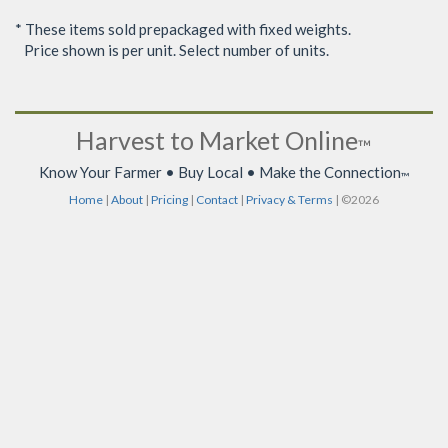
* These items sold prepackaged with fixed weights.
Price shown is per unit. Select number of units.
Harvest to Market Online
™
Know Your Farmer • Buy Local • Make the Connection
™
Home
|
About
|
Pricing
|
Contact
|
Privacy & Terms
| ©2026