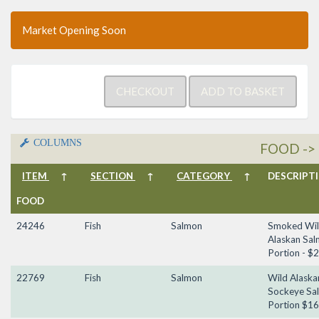
Market Opening Soon
COLUMNS
FOOD -> 
ITEM
↑
SECTION
↑
CATEGORY
↑
DESCRIP
FOOD
24246
Fish
Salmon
Smoked Wi
Alaskan Sal
Portion - $
22769
Fish
Salmon
Wild Alaska
Sockeye Sa
Portion $16