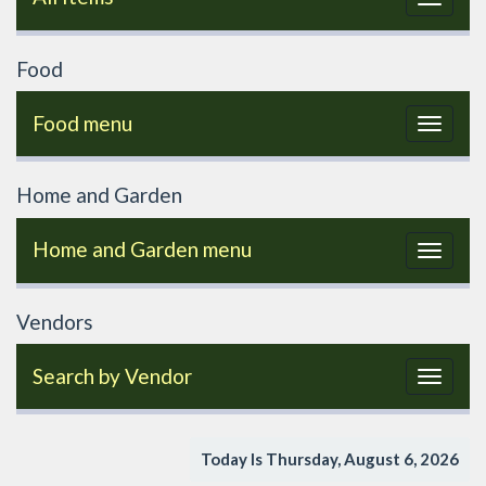
navigat
Food
Food menu
Toggle
navigat
Home and Garden
Home and Garden menu
Toggle
navigat
Vendors
Search by Vendor
Toggle
navigat
Today Is Thursday, August 6, 2026