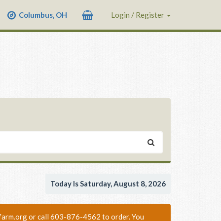
Columbus, OH
Login / Register
Today Is Saturday, August 8, 2026
nixfarm.org or call 603-876-4562 to order. You