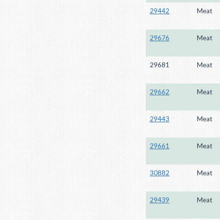
29442
Meat
29676
Meat
29681
Meat
29662
Meat
29443
Meat
29661
Meat
30882
Meat
29439
Meat