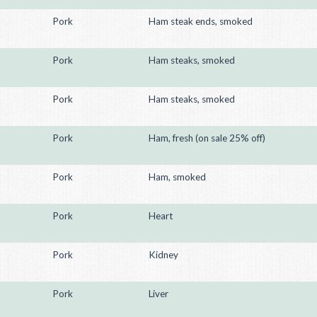
Pork
Ham steak ends, smoked
Pork
Ham steaks, smoked
Pork
Ham steaks, smoked
Pork
Ham, fresh (on sale 25% off)
Pork
Ham, smoked
Pork
Heart
Pork
Kidney
Pork
Liver