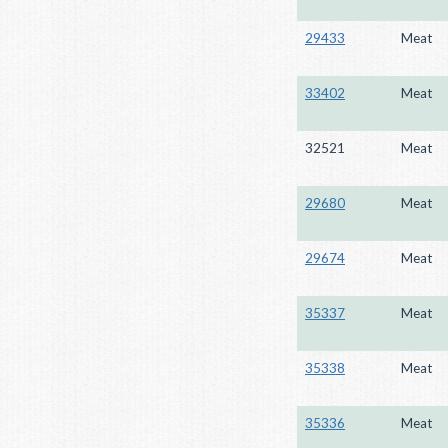
29433
Meat
33402
Meat
32521
Meat
29680
Meat
29674
Meat
35337
Meat
35338
Meat
35336
Meat