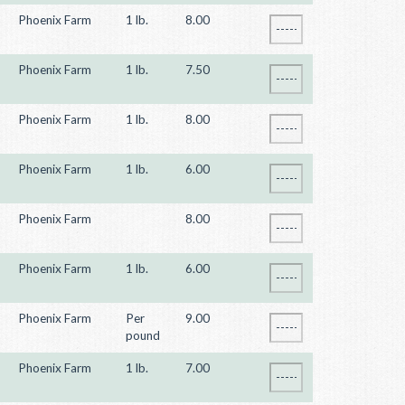
Phoenix Farm
1 lb.
8.00
Phoenix Farm
1 lb.
7.50
Phoenix Farm
1 lb.
8.00
Phoenix Farm
1 lb.
6.00
Phoenix Farm
8.00
Phoenix Farm
1 lb.
6.00
Phoenix Farm
Per
9.00
pound
Phoenix Farm
1 lb.
7.00