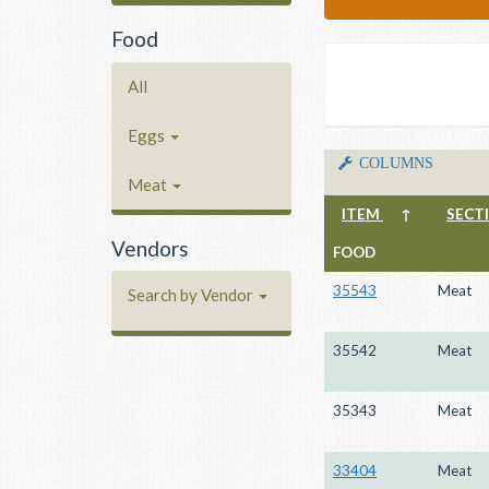
Food
All
Eggs
COLUMNS
Meat
ITEM
↑
SECT
Vendors
FOOD
35543
Meat
Search by Vendor
35542
Meat
35343
Meat
33404
Meat