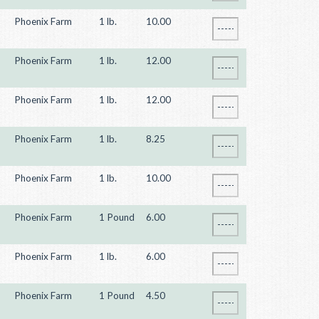
Phoenix Farm
1 lb.
10.00
Phoenix Farm
1 lb.
12.00
Phoenix Farm
1 lb.
12.00
Phoenix Farm
1 lb.
8.25
Phoenix Farm
1 lb.
10.00
Phoenix Farm
1 Pound
6.00
Phoenix Farm
1 lb.
6.00
Phoenix Farm
1 Pound
4.50