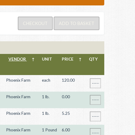
VENDOR
↑
UNIT
PRICE
↑
QTY
Phoenix Farm
each
120.00
Phoenix Farm
1 lb.
0.00
Phoenix Farm
1 lb.
5.25
Phoenix Farm
1 Pound
6.00