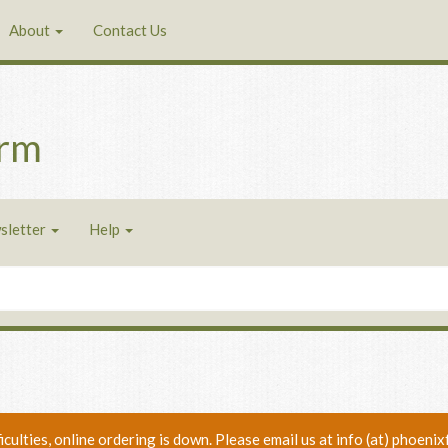
About
Contact Us
arm
sletter
Help
ficulties, online ordering is down. Please email us at info (at) phoe