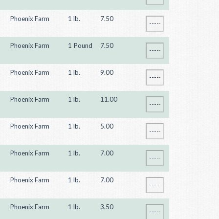
Phoenix Farm
1 lb.
7.50
Phoenix Farm
1 Pound
7.50
Phoenix Farm
1 lb.
9.00
Phoenix Farm
1 lb.
11.00
Phoenix Farm
1 lb.
5.00
Phoenix Farm
1 lb.
7.00
Phoenix Farm
1 lb.
7.00
Phoenix Farm
1 lb.
3.50