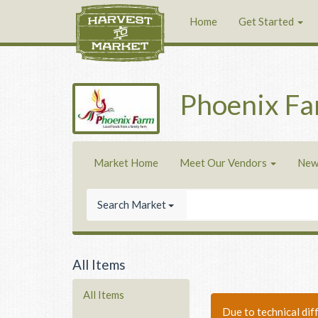
Home
Get Started
Phoenix F
Market Home
Meet Our Vendors
New
Search Market
All Items
All Items
Due to technical dif