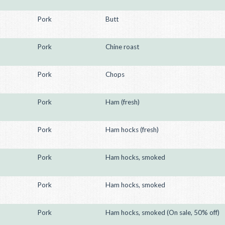
Pork
Butt
Pork
Chine roast
Pork
Chops
Pork
Ham (fresh)
Pork
Ham hocks (fresh)
Pork
Ham hocks, smoked
Pork
Ham hocks, smoked
Pork
Ham hocks, smoked (On sale, 50% off)