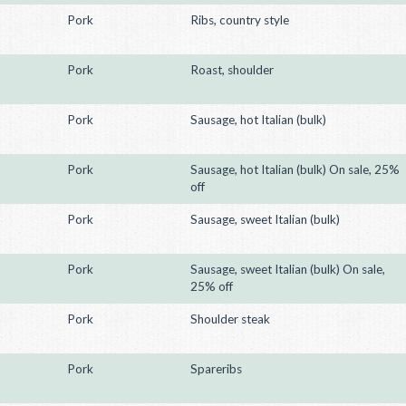
Pork
Ribs, country style
Pork
Roast, shoulder
Pork
Sausage, hot Italian (bulk)
Pork
Sausage, hot Italian (bulk) On sale, 25%
off
Pork
Sausage, sweet Italian (bulk)
Pork
Sausage, sweet Italian (bulk) On sale,
25% off
Pork
Shoulder steak
Pork
Spareribs