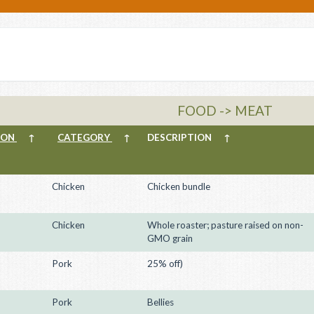
FOOD -> MEAT
ION
↑
CATEGORY
↑
DESCRIPTION
↑
Chicken
Chicken bundle
Chicken
Whole roaster; pasture raised on non-
GMO grain
Pork
25% off)
Pork
Bellies