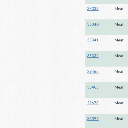
35339
Meat
35340
Meat
35341
Meat
35334
Meat
29465
Meat
33403
Meat
29673
Meat
33397
Meat