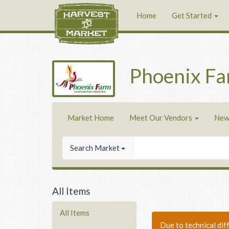
Home
Get Started
Phoenix F
Market Home
Meet Our Vendors
New
Search Market
All Items
All Items
Due to technical dif