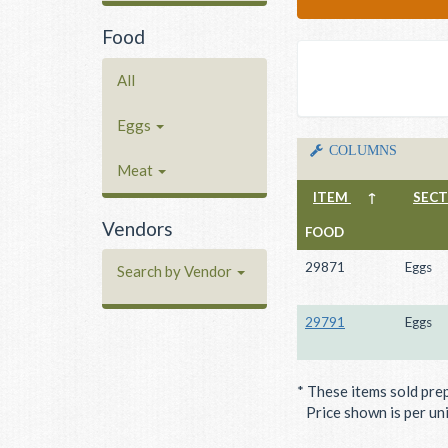
Food
All
Eggs
COLUMNS
Meat
ITEM
↑
SEC
Vendors
FOOD
29871
Eggs
Search by Vendor
29791
Eggs
* These items sold pre
Price shown is per unit