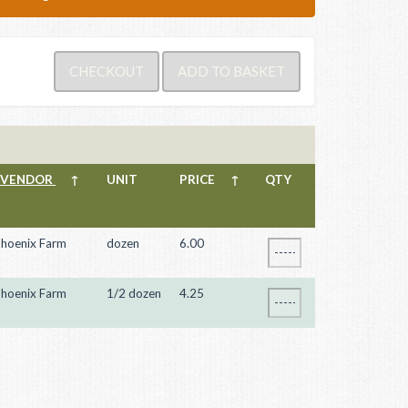
VENDOR
↑
UNIT
PRICE
↑
QTY
hoenix Farm
dozen
6.00
hoenix Farm
1/2 dozen
4.25