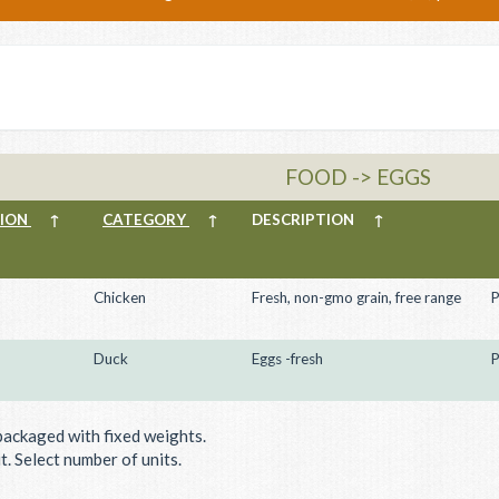
FOOD -> EGGS
TION
↑
CATEGORY
↑
DESCRIPTION
↑
Chicken
Fresh, non-gmo grain, free range
P
Duck
Eggs -fresh
P
packaged with fixed weights.
. Select number of units.