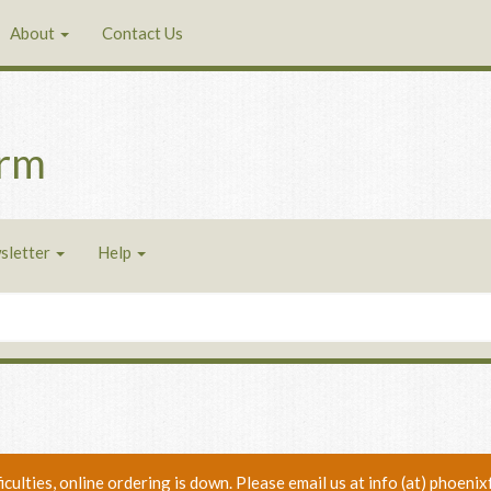
About
Contact Us
arm
sletter
Help
ficulties, online ordering is down. Please email us at info (at) phoe