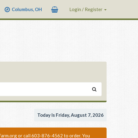
Columbus, OH
Login / Register
Today Is Friday, August 7, 2026
nixfarm.org or call 603-876-4562 to order. You