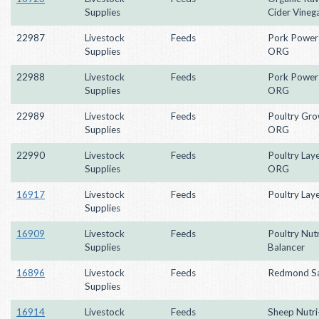
Supplies
Cider Vineg
22987
Livestock
Feeds
Pork Power
Supplies
ORG
22988
Livestock
Feeds
Pork Power 
Supplies
ORG
22989
Livestock
Feeds
Poultry Gr
Supplies
ORG
22990
Livestock
Feeds
Poultry Lay
Supplies
ORG
16917
Livestock
Feeds
Poultry Laye
Supplies
16909
Livestock
Feeds
Poultry Nutr
Supplies
Balancer
16896
Livestock
Feeds
Redmond Sa
Supplies
16914
Livestock
Feeds
Sheep Nutri