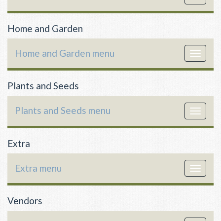
navigat
Home and Garden
Home and Garden menu
Toggle
navigat
Plants and Seeds
Plants and Seeds menu
Toggle
navigat
Extra
Extra menu
Toggle
navigat
Vendors