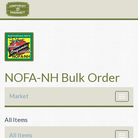
NOFA-NH Bulk Order
Market
Toggle
navigat
All Items
All Items
Toggle