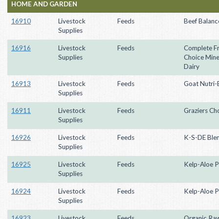
HOME AND GARDEN
16910
Livestock
Feeds
Beef Balanc
Supplies
16916
Livestock
Feeds
Complete F
Supplies
Choice Miner
Dairy
16913
Livestock
Feeds
Goat Nutri-
Supplies
16911
Livestock
Feeds
Graziers Ch
Supplies
16926
Livestock
Feeds
K-S-DE Ble
Supplies
16925
Livestock
Feeds
Kelp-Aloe P
Supplies
16924
Livestock
Feeds
Kelp-Aloe P
Supplies
16923
Livestock
Feeds
Organic Ra