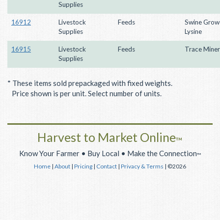
Supplies
16912
Livestock
Feeds
Swine Grow
Supplies
Lysine
16915
Livestock
Feeds
Trace Miner
Supplies
* These items sold prepackaged with fixed weights.
Price shown is per unit. Select number of units.
Harvest to Market Online
™
Know Your Farmer • Buy Local • Make the Connection
™
Home
|
About
|
Pricing
|
Contact
|
Privacy & Terms
| ©2026