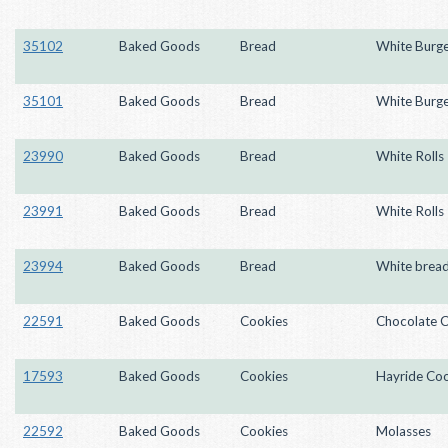
35102
Baked Goods
Bread
White Burge
35101
Baked Goods
Bread
White Burge
23990
Baked Goods
Bread
White Rolls
23991
Baked Goods
Bread
White Rolls
23994
Baked Goods
Bread
White brea
22591
Baked Goods
Cookies
Chocolate C
17593
Baked Goods
Cookies
Hayride Coo
22592
Baked Goods
Cookies
Molasses