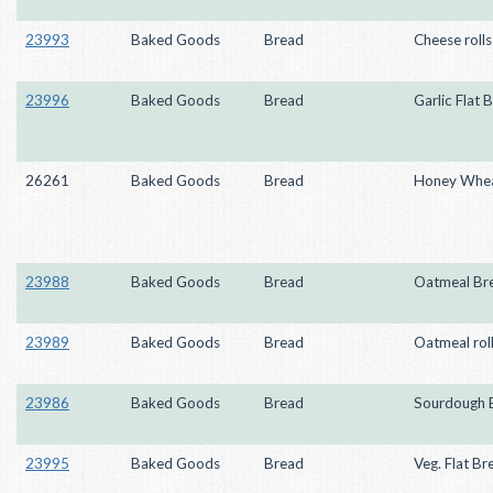
23993
Baked Goods
Bread
Cheese rolls
23996
Baked Goods
Bread
Garlic Flat 
26261
Baked Goods
Bread
Honey Whea
23988
Baked Goods
Bread
Oatmeal Br
23989
Baked Goods
Bread
Oatmeal rol
23986
Baked Goods
Bread
Sourdough 
23995
Baked Goods
Bread
Veg. Flat Br