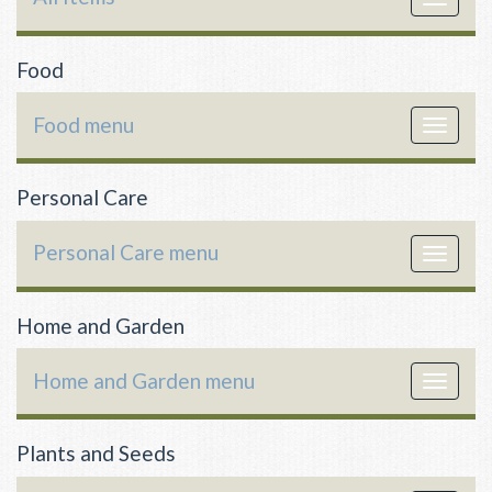
navigat
Food
Food menu
Toggle
navigat
Personal Care
Personal Care menu
Toggle
navigat
Home and Garden
Home and Garden menu
Toggle
navigat
Plants and Seeds