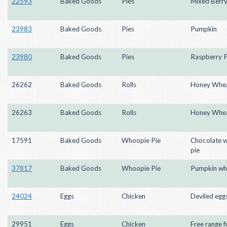
22593
Baked Goods
Pies
Mixed Berry
23983
Baked Goods
Pies
Pumpkin
23980
Baked Goods
Pies
Raspberry 
26262
Baked Goods
Rolls
Honey Whea
26263
Baked Goods
Rolls
Honey Whea
17591
Baked Goods
Whoopie Pie
Chocolate 
pie
37817
Baked Goods
Whoopie Pie
Pumpkin wh
24024
Eggs
Chicken
Deviled egg
29951
Eggs
Chicken
Free range f