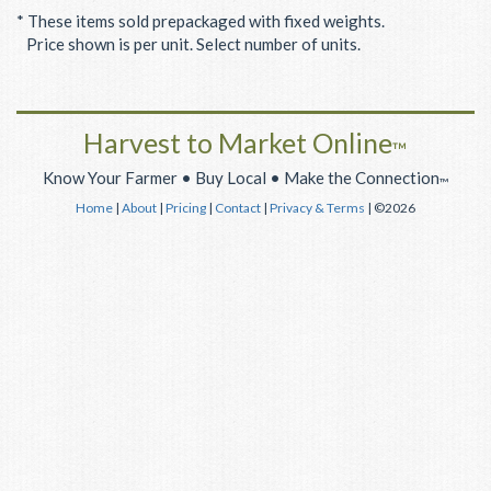
* These items sold prepackaged with fixed weights.
Price shown is per unit. Select number of units.
Harvest to Market Online
™
Know Your Farmer • Buy Local • Make the Connection
™
Home
|
About
|
Pricing
|
Contact
|
Privacy & Terms
| ©2026