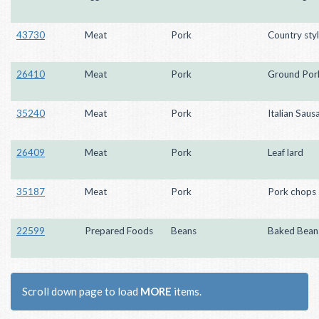
43730
Meat
Pork
Country styl
26410
Meat
Pork
Ground Por
35240
Meat
Pork
Italian Saus
26409
Meat
Pork
Leaf lard
35187
Meat
Pork
Pork chops
22599
Prepared Foods
Beans
Baked Bean
Scroll down page to load
MORE
items.