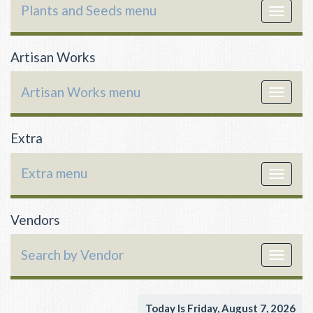
Plants and Seeds menu
Toggle
navigat
Artisan Works
Artisan Works menu
Toggle
navigat
Extra
Extra menu
Toggle
navigat
Vendors
Search by Vendor
Toggle
navigat
Today Is Friday, August 7, 2026