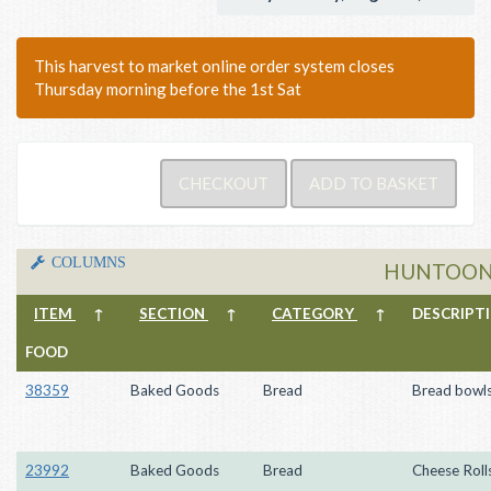
This harvest to market online order system closes
Thursday morning before the 1st Sat
COLUMNS
HUNTOON
ITEM
↑
SECTION
↑
CATEGORY
↑
DESCRIP
FOOD
38359
Baked Goods
Bread
Bread bowl
23992
Baked Goods
Bread
Cheese Roll