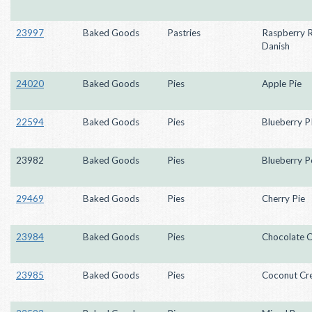
23997
Baked Goods
Pastries
Raspberry R
Danish
24020
Baked Goods
Pies
Apple Pie
22594
Baked Goods
Pies
Blueberry P
23982
Baked Goods
Pies
Blueberry P
29469
Baked Goods
Pies
Cherry Pie
23984
Baked Goods
Pies
Chocolate 
23985
Baked Goods
Pies
Coconut Cr