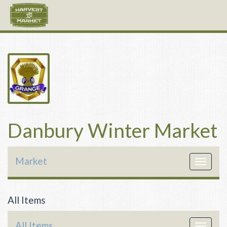
Danbury Winter Market
Market
Toggle
navigat
All Items
All Items
Toggle