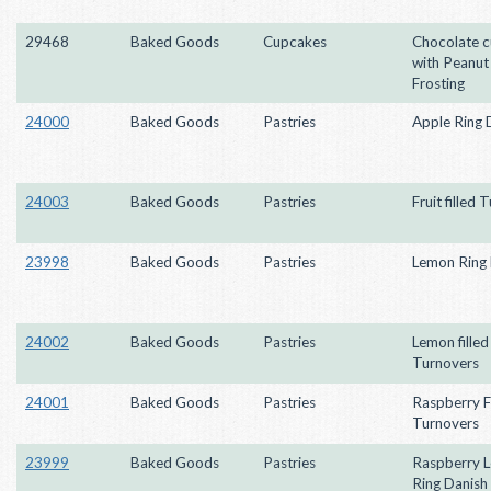
29468
Baked Goods
Cupcakes
Chocolate 
with Peanut
Frosting
24000
Baked Goods
Pastries
Apple Ring 
24003
Baked Goods
Pastries
Fruit filled
23998
Baked Goods
Pastries
Lemon Ring 
24002
Baked Goods
Pastries
Lemon filled
Turnovers
24001
Baked Goods
Pastries
Raspberry Fi
Turnovers
23999
Baked Goods
Pastries
Raspberry 
Ring Danish