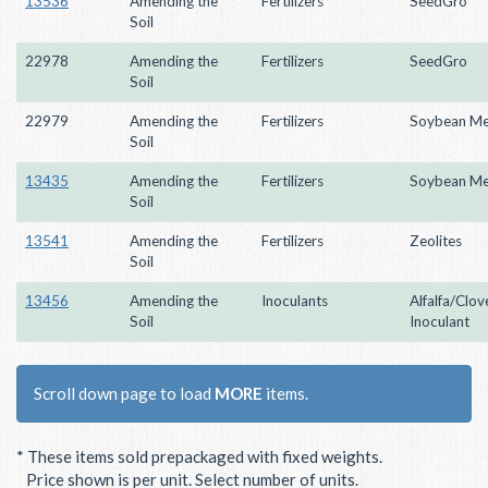
13536
Amending the
Fertilizers
SeedGro
Soil
22978
Amending the
Fertilizers
SeedGro
Soil
22979
Amending the
Fertilizers
Soybean Me
Soil
13435
Amending the
Fertilizers
Soybean Me
Soil
13541
Amending the
Fertilizers
Zeolites
Soil
13456
Amending the
Inoculants
Alfalfa/Clov
Soil
Inoculant
Scroll down page to load
MORE
items.
* These items sold prepackaged with fixed weights.
Price shown is per unit. Select number of units.