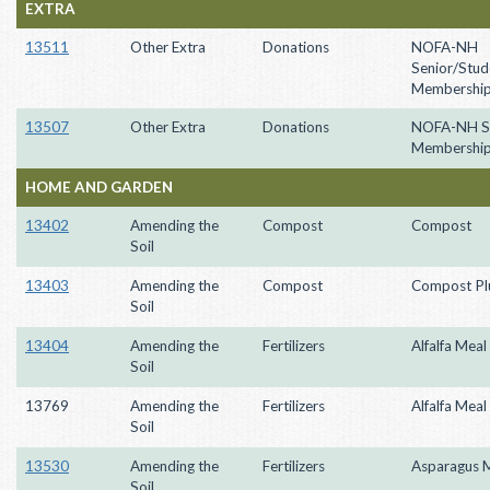
EXTRA
13511
Other Extra
Donations
NOFA-NH
Senior/Stud
Membershi
13507
Other Extra
Donations
NOFA-NH S
Membershi
HOME AND GARDEN
13402
Amending the
Compost
Compost
Soil
13403
Amending the
Compost
Compost Pl
Soil
13404
Amending the
Fertilizers
Alfalfa Meal
Soil
13769
Amending the
Fertilizers
Alfalfa Meal
Soil
13530
Amending the
Fertilizers
Asparagus 
Soil