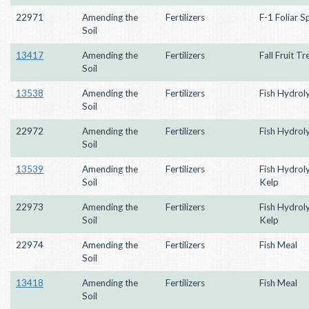
22971
Amending the
Fertilizers
F-1 Foliar S
Soil
13417
Amending the
Fertilizers
Fall Fruit T
Soil
13538
Amending the
Fertilizers
Fish Hydrol
Soil
22972
Amending the
Fertilizers
Fish Hydrol
Soil
13539
Amending the
Fertilizers
Fish Hydrol
Soil
Kelp
22973
Amending the
Fertilizers
Fish Hydrol
Soil
Kelp
22974
Amending the
Fertilizers
Fish Meal
Soil
13418
Amending the
Fertilizers
Fish Meal
Soil