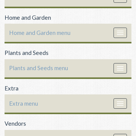
navigat
Home and Garden
Home and Garden menu
Toggle
navigat
Plants and Seeds
Plants and Seeds menu
Toggle
navigat
Extra
Extra menu
Toggle
navigat
Vendors