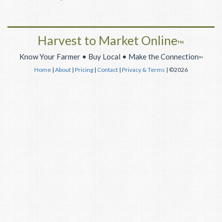
Harvest to Market Online
™
Know Your Farmer • Buy Local • Make the Connection
™
Home
|
About
|
Pricing
|
Contact
|
Privacy & Terms
| ©2026