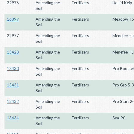
22976
Amending the
Fertilizers
Liquid Kelp
Soil
16897
Amending the
Fertilizers
Meadow To
Soil
22977
Amending the
Fertilizers
Menefee Hu
Soil
13428
Amending the
Fertilizers
Menefee Hu
Soil
13430
Amending the
Fertilizers
Pro Booste
Soil
13431
Amending the
Fertilizers
Pro Gro 5-3
Soil
13432
Amending the
Fertilizers
Pro Start 2
Soil
13434
Amending the
Fertilizers
Sea-90
Soil