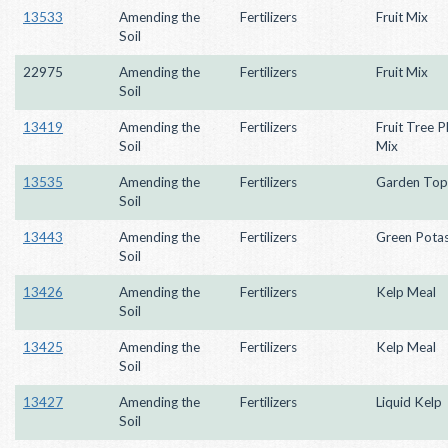
13533
Amending the
Fertilizers
Fruit Mix
Soil
22975
Amending the
Fertilizers
Fruit Mix
Soil
13419
Amending the
Fertilizers
Fruit Tree P
Soil
Mix
13535
Amending the
Fertilizers
Garden Top
Soil
13443
Amending the
Fertilizers
Green Pota
Soil
13426
Amending the
Fertilizers
Kelp Meal
Soil
13425
Amending the
Fertilizers
Kelp Meal
Soil
13427
Amending the
Fertilizers
Liquid Kelp
Soil