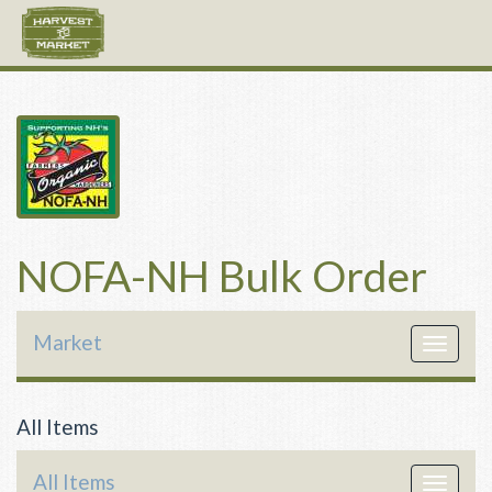
NOFA-NH Bulk Order
Market
Toggle
navigat
All Items
All Items
Toggle