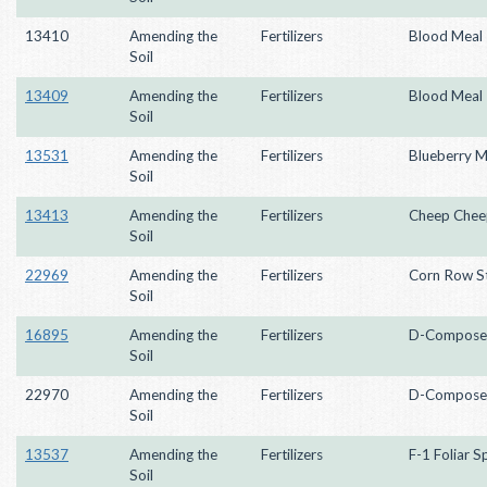
13410
Amending the
Fertilizers
Blood Meal
Soil
13409
Amending the
Fertilizers
Blood Meal
Soil
13531
Amending the
Fertilizers
Blueberry M
Soil
13413
Amending the
Fertilizers
Cheep Chee
Soil
22969
Amending the
Fertilizers
Corn Row St
Soil
16895
Amending the
Fertilizers
D-Compose
Soil
22970
Amending the
Fertilizers
D-Compose
Soil
13537
Amending the
Fertilizers
F-1 Foliar S
Soil