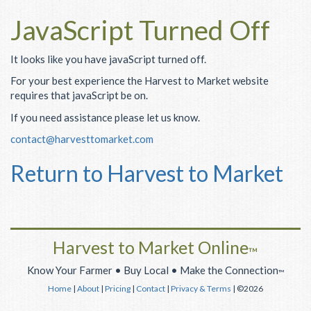
JavaScript Turned Off
It looks like you have javaScript turned off.
For your best experience the Harvest to Market website
requires that javaScript be on.
If you need assistance please let us know.
contact@harvesttomarket.com
Return to Harvest to Market
Harvest to Market Online
™
Know Your Farmer • Buy Local • Make the Connection
™
Home
|
About
|
Pricing
|
Contact
|
Privacy & Terms
| ©2026