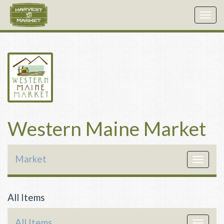
Togg
navig
Western Maine Market
Market
Toggle
navigat
All Items
All Items
Toggle