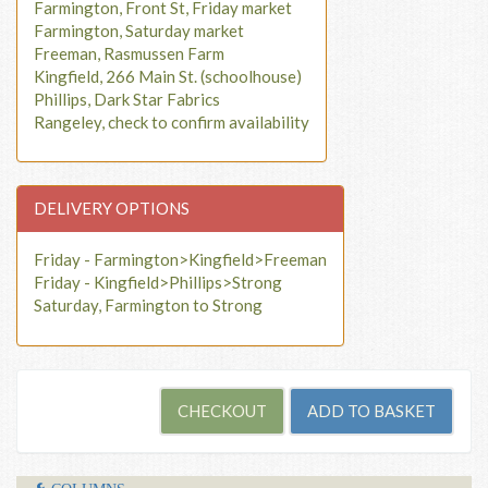
Farmington, Front St, Friday market
Farmington, Saturday market
Freeman, Rasmussen Farm
Kingfield, 266 Main St. (schoolhouse)
Phillips, Dark Star Fabrics
Rangeley, check to confirm availability
DELIVERY OPTIONS
Friday - Farmington>Kingfield>Freeman
Friday - Kingfield>Phillips>Strong
Saturday, Farmington to Strong