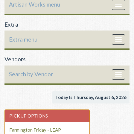
Artisan Works menu
Toggle
navigat
Extra
Extra menu
Toggle
navigat
Vendors
Search by Vendor
Toggle
navigat
Today Is Thursday, August 6, 2026
PICK UP OPTIONS
Farmington Friday - LEAP