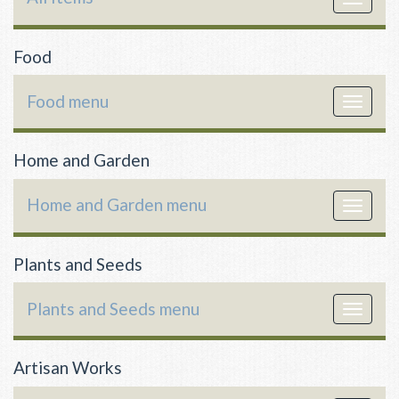
navigat
Food
Food menu
Toggle
navigat
Home and Garden
Home and Garden menu
Toggle
navigat
Plants and Seeds
Plants and Seeds menu
Toggle
navigat
Artisan Works