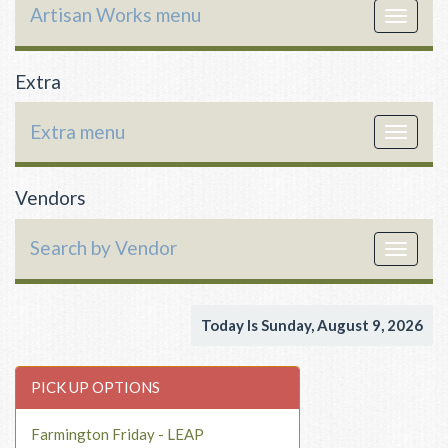
Artisan Works menu
Toggle
navigat
Extra
Extra menu
Toggle
navigat
Vendors
Search by Vendor
Toggle
navigat
Today Is Sunday, August 9, 2026
PICK UP OPTIONS
Farmington Friday - LEAP