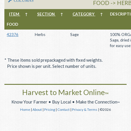
COLUMNS
FOOD -> HERB
ITEM
↑
SECTION
↑
CATEGORY
↑
DESCRIP
FOOD
42376
Herbs
Sage
100% ORG
Sage, dried
for easy use
* These items sold prepackaged with fixed weights.
Price shown is per unit. Select number of units.
Harvest to Market Online
™
Know Your Farmer • Buy Local • Make the Connection
™
Home
|
About
|
Pricing
|
Contact
|
Privacy & Terms
| ©2026