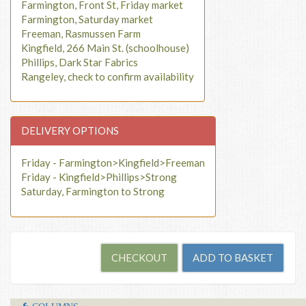
Farmington, Front St, Friday market
Farmington, Saturday market
Freeman, Rasmussen Farm
Kingfield, 266 Main St. (schoolhouse)
Phillips, Dark Star Fabrics
Rangeley, check to confirm availability
DELIVERY OPTIONS
Friday - Farmington>Kingfield>Freeman
Friday - Kingfield>Phillips>Strong
Saturday, Farmington to Strong