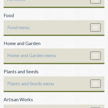
navigat
Food
Food menu
Toggle
navigat
Home and Garden
Home and Garden menu
Toggle
navigat
Plants and Seeds
Plants and Seeds menu
Toggle
navigat
Artisan Works