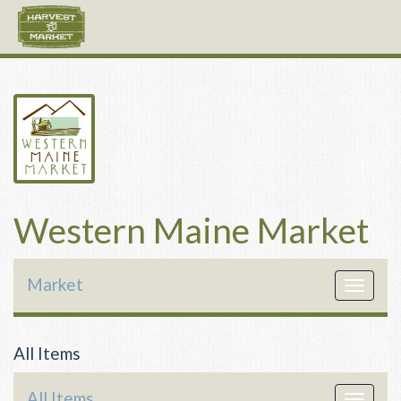
Western Maine Market
Market
Toggle
navigat
All Items
All Items
Toggle