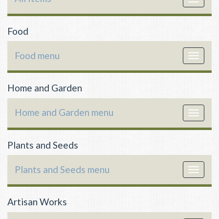
navigat
Food
Food menu
Toggle
navigat
Home and Garden
Home and Garden menu
Toggle
navigat
Plants and Seeds
Plants and Seeds menu
Toggle
navigat
Artisan Works