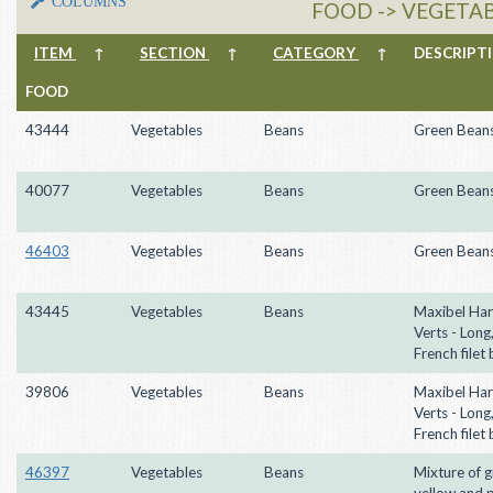
COLUMNS
FOOD -> VEGETAB
ITEM
↑
SECTION
↑
CATEGORY
↑
DESCRIP
FOOD
43444
Vegetables
Beans
Green Bean
40077
Vegetables
Beans
Green Bean
46403
Vegetables
Beans
Green Bean
43445
Vegetables
Beans
Maxibel Har
Verts - Long,
French filet
39806
Vegetables
Beans
Maxibel Har
Verts - Long,
French filet
46397
Vegetables
Beans
Mixture of g
yellow and 