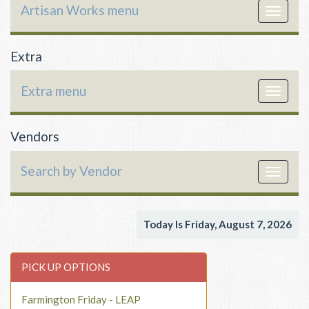
Artisan Works menu
Toggle
navigat
Extra
Extra menu
Toggle
navigat
Vendors
Search by Vendor
Toggle
navigat
Today Is Friday, August 7, 2026
PICK UP OPTIONS
Farmington Friday - LEAP