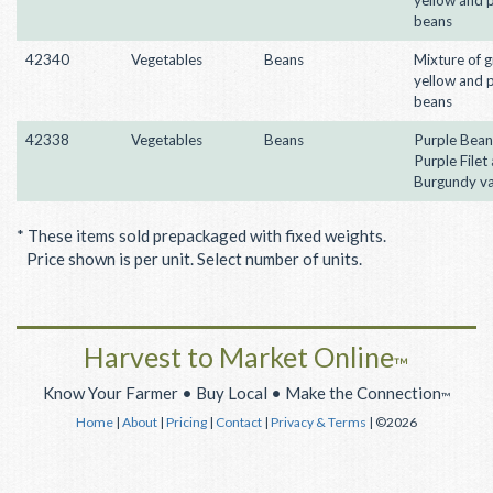
beans
42340
Vegetables
Beans
Mixture of g
yellow and 
beans
42338
Vegetables
Beans
Purple Bean
Purple Filet
Burgundy va
* These items sold prepackaged with fixed weights.
Price shown is per unit. Select number of units.
Harvest to Market Online
™
Know Your Farmer • Buy Local • Make the Connection
™
Home
|
About
|
Pricing
|
Contact
|
Privacy & Terms
| ©2026