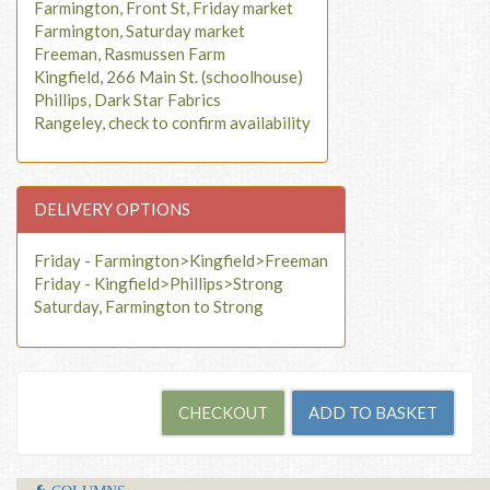
Farmington, Front St, Friday market
Farmington, Saturday market
Freeman, Rasmussen Farm
Kingfield, 266 Main St. (schoolhouse)
Phillips, Dark Star Fabrics
Rangeley, check to confirm availability
DELIVERY OPTIONS
Friday - Farmington>Kingfield>Freeman
Friday - Kingfield>Phillips>Strong
Saturday, Farmington to Strong