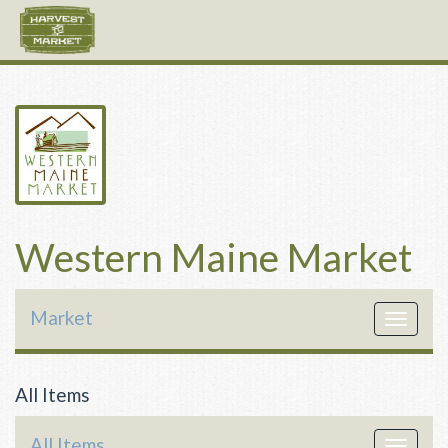
Western Maine Market
Market
Toggle
navigat
All Items
All Items
Toggle