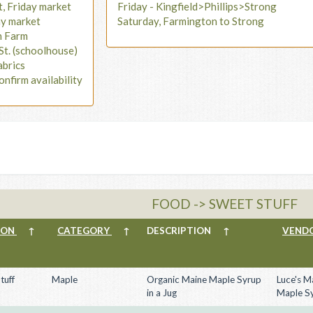
t, Friday market
Friday - Kingfield>Phillips>Strong
ay market
Saturday, Farmington to Strong
n Farm
St. (schoolhouse)
abrics
onfirm availability
FOOD -> SWEET STUFF
ION
↑
CATEGORY
↑
DESCRIPTION
↑
VEND
tuff
Maple
Organic Maine Maple Syrup
Luce's M
in a Jug
Maple S