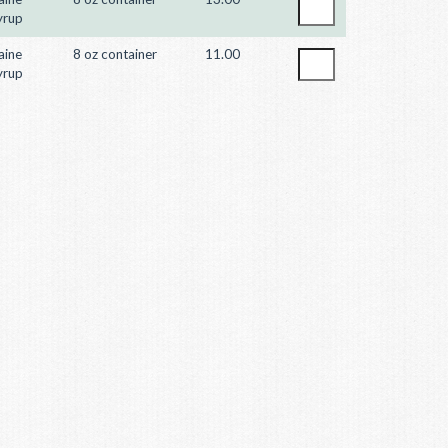
yrup
aine
8 oz container
11.00
yrup