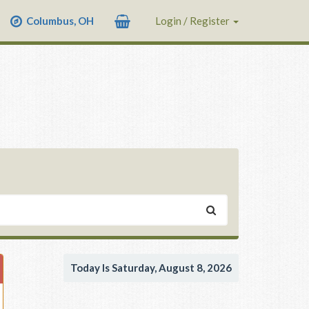
Columbus, OH
Login / Register
Today Is Saturday, August 8, 2026