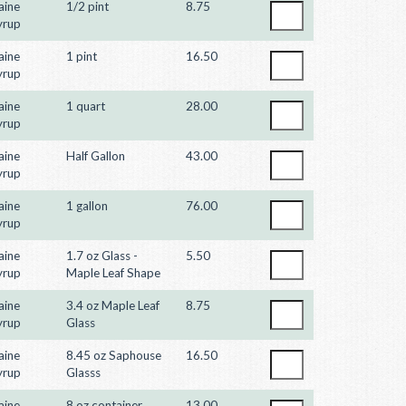
aine
1/2 pint
8.75
yrup
aine
1 pint
16.50
yrup
aine
1 quart
28.00
yrup
aine
Half Gallon
43.00
yrup
aine
1 gallon
76.00
yrup
aine
1.7 oz Glass -
5.50
yrup
Maple Leaf Shape
aine
3.4 oz Maple Leaf
8.75
yrup
Glass
aine
8.45 oz Saphouse
16.50
yrup
Glasss
aine
8 oz container
13.00