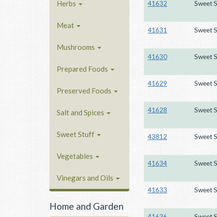
Herbs
41632
Sweet S
Meat
41631
Sweet S
Mushrooms
41630
Sweet S
Prepared Foods
41629
Sweet S
Preserved Foods
41628
Sweet S
Salt and Spices
Sweet Stuff
43812
Sweet S
Vegetables
41634
Sweet S
Vinegars and Oils
41633
Sweet S
Home and Garden
41636
Sweet S