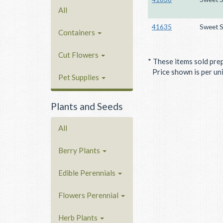
All
41635
Sweet S
Containers
Cut Flowers
* These items sold pre
Price shown is per unit
Pet Supplies
Plants and Seeds
All
Berry Plants
Edible Perennials
Flowers Perennial
Herb Plants