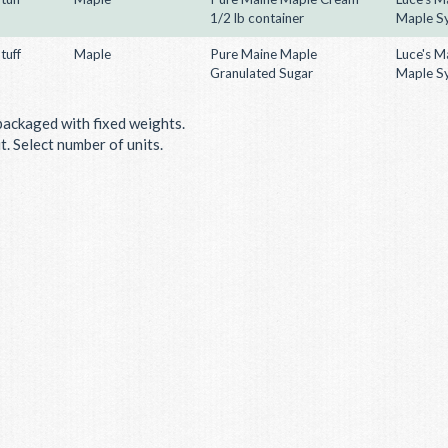
1/2 lb container
Maple S
tuff
Maple
Pure Maine Maple
Luce's M
Granulated Sugar
Maple S
packaged with fixed weights.
. Select number of units.