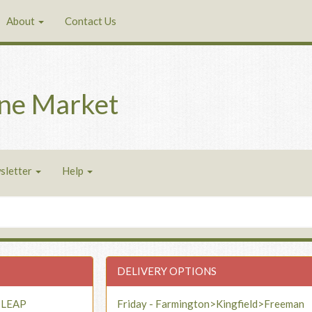
About
Contact Us
ne Market
sletter
Help
DELIVERY OPTIONS
- LEAP
Friday - Farmington>Kingfield>Freeman