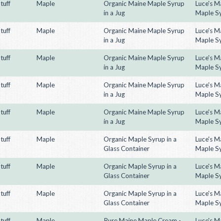
tuff
Maple
Organic Maine Maple Syrup
Luce's M
in a Jug
Maple S
tuff
Maple
Organic Maine Maple Syrup
Luce's M
in a Jug
Maple S
tuff
Maple
Organic Maine Maple Syrup
Luce's M
in a Jug
Maple S
tuff
Maple
Organic Maine Maple Syrup
Luce's M
in a Jug
Maple S
tuff
Maple
Organic Maine Maple Syrup
Luce's M
in a Jug
Maple S
tuff
Maple
Organic Maple Syrup in a
Luce's M
Glass Container
Maple S
tuff
Maple
Organic Maple Syrup in a
Luce's M
Glass Container
Maple S
tuff
Maple
Organic Maple Syrup in a
Luce's M
Glass Container
Maple S
tuff
Maple
Pure Maine Maple Cream -
Luce's M