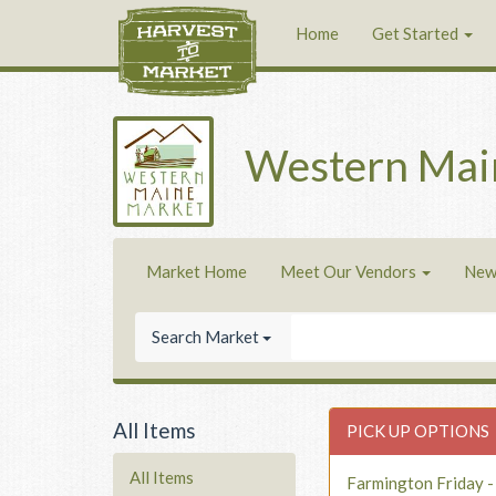
Home
Get Started
Western Mai
Market Home
Meet Our Vendors
New
Search Market
All Items
PICK UP OPTIONS
All Items
Farmington Friday 