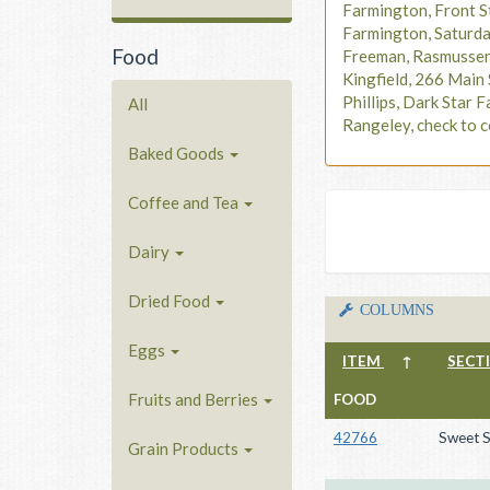
Farmington, Front S
Farmington, Saturd
Food
Freeman, Rasmusse
Kingfield, 266 Main 
Phillips, Dark Star F
All
Rangeley, check to c
Baked Goods
Coffee and Tea
Dairy
Dried Food
COLUMNS
Eggs
ITEM
↑
SECT
Fruits and Berries
FOOD
42766
Sweet S
Grain Products