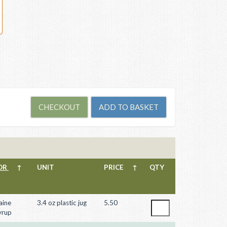
OR
↑
UNIT
PRICE
↑
QTY
aine
3.4 oz plastic jug
5.50
yrup