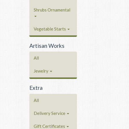
Shrubs Ornamental
Vegetable Starts
Artisan Works
All
Jewelry
Extra
All
Delivery Service
Gift Certificates