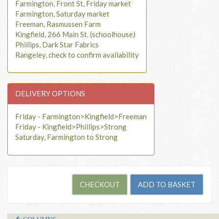
Farmington, Front St, Friday market
Farmington, Saturday market
Freeman, Rasmussen Farm
Kingfield, 266 Main St. (schoolhouse)
Phillips, Dark Star Fabrics
Rangeley, check to confirm availability
DELIVERY OPTIONS
Friday - Farmington>Kingfield>Freeman
Friday - Kingfield>Phillips>Strong
Saturday, Farmington to Strong