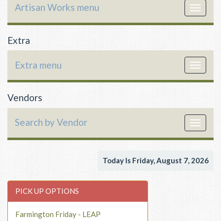
Artisan Works menu
Toggle
navigat
Extra
Extra menu
Toggle
navigat
Vendors
Search by Vendor
Toggle
navigat
Today Is Friday, August 7, 2026
PICK UP OPTIONS
Farmington Friday - LEAP