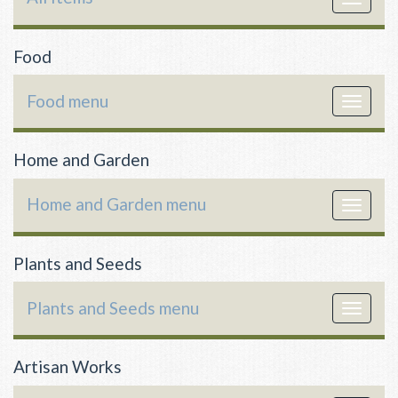
navigat
Food
Food menu
Toggle
navigat
Home and Garden
Home and Garden menu
Toggle
navigat
Plants and Seeds
Plants and Seeds menu
Toggle
navigat
Artisan Works