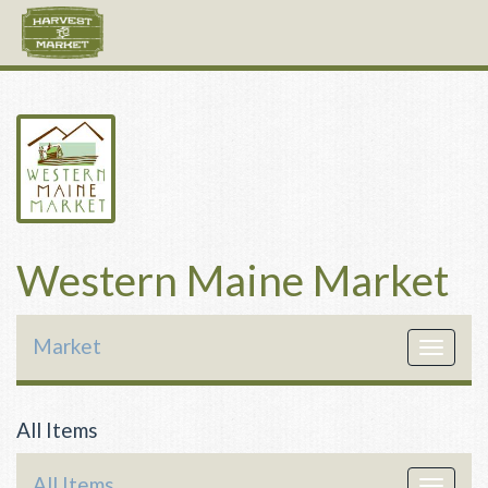
Western Maine Market
Market
Toggle
navigat
All Items
All Items
Toggle