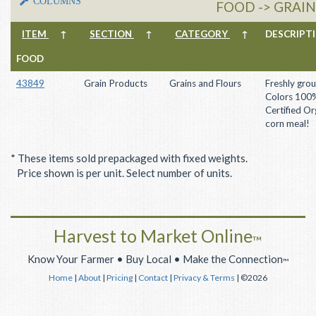
COLUMNS
FOOD -> GRAI
ITEM
↑
SECTION
↑
CATEGORY
↑
DESCRIP
FOOD
43849
Grain Products
Grains and Flours
Freshly gro
Colors 100
Certified Or
corn meal!
* These items sold prepackaged with fixed weights.
Price shown is per unit. Select number of units.
Harvest to Market Online
™
Know Your Farmer • Buy Local • Make the Connection
™
Home
|
About
|
Pricing
|
Contact
|
Privacy & Terms
| ©2026