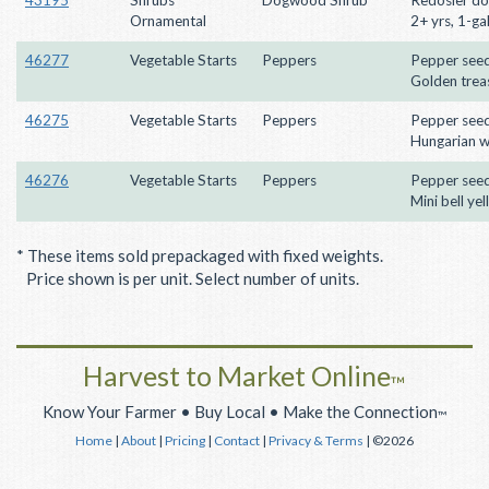
Ornamental
2+ yrs, 1-ga
46277
Vegetable Starts
Peppers
Pepper seed
Golden trea
46275
Vegetable Starts
Peppers
Pepper seed
Hungarian 
46276
Vegetable Starts
Peppers
Pepper seed
Mini bell ye
* These items sold prepackaged with fixed weights.
Price shown is per unit. Select number of units.
Harvest to Market Online
™
Know Your Farmer • Buy Local • Make the Connection
™
Home
|
About
|
Pricing
|
Contact
|
Privacy & Terms
| ©2026