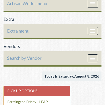
Artisan Works menu
Toggle
navigat
Extra
Extra menu
Toggle
navigat
Vendors
Search by Vendor
Toggle
navigat
Today Is Saturday, August 8, 2026
PICK UP OPTIONS
Farmington Friday - LEAP