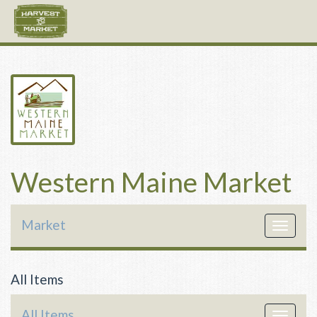
Western Maine Market
Market
Toggle
navigat
All Items
All Items
Toggle