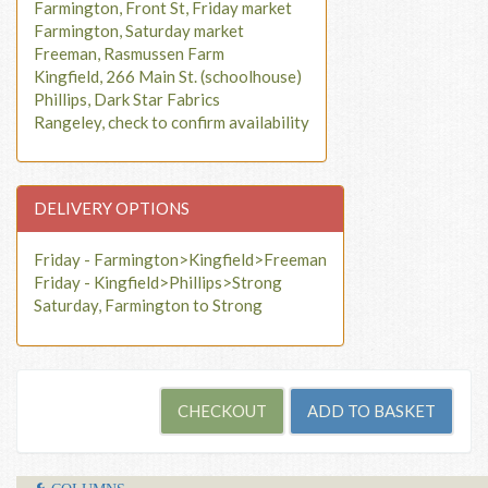
Farmington, Front St, Friday market
Farmington, Saturday market
Freeman, Rasmussen Farm
Kingfield, 266 Main St. (schoolhouse)
Phillips, Dark Star Fabrics
Rangeley, check to confirm availability
DELIVERY OPTIONS
Friday - Farmington>Kingfield>Freeman
Friday - Kingfield>Phillips>Strong
Saturday, Farmington to Strong