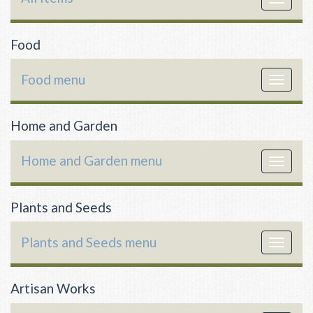
navigat
Food
Food menu
Toggle
navigat
Home and Garden
Home and Garden menu
Toggle
navigat
Plants and Seeds
Plants and Seeds menu
Toggle
navigat
Artisan Works