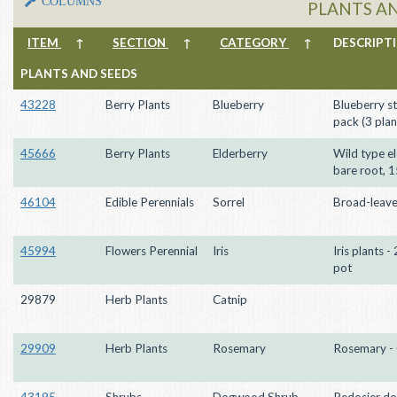
COLUMNS
PLANTS A
ITEM
↑
SECTION
↑
CATEGORY
↑
DESCRIP
PLANTS AND SEEDS
43228
Berry Plants
Blueberry
Blueberry st
pack (3 plan
45666
Berry Plants
Elderberry
Wild type el
bare root, 
46104
Edible Perennials
Sorrel
Broad-leave
45994
Flowers Perennial
Iris
Iris plants -
pot
29879
Herb Plants
Catnip
29909
Herb Plants
Rosemary
Rosemary - 
43195
Shrubs
Dogwood Shrub
Redosier d