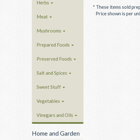
Herbs
* These items sold pre
Price shown is per unit
Meat
Mushrooms
Prepared Foods
Preserved Foods
Salt and Spices
Sweet Stuff
Vegetables
Vinegars and Oils
Home and Garden