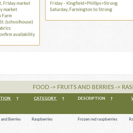
t, Friday market
Friday - Kingfield>Phillips>Strong
ay market
Saturday, Farmington to Strong
n Farm
St. (schoolhouse)
abrics
onfirm availability
FOOD -> FRUITS AND BERRIES -> RA
CTION
↑
CATEGORY
↑
DESCRIPTION
↑
s and Berries
Raspberries
Frozen red raspberries
R