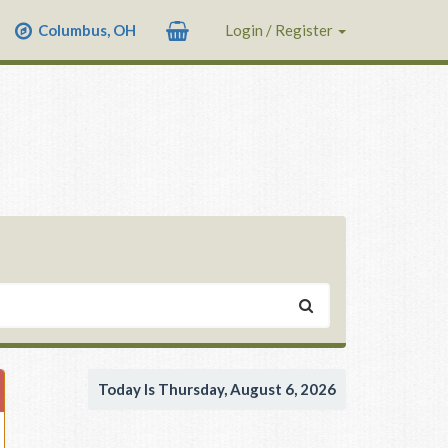
Columbus, OH
Login / Register
Today Is Thursday, August 6, 2026