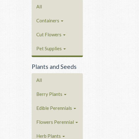
All
Containers
Cut Flowers
Pet Supplies
Plants and Seeds
All
Berry Plants
Edible Perennials
Flowers Perennial
Herb Plants