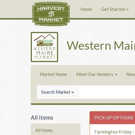
Home
Get Started
Western Mai
Market Home
Meet Our Vendors
New
Search Market
All Items
PICK UP OPTIONS
All Items
Farmington Friday 