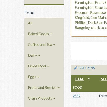
Farmington, Front S
Farmington, Saturd
Food
Freeman, Rasmusse
Kingfield, 266 Main 
Phillips, Dark Star F
All
Rangeley, check to c
Baked Goods
Coffee and Tea
Dairy
Dried Food
COLUMNS
Eggs
ITEM
↑
SE
Fruits and Berries
FOOD
2539
Fruit
Grain Products