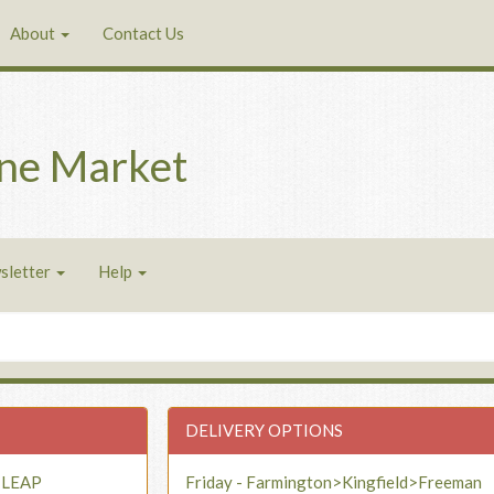
About
Contact Us
ne Market
sletter
Help
DELIVERY OPTIONS
- LEAP
Friday - Farmington>Kingfield>Freeman