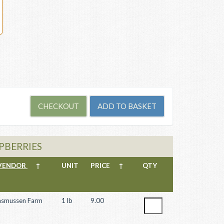
SPBERRIES
VENDOR
↑
UNIT
PRICE
↑
QTY
asmussen Farm
1 lb
9.00