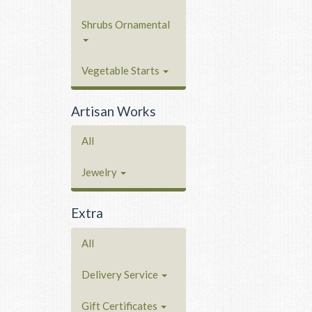
Shrubs Ornamental
Vegetable Starts
Artisan Works
All
Jewelry
Extra
All
Delivery Service
Gift Certificates