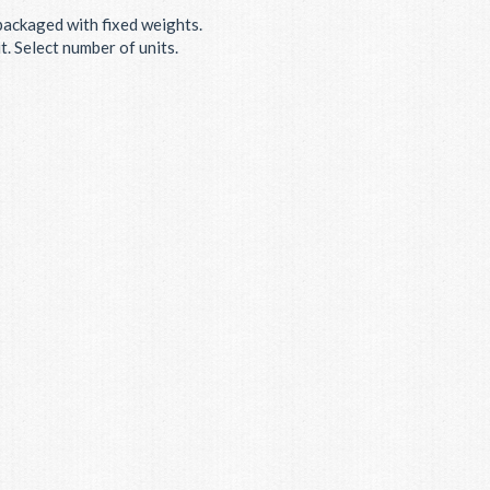
packaged with fixed weights.
. Select number of units.