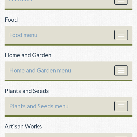
navigat
Food
Food menu
Toggle
navigat
Home and Garden
Home and Garden menu
Toggle
navigat
Plants and Seeds
Plants and Seeds menu
Toggle
navigat
Artisan Works