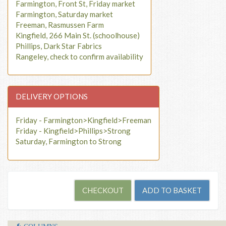
Farmington, Front St, Friday market
Farmington, Saturday market
Freeman, Rasmussen Farm
Kingfield, 266 Main St. (schoolhouse)
Phillips, Dark Star Fabrics
Rangeley, check to confirm availability
DELIVERY OPTIONS
Friday - Farmington>Kingfield>Freeman
Friday - Kingfield>Phillips>Strong
Saturday, Farmington to Strong