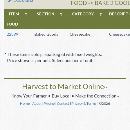
COLUMNS
FOOD -> BAKED GOOD
ITEM
↑
SECTION
↑
CATEGORY
↑
DESCRIP
FOOD
22899
Baked Goods
Cheesecake
Cheesecake,
* These items sold prepackaged with fixed weights.
Price shown is per unit. Select number of units.
Harvest to Market Online
™
Know Your Farmer • Buy Local • Make the Connection
™
Home
|
About
|
Pricing
|
Contact
|
Privacy & Terms
| ©2026