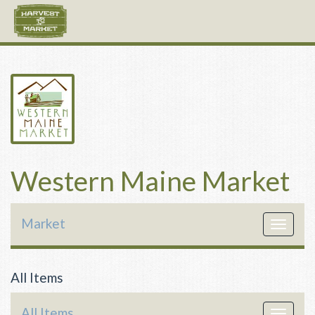
Western Maine Market
Market
Toggle
navigat
All Items
All Items
Toggle