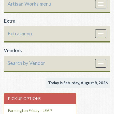
Artisan Works menu
Toggle
navigat
Extra
Extra menu
Toggle
navigat
Vendors
Search by Vendor
Toggle
navigat
Today Is Saturday, August 8, 2026
PICK UP OPTIONS
Farmington Friday - LEAP