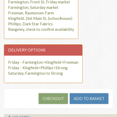
Farmington, Front St, Friday market
Farmington, Saturday market
Freeman, Rasmussen Farm
Kingfield, 266 Main St. (schoolhouse)
Phillips, Dark Star Fabrics
Rangeley, check to confirm availability
DELIVERY OPTIONS
Friday - Farmington>Kingfield>Freeman
Friday - Kingfield>Phillips>Strong
Saturday, Farmington to Strong