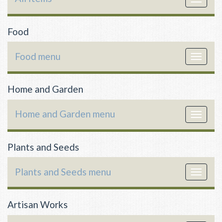
navigat
Food
Food menu
Toggle
navigat
Home and Garden
Home and Garden menu
Toggle
navigat
Plants and Seeds
Plants and Seeds menu
Toggle
navigat
Artisan Works