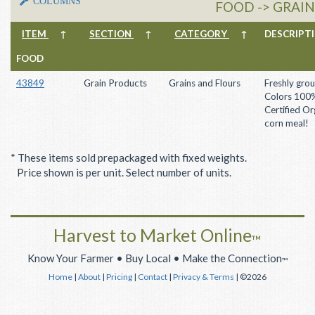
COLUMNS
FOOD -> GRAI
ITEM
↑
SECTION
↑
CATEGORY
↑
DESCRIP
FOOD
43849
Grain Products
Grains and Flours
Freshly gro
Colors 100
Certified Or
corn meal!
* These items sold prepackaged with fixed weights.
Price shown is per unit. Select number of units.
Harvest to Market Online
™
Know Your Farmer • Buy Local • Make the Connection
™
Home
|
About
|
Pricing
|
Contact
|
Privacy & Terms
| ©2026