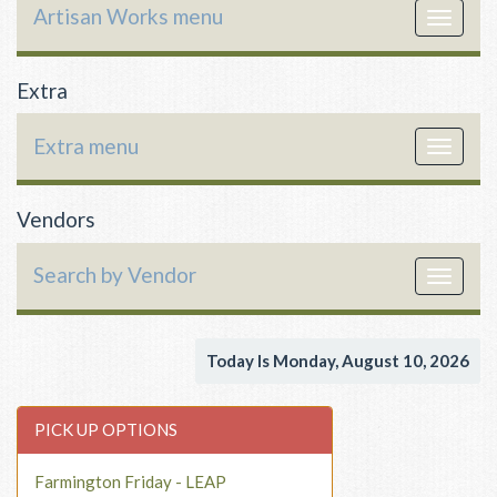
Artisan Works menu
Toggle
navigat
Extra
Extra menu
Toggle
navigat
Vendors
Search by Vendor
Toggle
navigat
Today Is Monday, August 10, 2026
PICK UP OPTIONS
Farmington Friday - LEAP