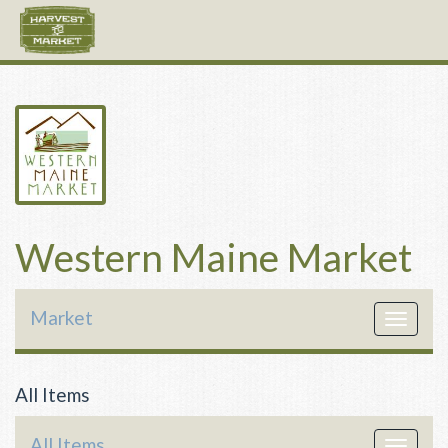
Western Maine Market
Market
Toggle
navigat
All Items
All Items
Toggle