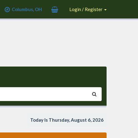
Columbus, OH
Login / Register
Today Is Thursday, August 6, 2026