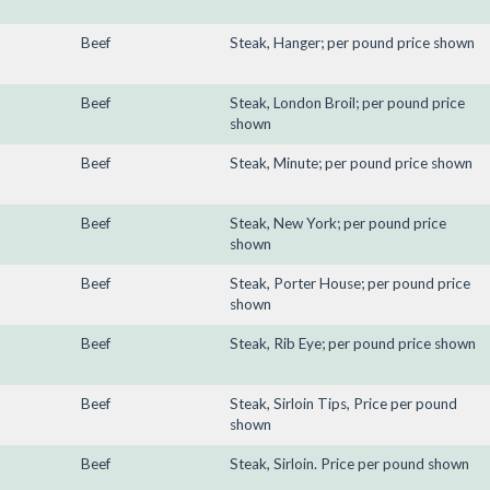
Beef
Steak, Hanger; per pound price shown
Beef
Steak, London Broil; per pound price
shown
Beef
Steak, Minute; per pound price shown
Beef
Steak, New York; per pound price
shown
Beef
Steak, Porter House; per pound price
shown
Beef
Steak, Rib Eye; per pound price shown
Beef
Steak, Sirloin Tips, Price per pound
shown
Beef
Steak, Sirloin. Price per pound shown