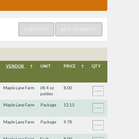
VENDOR
↑
UNIT
PRICE
↑
QTY
Maple Lane Farm
(4) 4 oz
8.00
patties
Maple Lane Farm
Package
12.15
Maple Lane Farm
Package
9.78