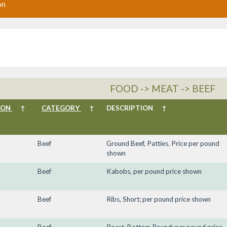
on
FOOD -> MEAT -> BEEF
ION
↑
CATEGORY
↑
DESCRIPTION
↑
Beef
Ground Beef, Patties. Price per pound
shown
Beef
Kabobs, per pound price shown
Beef
Ribs, Short; per pound price shown