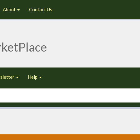
About
Contact Us
ketPlace
sletter
Help