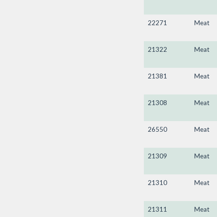
22271
Meat
21322
Meat
21381
Meat
21308
Meat
26550
Meat
21309
Meat
21310
Meat
21311
Meat