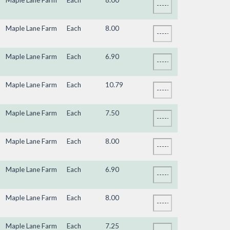
Maple Lane Farm
Each
8.00
Maple Lane Farm
Each
8.00
Maple Lane Farm
Each
6.90
Maple Lane Farm
Each
10.79
Maple Lane Farm
Each
7.50
Maple Lane Farm
Each
8.00
Maple Lane Farm
Each
6.90
Maple Lane Farm
Each
8.00
Maple Lane Farm
Each
7.25