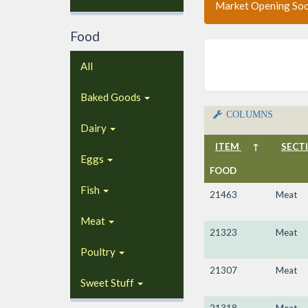
Market Opening So
Food
All
Baked Goods
COLUMNS
Dairy
ITEM
↑
SECT
Eggs
FOOD
Fish
21463
Meat
Meat
21323
Meat
Poultry
21307
Meat
Sweet Stuff