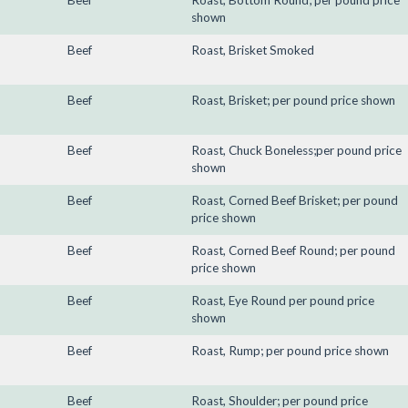
Beef
Roast, Bottom Round; per pound price
shown
Beef
Roast, Brisket Smoked
Beef
Roast, Brisket; per pound price shown
Beef
Roast, Chuck Boneless;per pound price
shown
Beef
Roast, Corned Beef Brisket; per pound
price shown
Beef
Roast, Corned Beef Round; per pound
price shown
Beef
Roast, Eye Round per pound price
shown
Beef
Roast, Rump; per pound price shown
Beef
Roast, Shoulder; per pound price