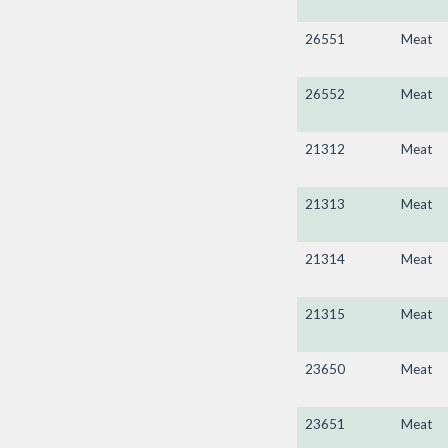
26551
Meat
26552
Meat
21312
Meat
21313
Meat
21314
Meat
21315
Meat
23650
Meat
23651
Meat