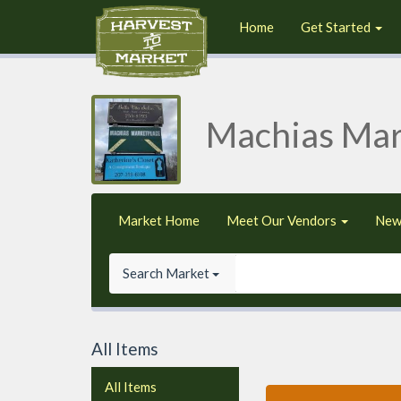
Home
Get Started
Machias Mar
Market Home
Meet Our Vendors
New
Search Market
All Items
All Items