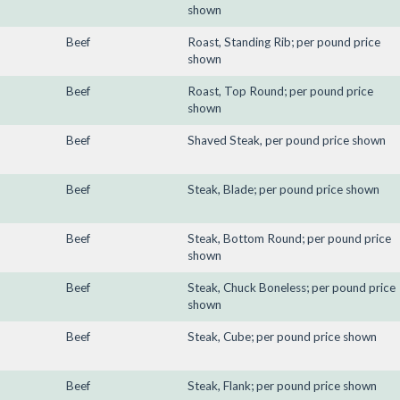
shown
Beef
Roast, Standing Rib; per pound price
shown
Beef
Roast, Top Round; per pound price
shown
Beef
Shaved Steak, per pound price shown
Beef
Steak, Blade; per pound price shown
Beef
Steak, Bottom Round; per pound price
shown
Beef
Steak, Chuck Boneless; per pound price
shown
Beef
Steak, Cube; per pound price shown
Beef
Steak, Flank; per pound price shown