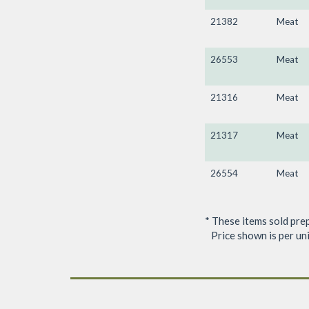
21382
Meat
26553
Meat
21316
Meat
21317
Meat
26554
Meat
* These items sold pre
Price shown is per unit