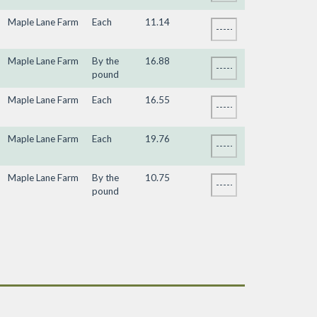
Maple Lane Farm
Each
11.14
Maple Lane Farm
By the
16.88
pound
Maple Lane Farm
Each
16.55
Maple Lane Farm
Each
19.76
Maple Lane Farm
By the
10.75
pound