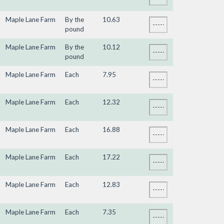
Maple Lane Farm
By the
10.63
pound
Maple Lane Farm
By the
10.12
pound
Maple Lane Farm
Each
7.95
Maple Lane Farm
Each
12.32
Maple Lane Farm
Each
16.88
Maple Lane Farm
Each
17.22
Maple Lane Farm
Each
12.83
Maple Lane Farm
Each
7.35