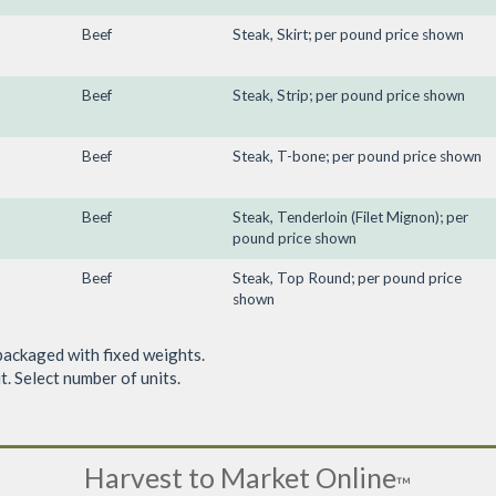
Beef
Steak, Skirt; per pound price shown
Beef
Steak, Strip; per pound price shown
Beef
Steak, T-bone; per pound price shown
Beef
Steak, Tenderloin (Filet Mignon); per
pound price shown
Beef
Steak, Top Round; per pound price
shown
packaged with fixed weights.
. Select number of units.
Harvest to Market Online
™