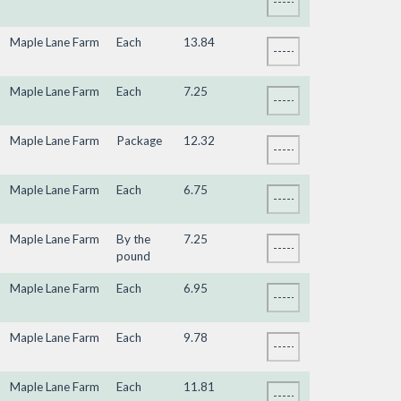
Maple Lane Farm
Each
13.84
Maple Lane Farm
Each
7.25
Maple Lane Farm
Package
12.32
Maple Lane Farm
Each
6.75
Maple Lane Farm
By the
7.25
pound
Maple Lane Farm
Each
6.95
Maple Lane Farm
Each
9.78
Maple Lane Farm
Each
11.81