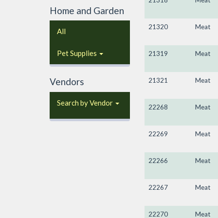
21318
Meat
Home and Garden
21320
Meat
All
Pet Supplies
21319
Meat
Vendors
21321
Meat
Search by Vendor
22268
Meat
22269
Meat
22266
Meat
22267
Meat
22270
Meat