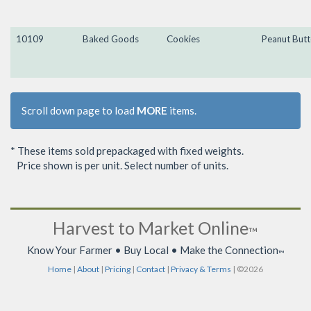
10109
Baked Goods
Cookies
Peanut Butt
Scroll down page to load
MORE
items.
* These items sold prepackaged with fixed weights.
Price shown is per unit. Select number of units.
Harvest to Market Online
™
Know Your Farmer • Buy Local • Make the Connection
™
Home
|
About
|
Pricing
|
Contact
|
Privacy & Terms
| ©2026