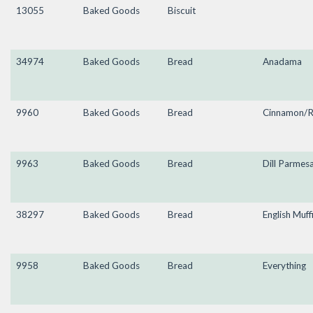
13055
Baked Goods
Biscuit
34974
Baked Goods
Bread
Anadama
9960
Baked Goods
Bread
Cinnamon/R
9963
Baked Goods
Bread
Dill Parmes
38297
Baked Goods
Bread
English Muff
9958
Baked Goods
Bread
Everything