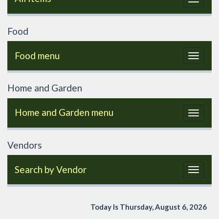
navigat
Food
Food menu
Toggle
navigat
Home and Garden
Home and Garden menu
Toggle
navigat
Vendors
Search by Vendor
Toggle
navigat
Today Is Thursday, August 6, 2026