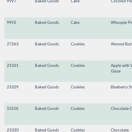
9997
Baked Goods
Cake
Coconut Pe
9992
Baked Goods
Cake
Whoopie Pi
27263
Baked Goods
Cookies
Almond Butt
21031
Baked Goods
Cookies
Apple with V
Glaze
21029
Baked Goods
Cookies
Blueberry S
10105
Baked Goods
Cookies
Chocolate C
21030
Baked Goods
Cookies
Chocolate