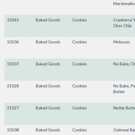
Marshmallo
10365
Baked Goods
Cookies
Cranberry/ 
Choc Chip
10106
Baked Goods
Cookies
Molasses
10107
Baked Goods
Cookies
No Bake, C
21028
Baked Goods
Cookies
No Bake, P
Butter
21027
Baked Goods
Cookies
Nutter Butt
10108
Baked Goods
Cookies
Oatmeal Rai