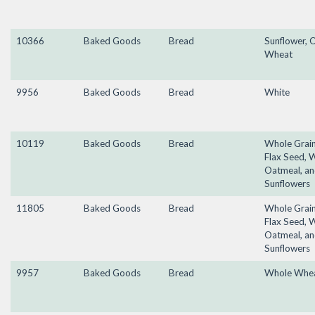
10366
Baked Goods
Bread
Sunflower, O
Wheat
9956
Baked Goods
Bread
White
10119
Baked Goods
Bread
Whole Grain
Flax Seed, 
Oatmeal, a
Sunflowers
11805
Baked Goods
Bread
Whole Grain
Flax Seed, 
Oatmeal, a
Sunflowers
9957
Baked Goods
Bread
Whole Whe