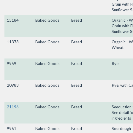
Grain with F
Sunflower S
15184
Baked Goods
Bread
Organic - W
Grain with F
Sunflower S
11373
Baked Goods
Bread
Organic - W
Wheat
9959
Baked Goods
Bread
Rye
20983
Baked Goods
Bread
Rye, with C
21196
Baked Goods
Bread
Seeduction 
See detail f
ingredients
9961
Baked Goods
Bread
Sourdough