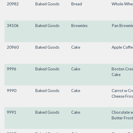
20982
Baked Goods
Bread
Whole Wheat
34106
Baked Goods
Brownies
Pan Browni
20960
Baked Goods
Cake
Apple Coffe
9996
Baked Goods
Cake
Boston Cre
Cake
9990
Baked Goods
Cake
Carrot w C
Cheese Fros
9991
Baked Goods
Cake
Chocolate 
Butter Frost