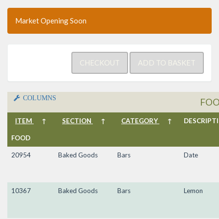
Market Opening Soon
COLUMNS
FO
ITEM
↑
SECTION
↑
CATEGORY
↑
DESCRIP
FOOD
20954
Baked Goods
Bars
Date
10367
Baked Goods
Bars
Lemon