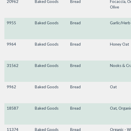
20962
Baked Goods
Bread
Focaccia, O
Olive
9955
Baked Goods
Bread
Garlic/Herb
9964
Baked Goods
Bread
Honey Oat
31562
Baked Goods
Bread
Nooks & Cr
9962
Baked Goods
Bread
Oat
18587
Baked Goods
Bread
Oat, Organi
11374
Baked Goods
Bread
Organic - W