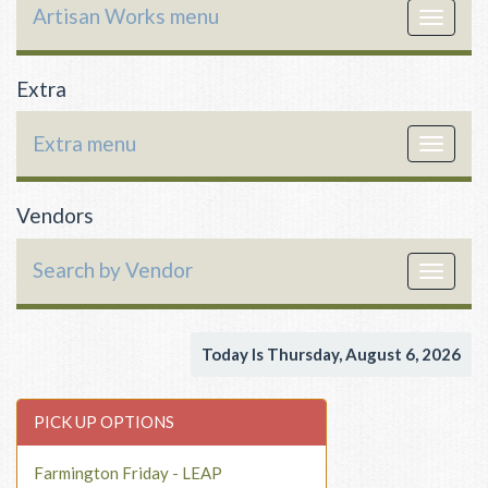
Artisan Works menu
Toggle
navigat
Extra
Extra menu
Toggle
navigat
Vendors
Search by Vendor
Toggle
navigat
Today Is Thursday, August 6, 2026
PICK UP OPTIONS
Farmington Friday - LEAP