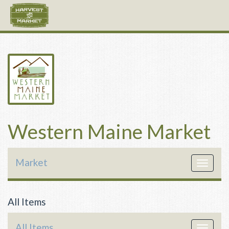
Western Maine Market
Market
Toggle
navigat
All Items
All Items
Toggle