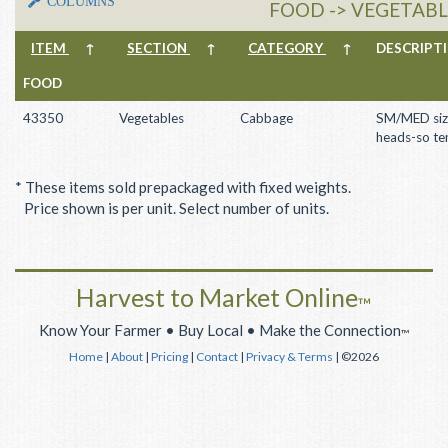
COLUMNS
FOOD -> VEGETABL
ITEM
↑
SECTION
↑
CATEGORY
↑
DESCRIP
FOOD
43350
Vegetables
Cabbage
SM/MED siz
heads-so te
* These items sold prepackaged with fixed weights.
Price shown is per unit. Select number of units.
Harvest to Market Online
™
Know Your Farmer • Buy Local • Make the Connection
™
Home
|
About
|
Pricing
|
Contact
|
Privacy & Terms
| ©2026