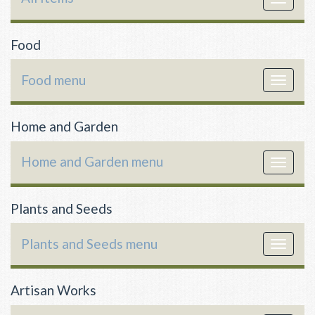
navigat
Food
Food menu
Toggle
navigat
Home and Garden
Home and Garden menu
Toggle
navigat
Plants and Seeds
Plants and Seeds menu
Toggle
navigat
Artisan Works