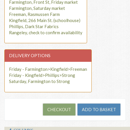
Farmington, Front St, Friday market
Farmington, Saturday market
Freeman, Rasmussen Farm
Kingfield, 266 Main St. (schoolhouse)
Phillips, Dark Star Fabrics
Rangeley, check to confirm availability
DELIVERY OPTIONS
Friday - Farmington>Kingfield>Freeman
Friday - Kingfield>Phillips>Strong
Saturday, Farmington to Strong