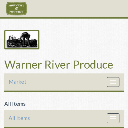
Warner River Produce
Market
Toggle
navigat
All Items
All Items
Toggle
navigat