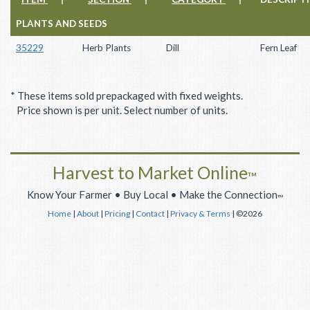
PLANTS AND SEEDS
35229
Herb Plants
Dill
Fern Leaf
* These items sold prepackaged with fixed weights.
Price shown is per unit. Select number of units.
Harvest to Market Online
™
Know Your Farmer • Buy Local • Make the Connection
™
Home
|
About
|
Pricing
|
Contact
|
Privacy & Terms
| ©2026