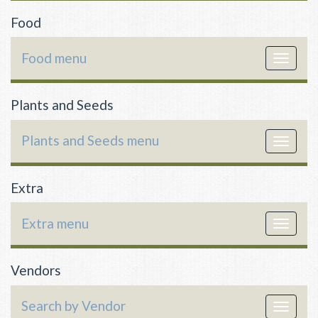
Food
Food menu
Toggle
navigat
Plants and Seeds
Plants and Seeds menu
Toggle
navigat
Extra
Extra menu
Toggle
navigat
Vendors
Search by Vendor
Toggle