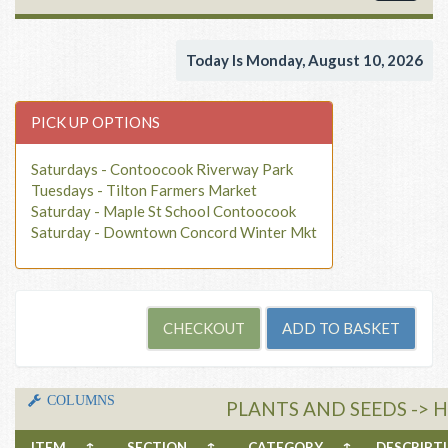
navigat
Today Is Monday, August 10, 2026
PICK UP OPTIONS
Saturdays - Contoocook Riverway Park
Tuesdays - Tilton Farmers Market
Saturday - Maple St School Contoocook
Saturday - Downtown Concord Winter Mkt
COLUMNS
PLANTS AND SEEDS -> H
ITEM
↑
SECTION
↑
CATEGORY
↑
DESCRIP