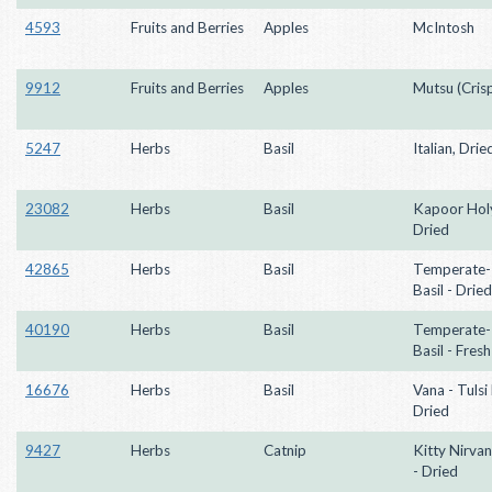
4593
Fruits and Berries
Apples
McIntosh
9912
Fruits and Berries
Apples
Mutsu (Crisp
5247
Herbs
Basil
Italian, Drie
23082
Herbs
Basil
Kapoor Holy
Dried
42865
Herbs
Basil
Temperate- 
Basil - Dried
40190
Herbs
Basil
Temperate- 
Basil - Fresh
16676
Herbs
Basil
Vana - Tulsi 
Dried
9427
Herbs
Catnip
Kitty Nirva
- Dried