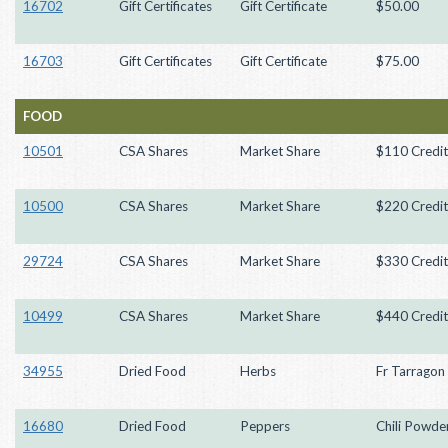
16702
Gift Certificates
Gift Certificate
$50.00
16703
Gift Certificates
Gift Certificate
$75.00
FOOD
10501
CSA Shares
Market Share
$110 Credit
10500
CSA Shares
Market Share
$220 Credit
29724
CSA Shares
Market Share
$330 Credit
10499
CSA Shares
Market Share
$440 Credit
34955
Dried Food
Herbs
Fr Tarragon 
16680
Dried Food
Peppers
Chili Powder