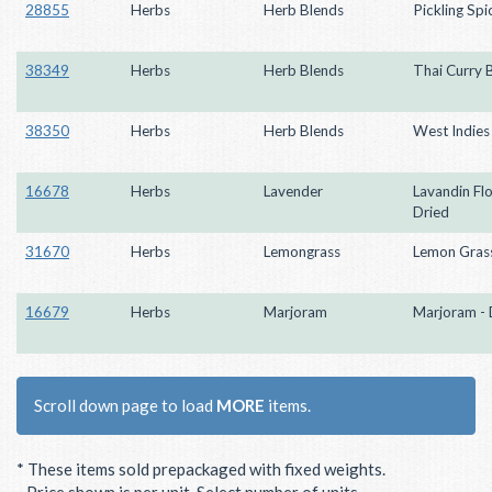
28855
Herbs
Herb Blends
Pickling Spi
38349
Herbs
Herb Blends
Thai Curry 
38350
Herbs
Herb Blends
West Indies
16678
Herbs
Lavender
Lavandin Fl
Dried
31670
Herbs
Lemongrass
Lemon Grass
16679
Herbs
Marjoram
Marjoram - 
Scroll down page to load
MORE
items.
* These items sold prepackaged with fixed weights.