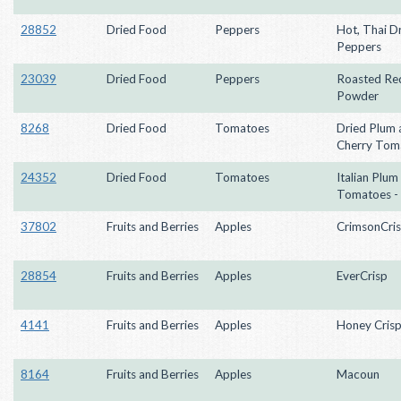
28852
Dried Food
Peppers
Hot, Thai D
Peppers
23039
Dried Food
Peppers
Roasted Red
Powder
8268
Dried Food
Tomatoes
Dried Plum 
Cherry Tom
24352
Dried Food
Tomatoes
Italian Plum
Tomatoes -
37802
Fruits and Berries
Apples
CrimsonCri
28854
Fruits and Berries
Apples
EverCrisp
4141
Fruits and Berries
Apples
Honey Cris
8164
Fruits and Berries
Apples
Macoun