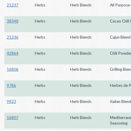
21237
Herbs
Herb Blends
All Purpose
38348
Herbs
Herb Blends
Cacao Chili
21236
Herbs
Herb Blends
Cajun Blend
42864
Herbs
Herb Blends
Chili Powder
16806
Herbs
Herb Blends
Grilling Ble
9786
Herbs
Herb Blends
Herbes de 
9823
Herbs
Herb Blends
Italian Blen
16807
Herbs
Herb Blends
Mediterran
Seasoning