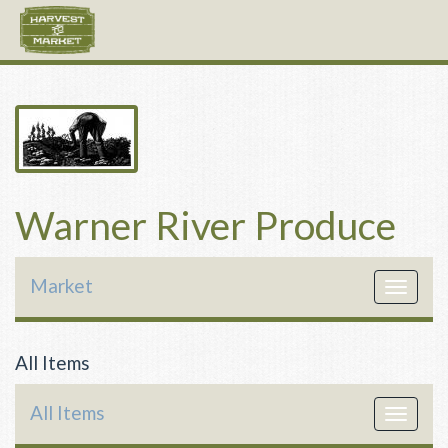
Warner River Produce
Market
Toggle
navigat
All Items
All Items
Toggle
navigat