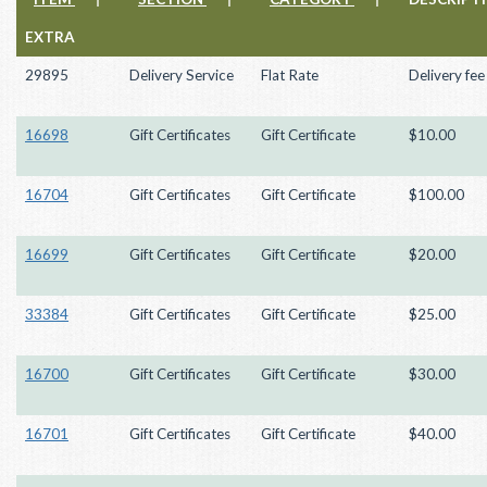
EXTRA
29895
Delivery Service
Flat Rate
Delivery fee
16698
Gift Certificates
Gift Certificate
$10.00
16704
Gift Certificates
Gift Certificate
$100.00
16699
Gift Certificates
Gift Certificate
$20.00
33384
Gift Certificates
Gift Certificate
$25.00
16700
Gift Certificates
Gift Certificate
$30.00
16701
Gift Certificates
Gift Certificate
$40.00