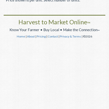
Price shown is per unit. Select number of units.
Harvest to Market Online
™
Know Your Farmer • Buy Local • Make the Connection
™
Home
|
About
|
Pricing
|
Contact
|
Privacy & Terms
| ©2026