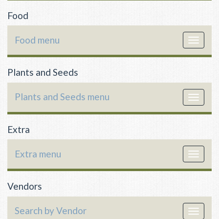
Food
Food menu
Toggle
navigat
Plants and Seeds
Plants and Seeds menu
Toggle
navigat
Extra
Extra menu
Toggle
navigat
Vendors
Search by Vendor
Toggle