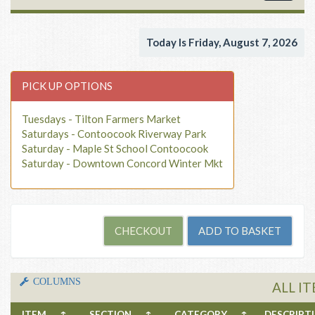
navigat
Today Is Friday, August 7, 2026
PICK UP OPTIONS
Tuesdays - Tilton Farmers Market
Saturdays - Contoocook Riverway Park
Saturday - Maple St School Contoocook
Saturday - Downtown Concord Winter Mkt
COLUMNS
ALL I
ITEM
↑
SECTION
↑
CATEGORY
↑
DESCRIP