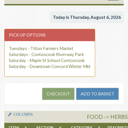
navigat
Today Is Thursday, August 6, 2026
PICK UP OPTIONS
Tuesdays - Tilton Farmers Market
Saturdays - Contoocook Riverway Park
Saturday - Maple St School Contoocook
Saturday - Downtown Concord Winter Mkt
COLUMNS
FOOD -> HERBS
ITEM
↑
SECTION
↑
CATEGORY
↑
DESCRIP