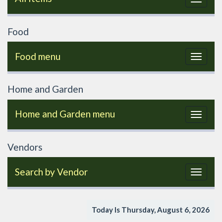
navigat
Food
Food menu
Toggle
navigat
Home and Garden
Home and Garden menu
Toggle
navigat
Vendors
Search by Vendor
Toggle
navigat
Today Is Thursday, August 6, 2026