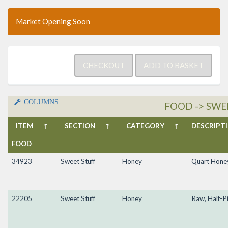
Market Opening Soon
COLUMNS
FOOD -> SWE
ITEM
↑
SECTION
↑
CATEGORY
↑
DESCRIP
FOOD
34923
Sweet Stuff
Honey
Quart Hone
22205
Sweet Stuff
Honey
Raw, Half-P