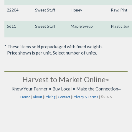
22204
Sweet Stuff
Honey
Raw, Pint
5611
Sweet Stuff
Maple Syrup
Plastic Jug
* These items sold prepackaged with fixed weights.
Price shown is per unit. Select number of units.
Harvest to Market Online
™
Know Your Farmer • Buy Local • Make the Connection
™
Home
|
About
|
Pricing
|
Contact
|
Privacy & Terms
| ©2026