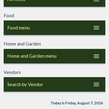
navigat
Food
Food menu
Toggle
navigat
Home and Garden
Home and Garden menu
Toggle
navigat
Vendors
Search by Vendor
Toggle
navigat
Today Is Friday, August 7, 2026