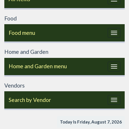
navigat
Food
Food menu
Toggle
navigat
Home and Garden
Home and Garden menu
Toggle
navigat
Vendors
Search by Vendor
Toggle
navigat
Today Is Friday, August 7, 2026