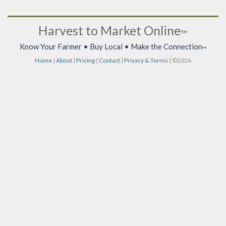
Harvest to Market Online
™
Know Your Farmer • Buy Local • Make the Connection
™
Home
|
About
|
Pricing
|
Contact
|
Privacy & Terms
| ©2026