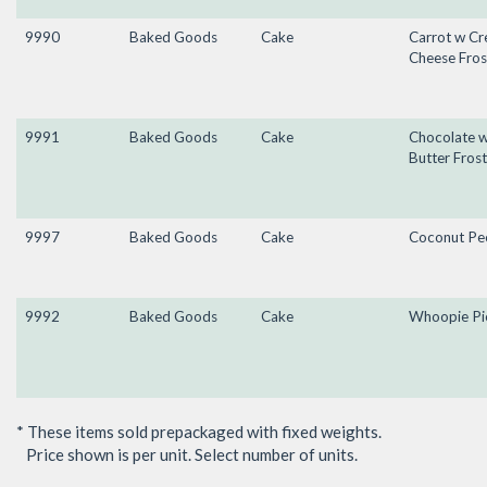
9990
Baked Goods
Cake
Carrot w C
Cheese Fros
9991
Baked Goods
Cake
Chocolate 
Butter Frost
9997
Baked Goods
Cake
Coconut Pe
9992
Baked Goods
Cake
Whoopie Pi
* These items sold prepackaged with fixed weights.
Price shown is per unit. Select number of units.