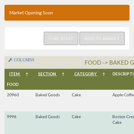
Market Opening Soon
COLUMNS
FOOD -> BAKED G
ITEM
↑
SECTION
↑
CATEGORY
↑
DESCRIP
FOOD
20960
Baked Goods
Cake
Apple Coffe
9996
Baked Goods
Cake
Boston Cre
Cake