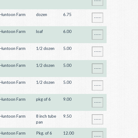
Huntoon Farm
dozen
6.75
Huntoon Farm
loaf
6.00
Huntoon Farm
1/2 dozen
5.00
Huntoon Farm
1/2 dozen
5.00
Huntoon Farm
1/2 dozen
5.00
Huntoon Farm
pkg of 6
9.00
Huntoon Farm
8 inch tube
9.50
pan
Huntoon Farm
Pkg. of 6
12.00