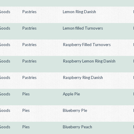
Goods
Pastries
Lemon Ring Danish
Goods
Pastries
Lemon filled Turnovers
Goods
Pastries
Raspberry Filled Turnovers
Goods
Pastries
Raspberry Lemon Ring Danish
Goods
Pastries
Raspberry Ring Danish
Goods
Pies
Apple Pie
Goods
Pies
Blueberry PIe
Goods
Pies
Blueberry Peach