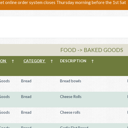
ket online order system closes Thursday morning before the 1st Sat
FOOD -> BAKED GOODS
ION
↑
CATEGORY
↑
DESCRIPTION
↑
Goods
Bread
Bread bowls
Goods
Bread
Cheese Rolls
Goods
Bread
Cheese rolls