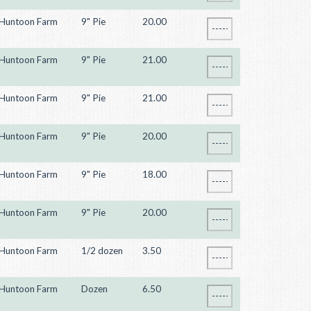
Huntoon Farm
9" Pie
20.00
Huntoon Farm
9" Pie
21.00
Huntoon Farm
9" Pie
21.00
Huntoon Farm
9" Pie
20.00
Huntoon Farm
9" Pie
18.00
Huntoon Farm
9" Pie
20.00
Huntoon Farm
1/2 dozen
3.50
Huntoon Farm
Dozen
6.50