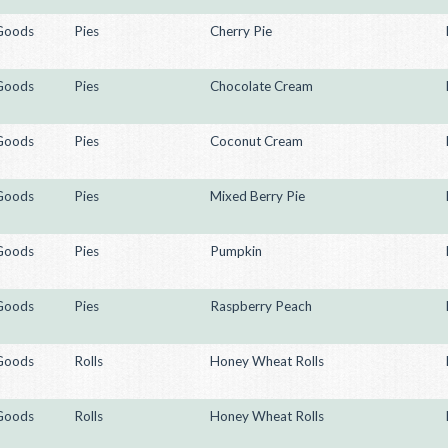
Goods
Pies
Cherry Pie
Goods
Pies
Chocolate Cream
Goods
Pies
Coconut Cream
Goods
Pies
Mixed Berry Pie
Goods
Pies
Pumpkin
Goods
Pies
Raspberry Peach
Goods
Rolls
Honey Wheat Rolls
Goods
Rolls
Honey Wheat Rolls