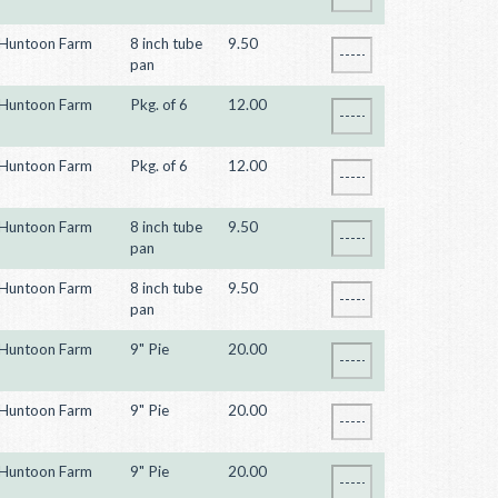
Huntoon Farm
8 inch tube
9.50
pan
Huntoon Farm
Pkg. of 6
12.00
Huntoon Farm
Pkg. of 6
12.00
Huntoon Farm
8 inch tube
9.50
pan
Huntoon Farm
8 inch tube
9.50
pan
Huntoon Farm
9" Pie
20.00
Huntoon Farm
9" Pie
20.00
Huntoon Farm
9" Pie
20.00