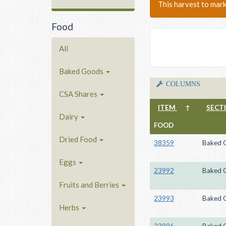
This harvest to mar
Food
All
Baked Goods
COLUMNS
CSA Shares
ITEM
↑
SECT
Dairy
FOOD
Dried Food
38359
Baked 
Eggs
23992
Baked 
Fruits and Berries
23993
Baked 
Herbs