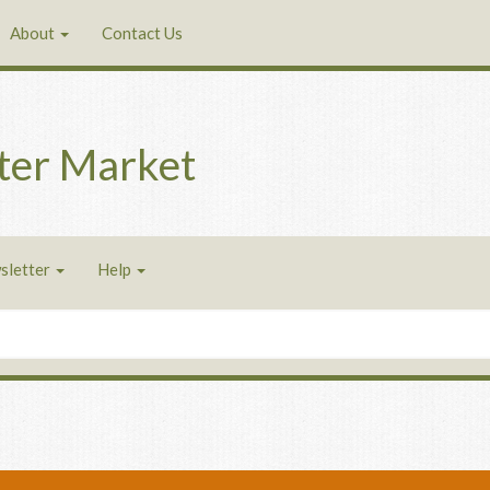
About
Contact Us
ter Market
sletter
Help