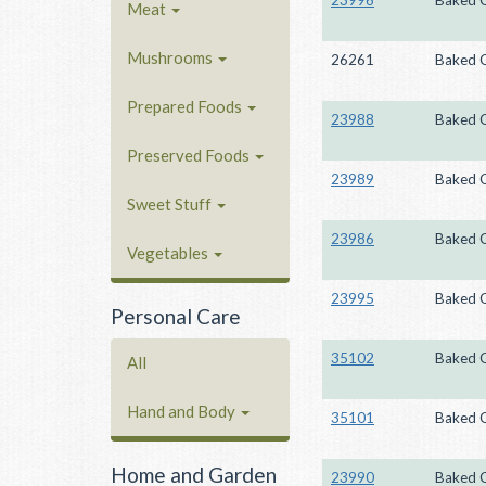
23996
Baked 
Meat
Mushrooms
26261
Baked 
Prepared Foods
23988
Baked 
Preserved Foods
23989
Baked 
Sweet Stuff
23986
Baked 
Vegetables
23995
Baked 
Personal Care
35102
Baked 
All
Hand and Body
35101
Baked 
Home and Garden
23990
Baked 