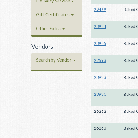
Delivery Service
29469
Baked 
Gift Certificates
23984
Baked 
Other Extra
23985
Baked 
Vendors
Search by Vendor
22593
Baked 
23983
Baked 
23980
Baked 
26262
Baked 
26263
Baked 