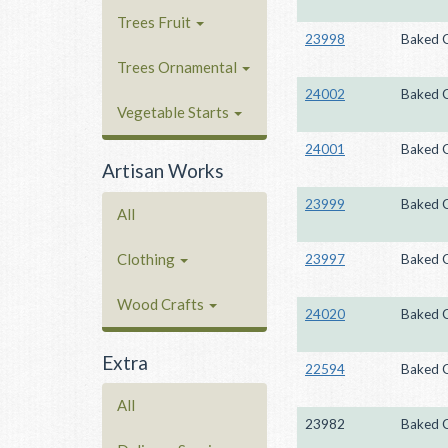
Trees Fruit
23998
Baked 
Trees Ornamental
24002
Baked 
Vegetable Starts
24001
Baked 
Artisan Works
23999
Baked 
All
Clothing
23997
Baked 
Wood Crafts
24020
Baked 
Extra
22594
Baked 
All
23982
Baked 