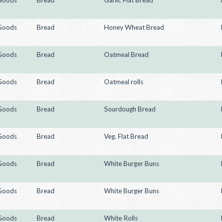
Goods
Bread
Garlic Flat Bread
Goods
Bread
Honey Wheat Bread
Goods
Bread
Oatmeal Bread
Goods
Bread
Oatmeal rolls
Goods
Bread
Sourdough Bread
Goods
Bread
Veg. Flat Bread
Goods
Bread
White Burger Buns
Goods
Bread
White Burger Buns
Goods
Bread
White Rolls