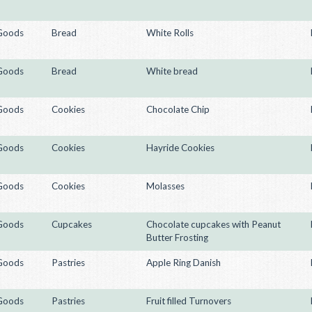
Goods
Bread
White Rolls
Goods
Bread
White bread
Goods
Cookies
Chocolate Chip
Goods
Cookies
Hayride Cookies
Goods
Cookies
Molasses
Goods
Cupcakes
Chocolate cupcakes with Peanut
Butter Frosting
Goods
Pastries
Apple Ring Danish
Goods
Pastries
Fruit filled Turnovers