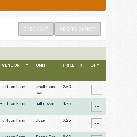
VENDOR
↑
UNIT
PRICE
↑
QTY
Huntoon Farm
small round
2.50
loaf
Huntoon Farm
half dozen
4.75
Huntoon Farm
dozen
9.25