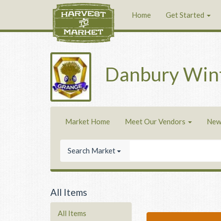
Home
Get Started
Danbury Win
Market Home
Meet Our Vendors
New
Search Market
All Items
All Items