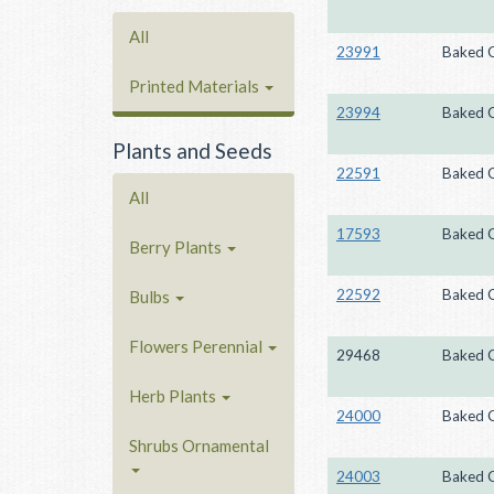
All
23991
Baked 
Printed Materials
23994
Baked 
Plants and Seeds
22591
Baked 
All
17593
Baked 
Berry Plants
22592
Baked 
Bulbs
Flowers Perennial
29468
Baked 
Herb Plants
24000
Baked 
Shrubs Ornamental
24003
Baked 