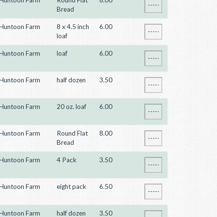
Huntoon Farm
Round Flat
8.00
Bread
Huntoon Farm
8 x 4.5 inch
6.00
loaf
Huntoon Farm
loaf
6.00
Huntoon Farm
half dozen
3.50
Huntoon Farm
20 oz. loaf
6.00
Huntoon Farm
Round Flat
8.00
Bread
Huntoon Farm
4 Pack
3.50
Huntoon Farm
eight pack
6.50
Huntoon Farm
half dozen
3.50