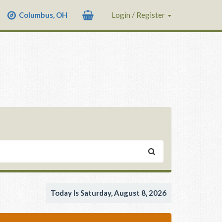
Columbus, OH
Login / Register
Today Is Saturday, August 8, 2026