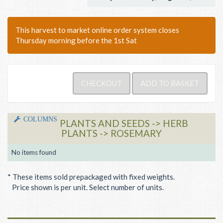
This harvest to market online order system closes
Thursday morning before the 1st Sat
COLUMNS
PLANTS AND SEEDS -> HERB
PLANTS -> ROSEMARY
No items found
* These items sold prepackaged with fixed weights.
Price shown is per unit. Select number of units.