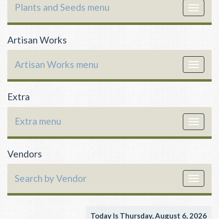
Plants and Seeds menu
Toggle
navigat
Artisan Works
Artisan Works menu
Toggle
navigat
Extra
Extra menu
Toggle
navigat
Vendors
Search by Vendor
Toggle
navigat
Today Is Thursday, August 6, 2026