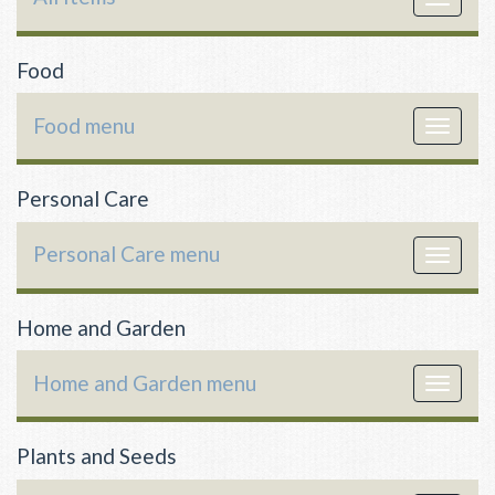
navigat
Food
Food menu
Toggle
navigat
Personal Care
Personal Care menu
Toggle
navigat
Home and Garden
Home and Garden menu
Toggle
navigat
Plants and Seeds