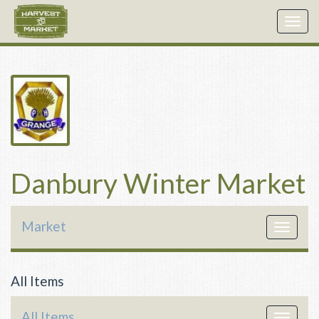
Togg
navig
Danbury Winter Market
Market
Toggle
navigat
All Items
All Items
Toggle