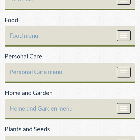
navigat
Food
Food menu
Toggle
navigat
Personal Care
Personal Care menu
Toggle
navigat
Home and Garden
Home and Garden menu
Toggle
navigat
Plants and Seeds