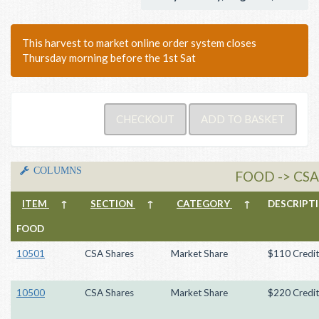
This harvest to market online order system closes
Thursday morning before the 1st Sat
COLUMNS
FOOD -> CS
ITEM
↑
SECTION
↑
CATEGORY
↑
DESCRIP
FOOD
10501
CSA Shares
Market Share
$110 Credit
10500
CSA Shares
Market Share
$220 Credit