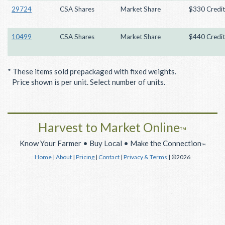
29724
CSA Shares
Market Share
$330 Credit
10499
CSA Shares
Market Share
$440 Credit
* These items sold prepackaged with fixed weights.
Price shown is per unit. Select number of units.
Harvest to Market Online
™
Know Your Farmer • Buy Local • Make the Connection
™
Home
|
About
|
Pricing
|
Contact
|
Privacy & Terms
| ©2026