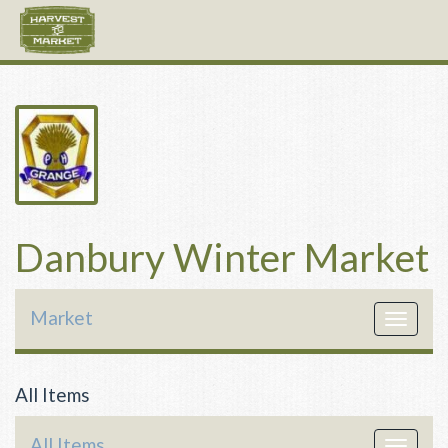
Danbury Winter Market
Market
Toggle
navigat
All Items
All Items
Toggle