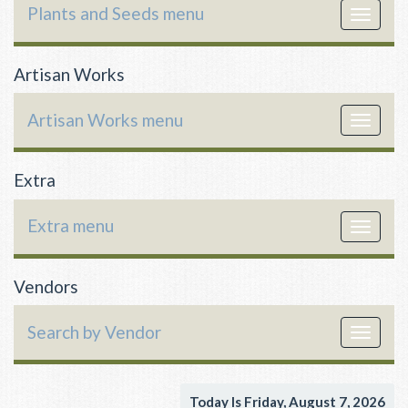
Plants and Seeds menu
Toggle
navigat
Artisan Works
Artisan Works menu
Toggle
navigat
Extra
Extra menu
Toggle
navigat
Vendors
Search by Vendor
Toggle
navigat
Today Is Friday, August 7, 2026