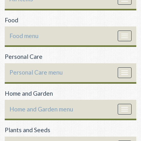
navigat
Food
Food menu
Toggle
navigat
Personal Care
Personal Care menu
Toggle
navigat
Home and Garden
Home and Garden menu
Toggle
navigat
Plants and Seeds