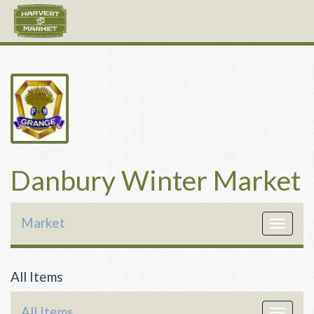
Danbury Winter Market
Market
Toggle
navigat
All Items
All Items
Toggle