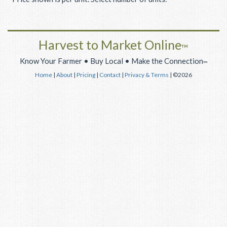
Harvest to Market Online
™
Know Your Farmer • Buy Local • Make the Connection
™
Home
|
About
|
Pricing
|
Contact
|
Privacy & Terms
| ©2026