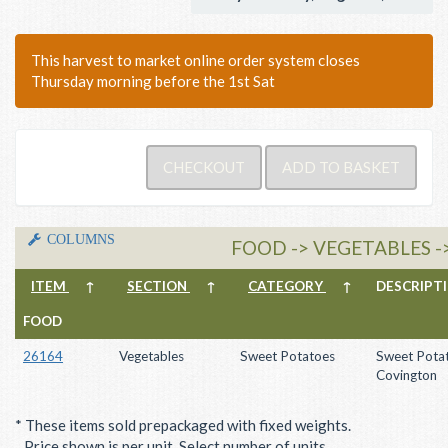
This harvest to market online order system closes
Thursday morning before the 1st Sat
COLUMNS
FOOD -> VEGETABLES 
ITEM
↑
SECTION
↑
CATEGORY
↑
DESCRIP
FOOD
26164
Vegetables
Sweet Potatoes
Sweet Potat
Covington
* These items sold prepackaged with fixed weights.
Price shown is per unit. Select number of units.