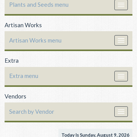
Plants and Seeds menu
Toggle
navigat
Artisan Works
Artisan Works menu
Toggle
navigat
Extra
Extra menu
Toggle
navigat
Vendors
Search by Vendor
Toggle
navigat
Today Is Sunday, August 9, 2026