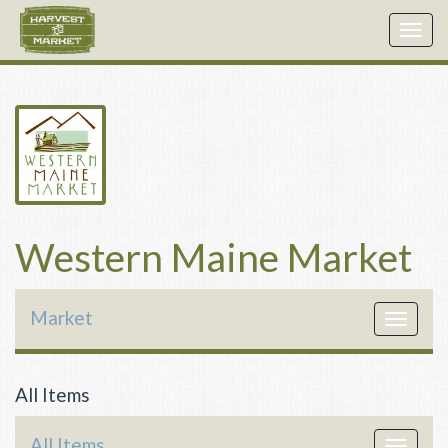
Togg
navig
Western Maine Market
Market
Toggle
navigat
All Items
All Items
Toggle