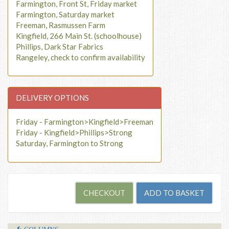
Farmington, Front St, Friday market
Farmington, Saturday market
Freeman, Rasmussen Farm
Kingfield, 266 Main St. (schoolhouse)
Phillips, Dark Star Fabrics
Rangeley, check to confirm availability
DELIVERY OPTIONS
Friday - Farmington>Kingfield>Freeman
Friday - Kingfield>Phillips>Strong
Saturday, Farmington to Strong