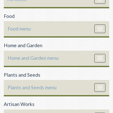
navigat
Food
Food menu
Toggle
navigat
Home and Garden
Home and Garden menu
Toggle
navigat
Plants and Seeds
Plants and Seeds menu
Toggle
navigat
Artisan Works