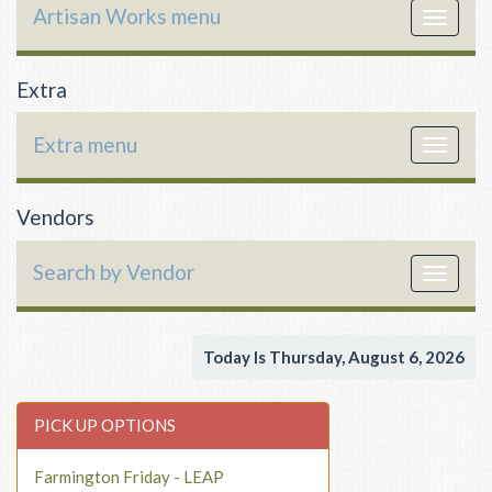
Artisan Works menu
Toggle
navigat
Extra
Extra menu
Toggle
navigat
Vendors
Search by Vendor
Toggle
navigat
Today Is Thursday, August 6, 2026
PICK UP OPTIONS
Farmington Friday - LEAP