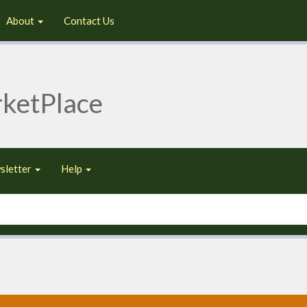
About
Contact Us
ketPlace
sletter
Help