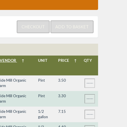
VENDOR
↑
UNIT
PRICE
↑
QTY
ide Mill Organic
Pint
3.50
arm
ide Mill Organic
Pint
3.30
arm
ide Mill Organic
1/2
7.15
arm
gallon