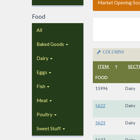
Market Opening So
Food
All
Baked Goods
COLUMNS
Dairy
ITEM
↑
SECT
Eggs
FOOD
Fish
15996
Dairy
Meat
5622
Dairy
Poultry
5623
Dairy
Sweet Stuff