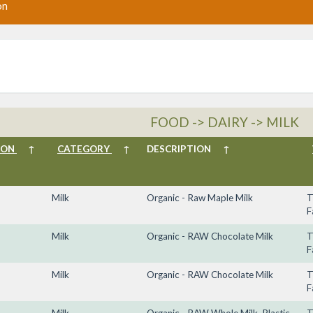
on
FOOD -> DAIRY -> MILK
ION
↑
CATEGORY
↑
DESCRIPTION
↑
Milk
Organic - Raw Maple Milk
T
F
Milk
Organic - RAW Chocolate Milk
T
F
Milk
Organic - RAW Chocolate Milk
T
F