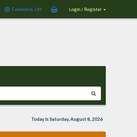
Columbus, OH
Login / Register
Today Is Saturday, August 8, 2026