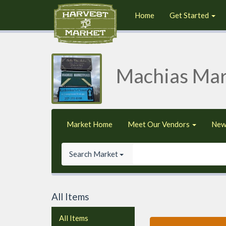
Home
Get Started
Machias Mar
Market Home
Meet Our Vendors
New
Search Market
All Items
All Items