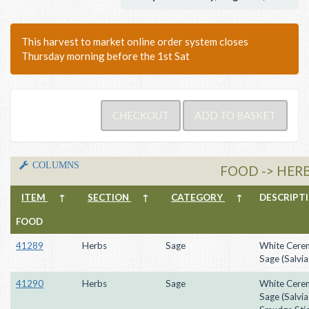
This harvest to market online order system closes
Thursday morning before the 1st Sat
COLUMNS
FOOD -> HERB
ITEM
↑
SECTION
↑
CATEGORY
↑
DESCRIP
FOOD
41289
Herbs
Sage
White Cere
Sage (Salvia
41290
Herbs
Sage
White Cere
Sage (Salvia