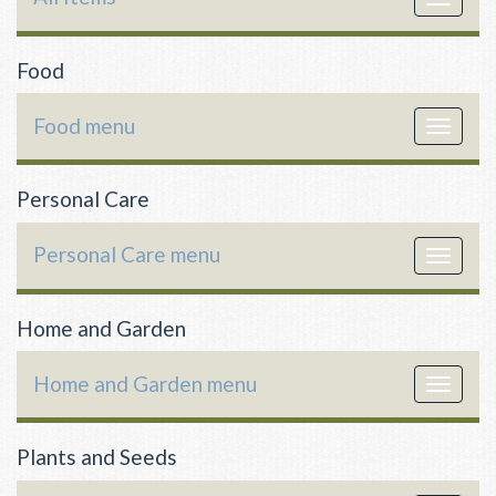
navigat
Food
Food menu
Toggle
navigat
Personal Care
Personal Care menu
Toggle
navigat
Home and Garden
Home and Garden menu
Toggle
navigat
Plants and Seeds