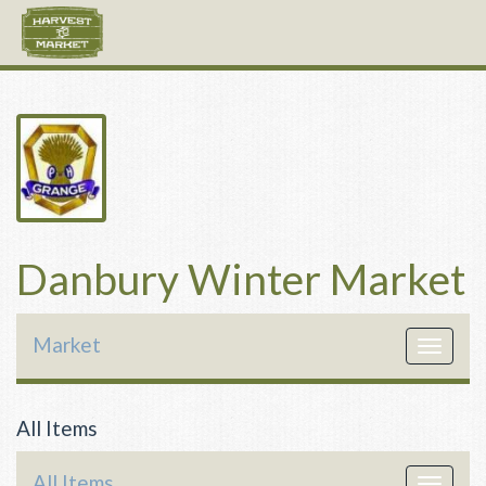
Danbury Winter Market
Market
Toggle
navigat
All Items
All Items
Toggle