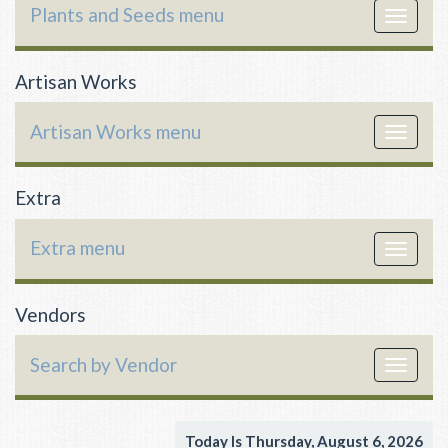
Plants and Seeds menu
Toggle
navigat
Artisan Works
Artisan Works menu
Toggle
navigat
Extra
Extra menu
Toggle
navigat
Vendors
Search by Vendor
Toggle
navigat
Today Is Thursday, August 6, 2026