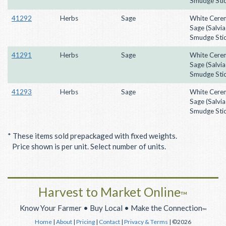
Smudge Stic
41292
Herbs
Sage
White Cere
Sage (Salvia
Smudge Stic
41291
Herbs
Sage
White Cere
Sage (Salvia
Smudge Stic
41293
Herbs
Sage
White Cere
Sage (Salvia
Smudge Stic
* These items sold prepackaged with fixed weights.
Price shown is per unit. Select number of units.
Harvest to Market Online
™
Know Your Farmer • Buy Local • Make the Connection
™
Home
|
About
|
Pricing
|
Contact
|
Privacy & Terms
| ©2026