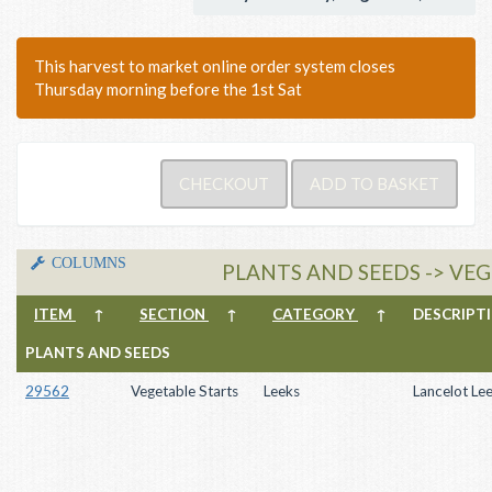
This harvest to market online order system closes
Thursday morning before the 1st Sat
COLUMNS
PLANTS AND SEEDS -> VEG
ITEM
↑
SECTION
↑
CATEGORY
↑
DESCRIP
PLANTS AND SEEDS
29562
Vegetable Starts
Leeks
Lancelot Le