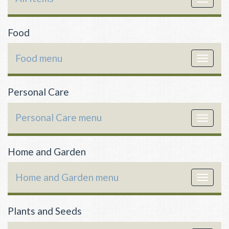
navigat
Food
Food menu
Toggle
navigat
Personal Care
Personal Care menu
Toggle
navigat
Home and Garden
Home and Garden menu
Toggle
navigat
Plants and Seeds