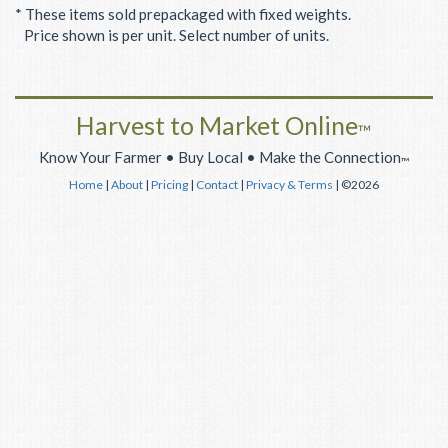
* These items sold prepackaged with fixed weights.
Price shown is per unit. Select number of units.
Harvest to Market Online
™
Know Your Farmer • Buy Local • Make the Connection
™
Home
|
About
|
Pricing
|
Contact
|
Privacy & Terms
| ©2026