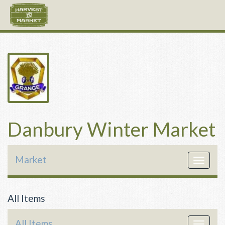
Danbury Winter Market
Market
Toggle
navigat
All Items
All Items
Toggle