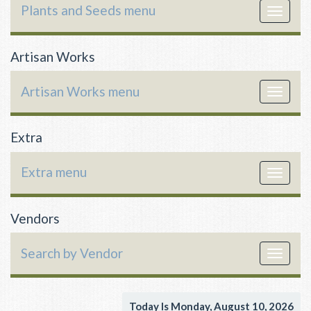
Plants and Seeds menu
Toggle
navigat
Artisan Works
Artisan Works menu
Toggle
navigat
Extra
Extra menu
Toggle
navigat
Vendors
Search by Vendor
Toggle
navigat
Today Is Monday, August 10, 2026