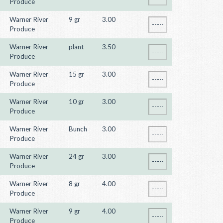
Produce
Warner River
9 gr
3.00
Produce
Warner River
plant
3.50
Produce
Warner River
15 gr
3.00
Produce
Warner River
10 gr
3.00
Produce
Warner River
Bunch
3.00
Produce
Warner River
24 gr
3.00
Produce
Warner River
8 gr
4.00
Produce
Warner River
9 gr
4.00
Produce