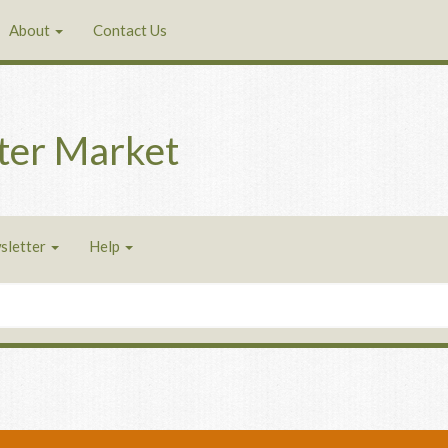
About
Contact Us
ter Market
sletter
Help