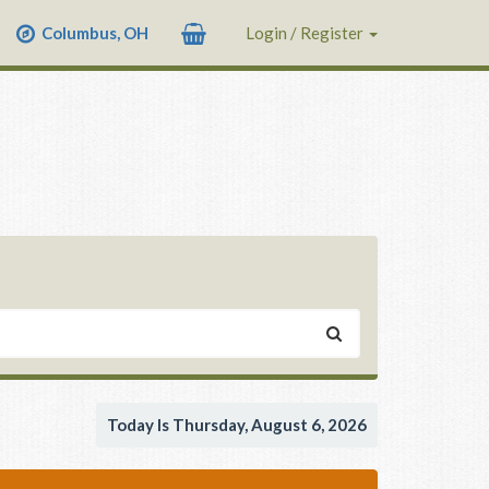
Columbus, OH
Login / Register
Today Is Thursday, August 6, 2026