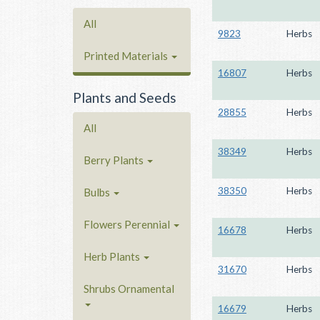
All
9823
Herbs
Printed Materials
16807
Herbs
Plants and Seeds
28855
Herbs
All
38349
Herbs
Berry Plants
38350
Herbs
Bulbs
Flowers Perennial
16678
Herbs
Herb Plants
31670
Herbs
Shrubs Ornamental
16679
Herbs