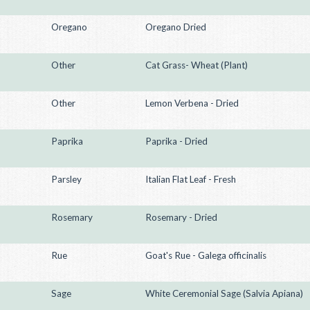
Oregano
Oregano Dried
Other
Cat Grass- Wheat (Plant)
Other
Lemon Verbena - Dried
Paprika
Paprika - Dried
Parsley
Italian Flat Leaf - Fresh
Rosemary
Rosemary - Dried
Rue
Goat's Rue - Galega officinalis
Sage
White Ceremonial Sage (Salvia Apiana)