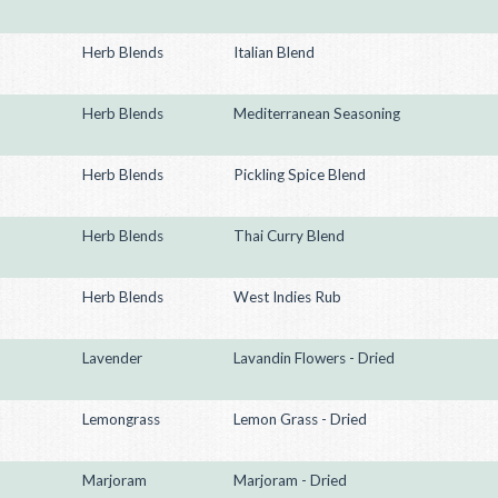
Herb Blends
Italian Blend
Herb Blends
Mediterranean Seasoning
Herb Blends
Pickling Spice Blend
Herb Blends
Thai Curry Blend
Herb Blends
West Indies Rub
Lavender
Lavandin Flowers - Dried
Lemongrass
Lemon Grass - Dried
Marjoram
Marjoram - Dried