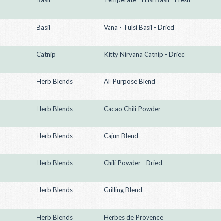
Basil
Temperate- Tulsi Basil - Fresh
Basil
Vana - Tulsi Basil - Dried
Catnip
Kitty Nirvana Catnip - Dried
Herb Blends
All Purpose Blend
Herb Blends
Cacao Chili Powder
Herb Blends
Cajun Blend
Herb Blends
Chili Powder - Dried
Herb Blends
Grilling Blend
Herb Blends
Herbes de Provence