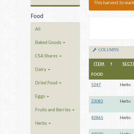
This harvest to mar
Food
All
Baked Goods
COLUMNS
CSA Shares
ITEM
↑
SECT
Dairy
FOOD
Dried Food
5247
Herbs
Eggs
23082
Herbs
Fruits and Berries
42865
Herbs
Herbs