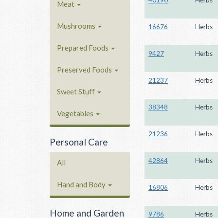
40190
Herbs
Meat
Mushrooms
16676
Herbs
Prepared Foods
9427
Herbs
Preserved Foods
21237
Herbs
Sweet Stuff
38348
Herbs
Vegetables
21236
Herbs
Personal Care
42864
Herbs
All
Hand and Body
16806
Herbs
Home and Garden
9786
Herbs