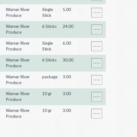
Warner River
Single
5.00
Produce
Stick
Warner River
6 Sticks
24.00
Produce
Warner River
Single
6.00
Produce
Stick
Warner River
6 Sticks
30.00
Produce
Warner River
package
3.00
Produce
Warner River
10 gr
3.00
Produce
Warner River
10 gr
3.00
Produce