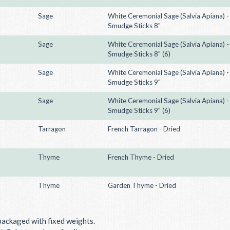
Sage
White Ceremonial Sage (Salvia Apiana) -
Smudge Sticks 8"
Sage
White Ceremonial Sage (Salvia Apiana) -
Smudge Sticks 8" (6)
Sage
White Ceremonial Sage (Salvia Apiana) -
Smudge Sticks 9"
Sage
White Ceremonial Sage (Salvia Apiana) -
Smudge Sticks 9" (6)
Tarragon
French Tarragon - Dried
Thyme
French Thyme - Dried
Thyme
Garden Thyme - Dried
packaged with fixed weights.