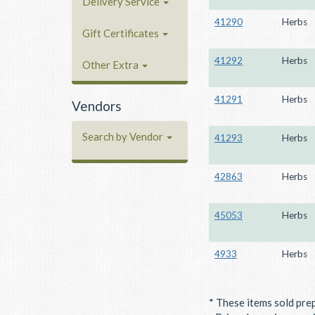
Delivery Service
41290
Herbs
Gift Certificates
41292
Herbs
Other Extra
41291
Herbs
Vendors
Search by Vendor
41293
Herbs
42863
Herbs
45053
Herbs
4933
Herbs
* These items sold pre