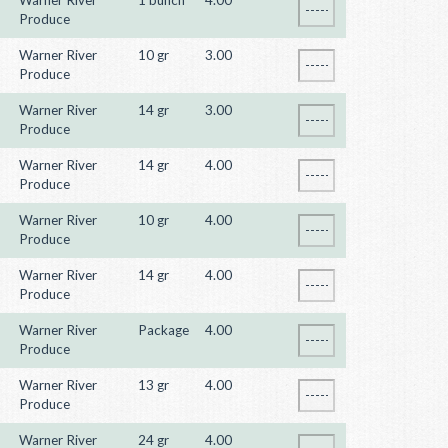
Warner River
1 bunch
4.00
Produce
Warner River
10 gr
3.00
Produce
Warner River
14 gr
3.00
Produce
Warner River
14 gr
4.00
Produce
Warner River
10 gr
4.00
Produce
Warner River
14 gr
4.00
Produce
Warner River
Package
4.00
Produce
Warner River
13 gr
4.00
Produce
Warner River
24 gr
4.00