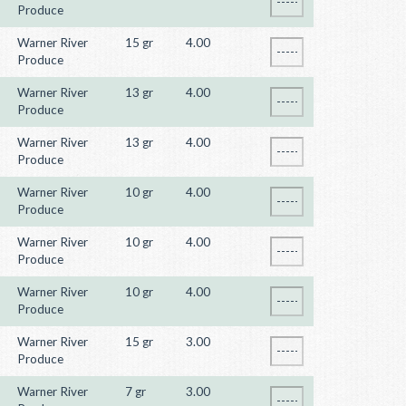
Produce
Warner River
15 gr
4.00
Produce
Warner River
13 gr
4.00
Produce
Warner River
13 gr
4.00
Produce
Warner River
10 gr
4.00
Produce
Warner River
10 gr
4.00
Produce
Warner River
10 gr
4.00
Produce
Warner River
15 gr
3.00
Produce
Warner River
7 gr
3.00