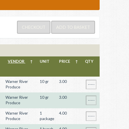
VENDOR
↑
UNIT
PRICE
↑
QTY
Warner River
10 gr
3.00
Produce
Warner River
10 gr
3.00
Produce
Warner River
1
4.00
Produce
package