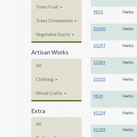
Trees Fruit
9825
Herbs
Trees Ornamental
33680
Herbs
Vegetable Starts
33297
Herbs
Artisan Works
13389
Herbs
All
Clothing
31035
Herbs
Wood Crafts
9824
Herbs
Extra
41224
Herbs
All
41289
Herbs