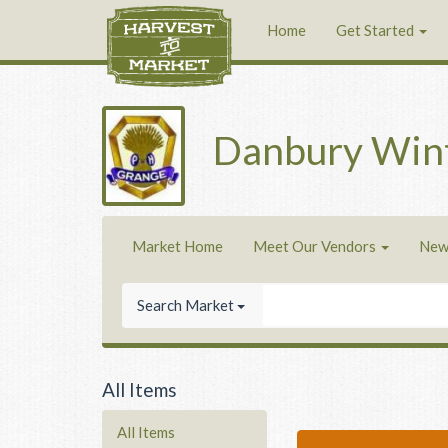
Home
Get Started
Danbury Win
Market Home
Meet Our Vendors
New
Search Market
All Items
All Items