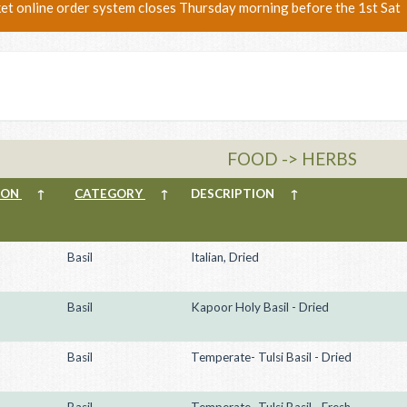
ket online order system closes Thursday morning before the 1st Sat
FOOD -> HERBS
ION
↑
CATEGORY
↑
DESCRIPTION
↑
Basil
Italian, Dried
Basil
Kapoor Holy Basil - Dried
Basil
Temperate- Tulsi Basil - Dried